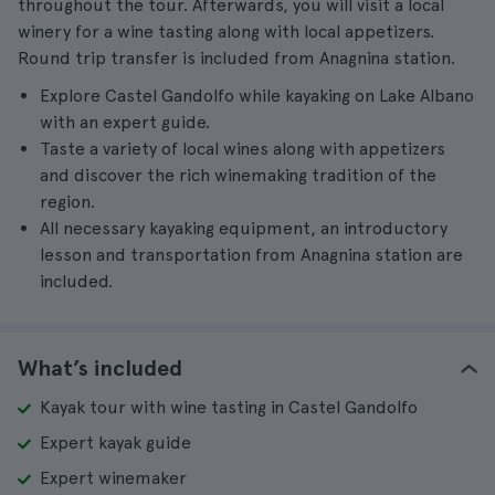
throughout the tour. Afterwards, you will visit a local
winery for a wine tasting along with local appetizers.
Round trip transfer is included from Anagnina station.
Explore Castel Gandolfo while kayaking on Lake Albano
with an expert guide.
Taste a variety of local wines along with appetizers
and discover the rich winemaking tradition of the
region.
All necessary kayaking equipment, an introductory
lesson and transportation from Anagnina station are
included.
What’s included
Kayak tour with wine tasting in Castel Gandolfo
Expert kayak guide
Expert winemaker