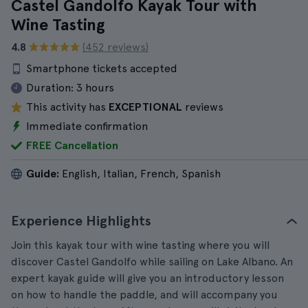
Castel Gandolfo Kayak Tour with
Wine Tasting
4.8
(452 reviews)
Smartphone tickets accepted
Duration:
3 hours
This activity has
EXCEPTIONAL
reviews
Immediate confirmation
FREE Cancellation
Guide:
English, Italian, French, Spanish
Experience Highlights
Join this kayak tour with wine tasting where you will
discover Castel Gandolfo while sailing on Lake Albano. An
expert kayak guide will give you an introductory lesson
on how to handle the paddle, and will accompany you