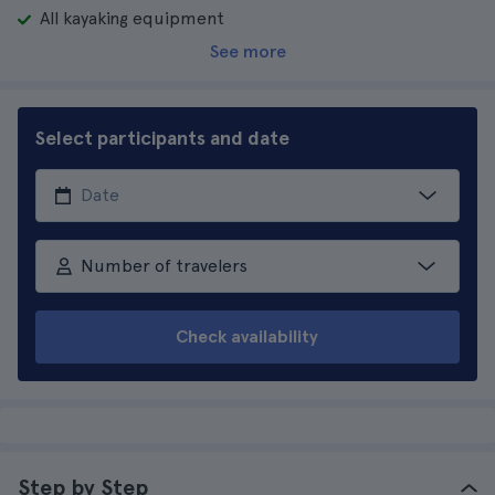
All kayaking equipment
See more
Select participants and date
Number of travelers
Check availability
Step by Step