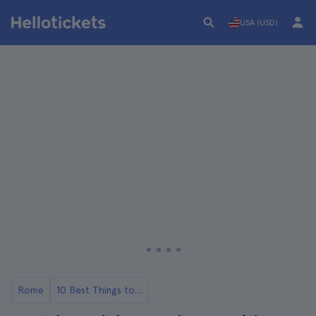
USA (USD)
Rome
10 Best Things to Do in Castel Gandolfo, Rome