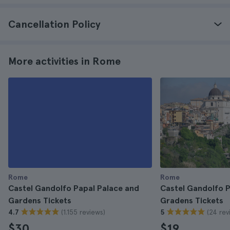
Cancellation Policy
More activities in Rome
Rome
Rome
Castel Gandolfo Papal Palace and
Castel Gandolfo P
Gardens Tickets
Gradens Tickets
(1.155 reviews)
(24 rev
4.7
5
$30
$19