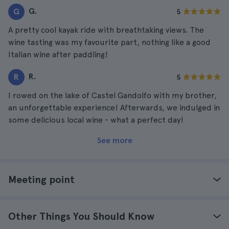
G.
G
5
A pretty cool kayak ride with breathtaking views. The
wine tasting was my favourite part, nothing like a good
Italian wine after paddling!
R.
R
5
I rowed on the lake of Castel Gandolfo with my brother,
an unforgettable experience! Afterwards, we indulged in
some delicious local wine - what a perfect day!
See more
Meeting point
Other Things You Should Know