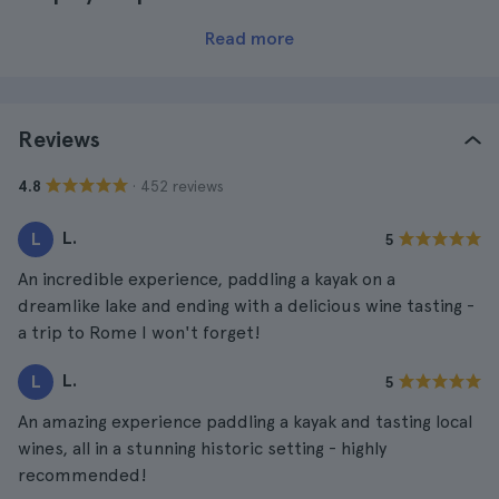
Read more
Reviews
· 452 reviews
4.8
L.
L
5
An incredible experience, paddling a kayak on a
dreamlike lake and ending with a delicious wine tasting -
a trip to Rome I won't forget!
L.
L
5
An amazing experience paddling a kayak and tasting local
wines, all in a stunning historic setting - highly
recommended!