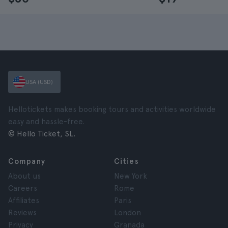
USA (USD)
Hellotickets makes booking tours and activities worldwide
easy and hassle-free.
© Hello Ticket, SL.
Company
Cities
About us
New York
Careers
Rome
Affiliates
Paris
Reviews
London
Privacy
Granada