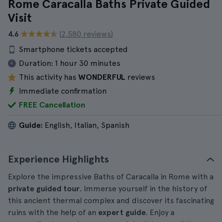
Rome Caracalla Baths Private Guided
Visit
4.6
(2.580 reviews)
Smartphone tickets accepted
Duration:
1 hour 30 minutes
This activity has
WONDERFUL
reviews
Immediate confirmation
FREE Cancellation
Guide:
English, Italian, Spanish
Experience Highlights
Explore the impressive Baths of Caracalla in Rome with a
private guided tour
. Immerse yourself in the history of
this ancient thermal complex and discover its fascinating
ruins with the help of an
expert guide
. Enjoy a