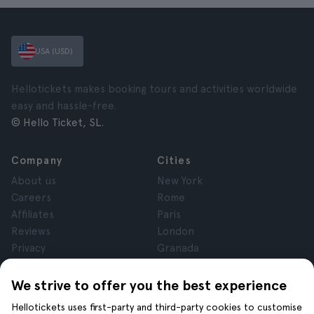
USA (USD)
Hellotickets makes booking tours and activities worldwide
easy and hassle-free.
© Hello Ticket, SL.
Company
Cities
About us
New York
Careers
Rome
Affiliates
Paris
Reviews
London
Privacy
Granada
Terms and Conditions
Krakow
Legal Notice
Tenerife
We strive to offer you the best experience
Cookies
Hellotickets uses first-party and third-party cookies to customise