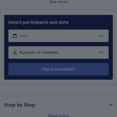
See more
Select participants and date
Number of travelers
Check availability
Step by Step
Read more