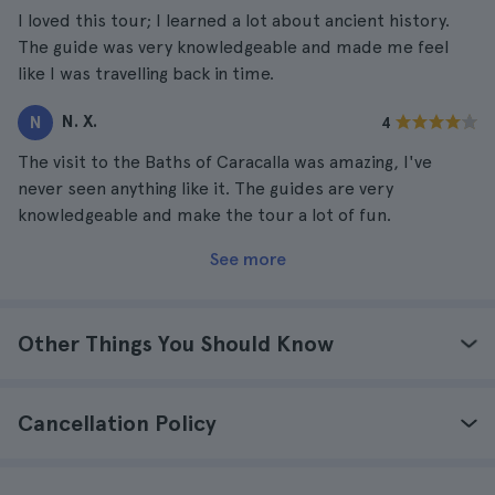
I loved this tour; I learned a lot about ancient history.
The guide was very knowledgeable and made me feel
like I was travelling back in time.
N. X.
N
4
The visit to the Baths of Caracalla was amazing, I've
never seen anything like it. The guides are very
knowledgeable and make the tour a lot of fun.
See more
Other Things You Should Know
Cancellation Policy