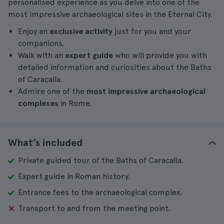
personalised experience as you delve into one of the
most impressive archaeological sites in the Eternal City.
Enjoy an
exclusive activity
just for you and your
companions.
Walk with an
expert guide
who will provide you with
detailed information and curiosities about the Baths
of Caracalla.
Admire one of the
most impressive archaeological
complexes
in Rome.
What’s included
Private guided tour of the Baths of Caracalla.
Expert guide in Roman history.
Entrance fees to the archaeological complex.
Transport to and from the meeting point.