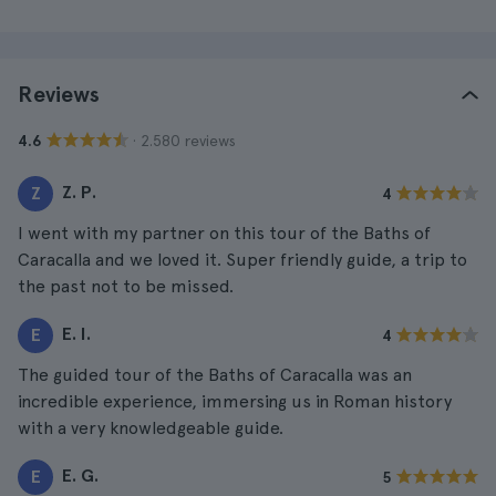
Reviews
· 2.580 reviews
4.6
Z. P.
Z
4
I went with my partner on this tour of the Baths of
Caracalla and we loved it. Super friendly guide, a trip to
the past not to be missed.
E. I.
E
4
The guided tour of the Baths of Caracalla was an
incredible experience, immersing us in Roman history
with a very knowledgeable guide.
E. G.
E
5