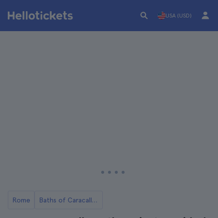
USA (USD)
Rome
Baths of Caracalla in Rome: Tickets and Tours