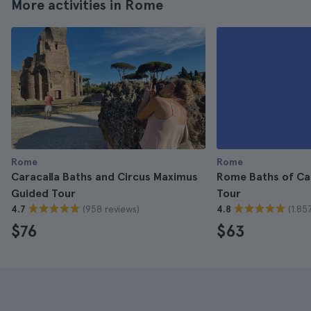
More activities in Rome
Rome
Rome
Caracalla Baths and Circus Maximus
Rome Baths of Ca
Guided Tour
Tour
(958 reviews)
(1.85
4.7
4.8
$76
$63