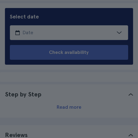
Select date
Check availability
Step by Step
Read more
Reviews