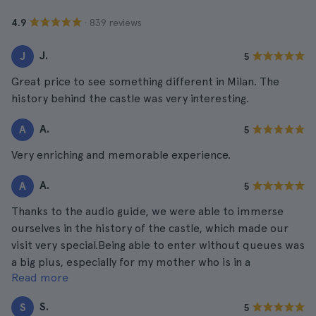
· 839 reviews
4.9
J.
J
5
Great price to see something different in Milan. The
history behind the castle was very interesting.
A.
A
5
Very enriching and memorable experience.
A.
A
5
Thanks to the audio guide, we were able to immerse
ourselves in the history of the castle, which made our
visit very special.Being able to enter without queues was
a big plus, especially for my mother who is in a
Read more
wheelchair. Everything was very easy!
S.
S
5