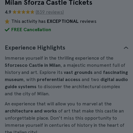
Milan Sforza Castle Tickets
4.9
(839 reviews)
This activity has
EXCEPTIONAL
reviews
FREE Cancellation
Experience Highlights
Immerse yourself in the thrilling experience of the
Sforzesco Castle in Milan
, a majestic monument full of
history and art. Explore its
vast grounds
and
fascinating
museum
, with
preferential access
and two
digital audio
guide systems
to discover the architectural complex
and the city of Milan.
An experience that will allow you to marvel at the
architecture and works
of art that make this castle an
unforgettable place. Don't miss this opportunity to
immerse yourself in centuries of history in the heart of
the Italian city!