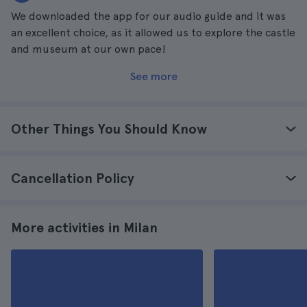
We downloaded the app for our audio guide and it was
an excellent choice, as it allowed us to explore the castle
and museum at our own pace!
See more
Other Things You Should Know
Cancellation Policy
More activities in Milan