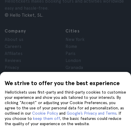
Hellotickets makes booking tours and activities worldwide
easy and hassle-free.
© Hello Ticket, SL.
Company
Cities
About us
New York
Careers
Rome
Affiliates
Paris
Reviews
London
Privacy
Granada
Terms and Conditions
Krakow
Legal Notice
Tenerife
We strive to offer you the best experience
Cookies
Hellotickets uses first-party and third-party cookies to customise
your experience and show you ads tailored to your interests. By
clicking “Accept” or adjusting your Cookie Preferences, you
Help
Join us on
agree to the use of your personal data for ad personalization, as
Help
outlined in our
Cookie Policy
and
Google’s Privacy and Terms
. If
you choose to
keep them off
, the basic features could reduce
Contact us
the quality of your experience on the website.