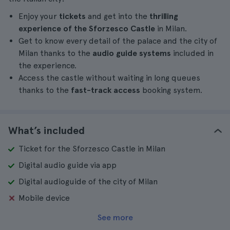
Enjoy your
tickets
and get into the
thrilling
experience of the Sforzesco Castle
in Milan.
Get to know every detail of the palace and the city of
Milan thanks to the
audio guide systems
included in
the experience.
Access the castle without waiting in long queues
thanks to the
fast-track access
booking system.
What’s included
Ticket for the Sforzesco Castle in Milan
Digital audio guide via app
Digital audioguide of the city of Milan
Mobile device
See more