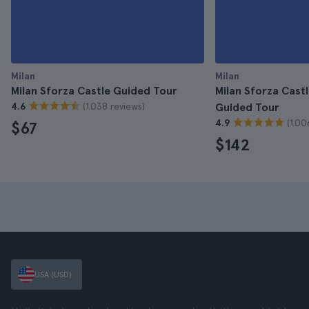
Milan
Milan
Milan Sforza Castle Guided Tour
Milan Sforza Cas
(1.038 reviews)
4.6
Guided Tour
(1.00
4.9
$67
$142
USA (USD)