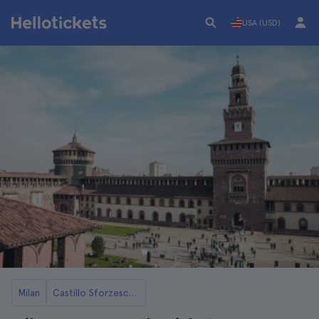
USA (USD)
Milan
Castillo Sforzesco in Milan Tickets and Tours