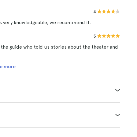
4
as very knowledgeable, we recommend it.
5
 the guide who told us stories about the theater and
e more