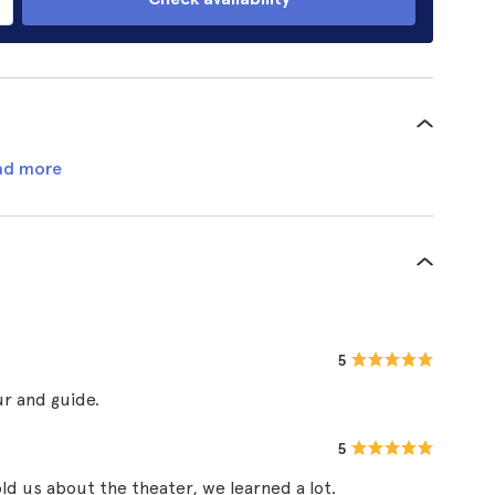
ad more
5
ur and guide.
5
old us about the theater, we learned a lot.