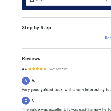
Step by Step
Re
Reviews
· 969 reviews
4.6
A.
A
Very good guided tour, with a very interesting to
C.
C
The guide was excellent. It was exciting how he t