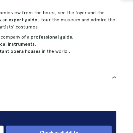
amic view from the boxes, see the foyer and the
y an
expert guide
, tour the museum and admire the
rtists' costumes.
e company of a
professional guide
.
cal instruments
.
tant opera houses
in the world
.
Check availability