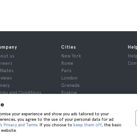
ompany
Cities
Hel
out us
New York
Hel
reers
Rome
Con
filiates
Paris
views
London
ivacy
Granada
rms and Conditions
Krakow
gal Notice
Tenerife
ce
okies
stomise your experience and show you ads tailored to your
ferences, you agree to the use of your personal data for ad
s Privacy and Terms
. If you choose to
keep them off
, the basic
 website.