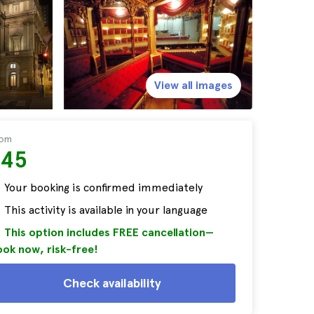
View all images
rom
$45
Your booking is confirmed immediately
This activity is available in your language
This option includes FREE cancellation—
ok now, risk-free!
Check availability