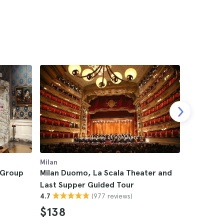
Milan
Milan
l Group
Milan Duomo, La Scala Theater and
Milan La
Last Supper Guided Tour
Guided T
(977 reviews)
4.7
4.5
$138
$46