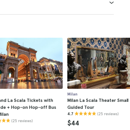
Milan
d La Scala Tickets with
Milan La Scala Theater Smal
ide + Hop-on Hop-off Bus
Guided Tour
(25 reviews)
Milan
4.7
(25 reviews)
$44