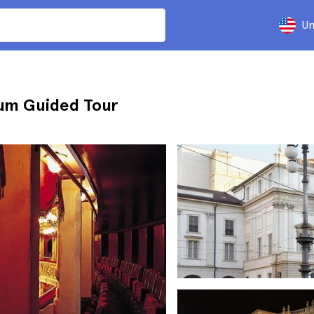
Un
eum Guided Tour