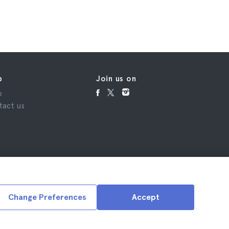
p
Join us on
p
tact us
Change Preferences
Accept