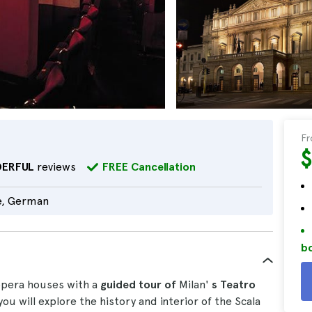
F
ERFUL
reviews
FREE Cancellation
e, German
bo
opera houses with a
guided tour of
Milan'
s Teatro
 you will explore the history and interior of the Scala