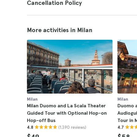
Cancellation Policy
More activities in Milan
Milan
Milan
Milan Duomo and La Scala Theater
Duomo an
Guided Tour with Optional Hop-on
Audiogu
Hop-off Bus
Tour in 
(1.390 reviews)
4.8
4.7
$49
$58