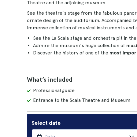
Theatre and the adjoining museum.
See the theatre's stage from the fabulous panor
ornate design of the auditorium. Accompanied b
immense collection of musical instruments and a
See the La Scala stage and orchestra pit in th
Admire the museum's huge collection of
musi
Discover the history of one of the
most impor
What’s included
Professional guide
Entrance to the Scala Theatre and Museum
Select date