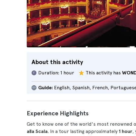
About this activity
Duration:
1 hour
This activity has
WOND
Guide:
English, Spanish, French, Portugues
Experience Highlights
Get to know one of the world's most renowned 
alla Scala
. In a tour lasting approximately
1 hour
,