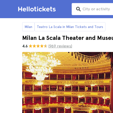
Milan
Teatro La Scala in Milan Tickets and Tours
Milan La Scala Theater and Mus
4.6
(969 reviews)