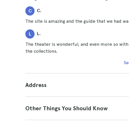
C.
C
The site is amazing and the guide that we had w
L.
L
The theater is wonderful, and even more so with
the collections.
Se
Address
Other Things You Should Know