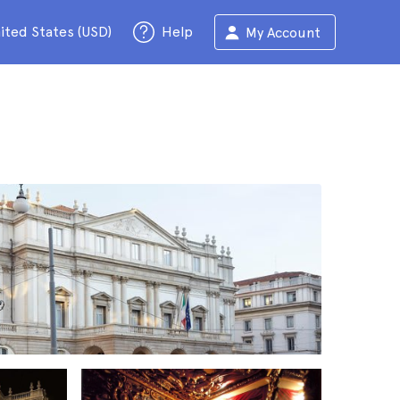
ited States (USD)
Help
My Account