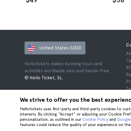
C
United States (USD)
Ab
Ca
Hellotickets makes booking tours and
Af
activities worldwide easy and hassle-free.
Re
© Hello Ticket, SL.
Pr
Te
Le
We strive to offer you the best experien
Co
Hellotickets uses first-party and third-party cookies to cu
interests. By clicking “Accept” or adjusting your Cookie Pre
personalization, as outlined in our
Cookie Policy
and
Google’
features could reduce the quality of your experience on the