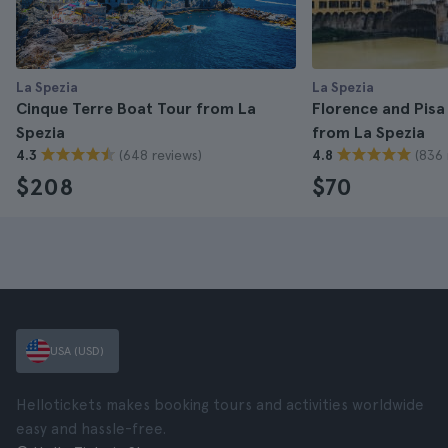
La Spezia
La Spezia
Cinque Terre Boat Tour from La
Florence and Pisa
Spezia
from La Spezia
(648 reviews)
(836 
4.3
4.8
$208
$70
USA (USD)
Hellotickets makes booking tours and activities worldwide
easy and hassle-free.