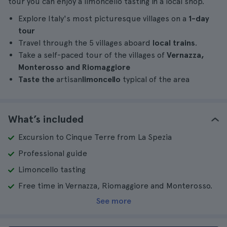
tour you can enjoy a limoncello tasting in a local shop.
Explore Italy's most picturesque villages on a
1-day
tour
Travel through the 5 villages aboard
local trains
.
Take a self-paced tour of the villages of
Vernazza,
Monterosso and Riomaggiore
Taste the
artisan
limoncello
typical of the area
What’s included
Excursion to Cinque Terre from La Spezia
Professional guide
Limoncello tasting
Free time in Vernazza, Riomaggiore and Monterosso.
See more