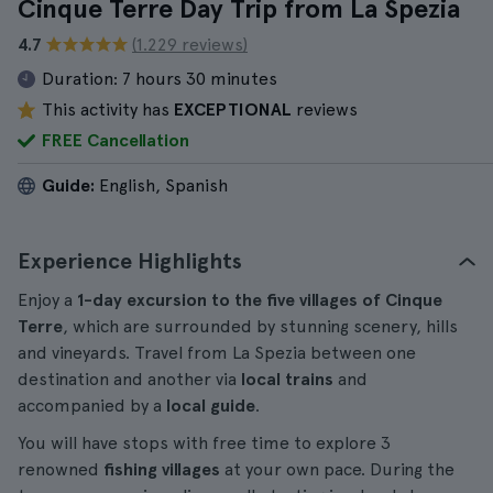
Cinque Terre Day Trip from La Spezia
4.7
(1.229 reviews)
Duration:
7 hours 30 minutes
This activity has
EXCEPTIONAL
reviews
FREE Cancellation
Guide:
English, Spanish
Experience Highlights
Enjoy a
1-day excursion to the five villages of Cinque
Terre
, which are surrounded by stunning scenery, hills
and vineyards. Travel from La Spezia between one
destination and another via
local trains
and
accompanied by a
local guide
.
You will have stops with free time to explore 3
renowned
fishing villages
at your own pace. During the