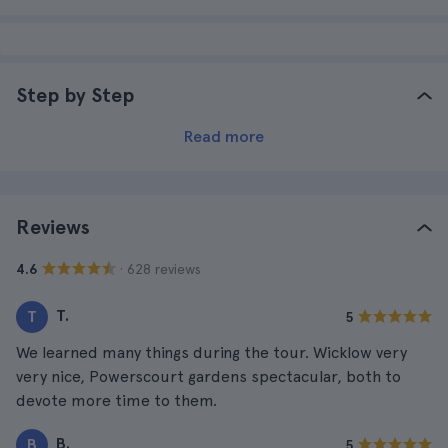
Step by Step
Read more
Reviews
· 628 reviews
4.6
T.
T
5
We learned many things during the tour. Wicklow very
very nice, Powerscourt gardens spectacular, both to
devote more time to them.
B.
B
5