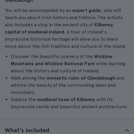
Glendalough
.
You will be accompanied by an
expert guide
, who will
teach you about Irish history and folklore. The activity
also includes a stop in the ancient city of
Kilkenny,
capital of medieval Ireland
. A tour of Ireland's
impressive historical heritage will allow you to learn
more about the rich tradition and culture of the island.
Discover the beautiful scenery of the
Wicklow
Mountains and Wicklow National Park
while learning
about the history and culture of Ireland.
Walk among the
monastic ruins of Glendalough
and
admire the beauty of the surrounding lakes and
mountains.
Explore the
medieval town of Kilkenny
with its
impressive castle and beautiful ancient architecture.
What’s included