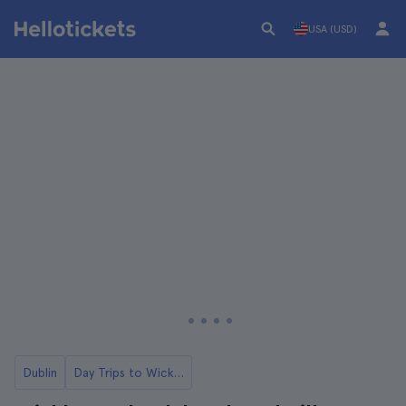
USA (USD)
Dublin
Day Trips to Wicklow from Dublin