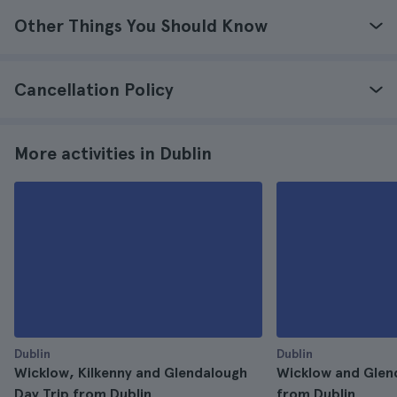
Other Things You Should Know
Cancellation Policy
More activities in Dublin
Dublin
Dublin
Wicklow, Kilkenny and Glendalough
Wicklow and Glen
Day Trip from Dublin
from Dublin