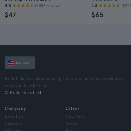
(1.886 reviews)
(1.92
4.5
4.8
$47
$65
USA (USD)
Hellotickets makes booking tours and activities worldwide
easy and hassle-free.
© Hello Ticket, SL.
Company
Cities
About us
New York
Careers
Rome