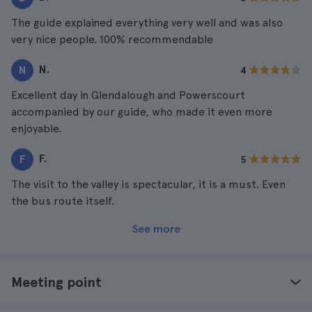
The guide explained everything very well and was also
very nice people. 100% recommendable
N.
N
4
Excellent day in Glendalough and Powerscourt
accompanied by our guide, who made it even more
enjoyable.
F.
F
5
The visit to the valley is spectacular, it is a must. Even
the bus route itself.
See more
Meeting point