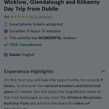
Wicklow, Glendalough and Kilkenny
Day Trip from Dublin
4.6
(628 reviews)
Smartphone tickets accepted
Duration:
9 hours 15 minutes
This activity has
WONDERFUL
reviews
FREE Cancellation
Guide:
English
Experience Highlights
On this tour you will have the opportunity, for around
9
hours
, to discover the
natural wonders and historical
gems
of Ireland. You will enjoy the magnificent views of
the Irish landscape as you tour the
Wicklow Mountains
National Park
and admire the beautiful
lakes of