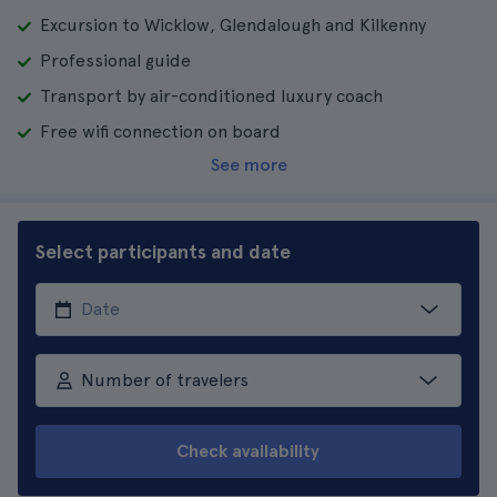
Excursion to Wicklow, Glendalough and Kilkenny
Professional guide
Transport by air-conditioned luxury coach
Free wifi connection on board
See more
Select participants and date
Number of travelers
Check availability