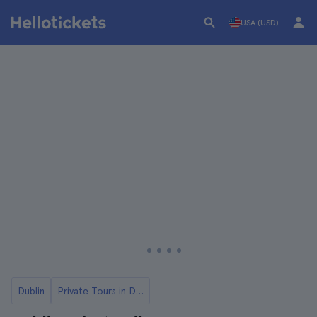
USA (USD)
Dublin
Private Tours in Dublin