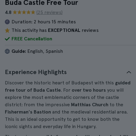
Buda Castle Free Tour
4.8
(25 reviews)
Duration:
2 hours 15 minutes
This activity has
EXCEPTIONAL
reviews
FREE Cancellation
Guide:
English, Spanish
Experience Highlights
Discover the historic heart of Budapest with this
guided
free tour of Buda Castle
. For
over two hours
you will
explore the most emblematic corners of the castle
district: from the impressive
Matthias Church
to the
Fisherman's Bastion
and the medieval residential area.
This is an ideal opportunity to get to know both the
iconic sights and everyday life in Hungary.