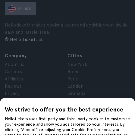
USA (USD)
Hellotickets makes booking tours and activities worldwide
easy and hassle-free.
© Hello Ticket, SL.
Company
Cities
About us
New York
Careers
Rome
Affiliates
Paris
Reviews
London
Privacy
Granada
Terms and Conditions
Krakow
Legal Notice
Tenerife
We strive to offer you the best experience
Cookies
Hellotickets uses first-party and third-party cookies to customise
your experience and show you ads tailored to your interests. By
clicking “Accept” or adjusting your Cookie Preferences, you
Help
Join us on