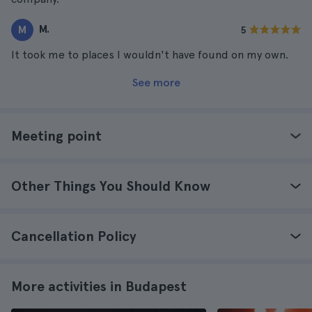
M.
M
5
It took me to places I wouldn't have found on my own.
See more
Meeting point
Other Things You Should Know
Cancellation Policy
More activities in Budapest