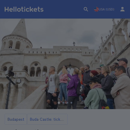
USA (USD)
Budapest
Buda Castle: tickets, tours, opening hours and more