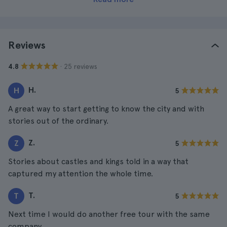
Reviews
· 25 reviews
4.8
H.
H
5
A great way to start getting to know the city and with
stories out of the ordinary.
Z.
Z
5
Stories about castles and kings told in a way that
captured my attention the whole time.
T.
T
5
Next time I would do another free tour with the same
company.