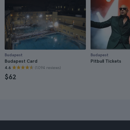
Budapest
Budapest
Budapest Card
Pitbull Tickets
(1.094 reviews)
4.6
$62