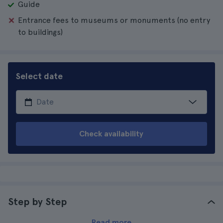
Guide
Entrance fees to museums or monuments (no entry
to buildings)
Select date
Check availability
Step by Step
Read more