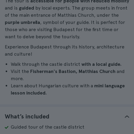
The tour is
accessible for people with reduced mobility
and is
guided
by local experts. The group meets in front
of the main entrance of Matthias Church, under the
purple umbrella
, symbol of your guide. It is perfect for
those who are visiting Budapest for the first time or
want to delve beyond the touristy.
Experience Budapest through its history, architecture
and culture!
Walk through the castle district
with a local guide.
Visit the
Fisherman's Bastion, Matthias Church
and
more.
Learn about Hungarian culture with a
mini language
lesson included.
What’s included
Guided tour of the castle district