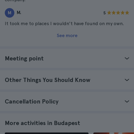
M.
M
5
It took me to places I wouldn't have found on my own.
See more
Meeting point
Other Things You Should Know
Cancellation Policy
More activities in Budapest