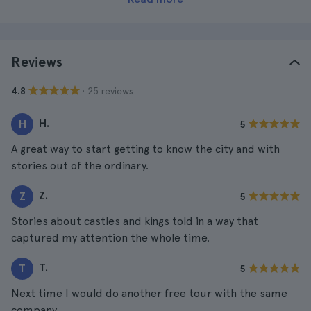
Reviews
· 25 reviews
4.8
H.
H
5
A great way to start getting to know the city and with
stories out of the ordinary.
Z.
Z
5
Stories about castles and kings told in a way that
captured my attention the whole time.
T.
T
5
Next time I would do another free tour with the same
company.