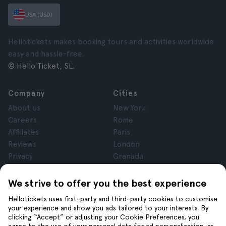
USA (USD)
Hellotickets makes booking tours and activities worldwide
easy and hassle-free.
© Hello Ticket, SL.
Company
Cities
About us
New York
Careers
Rome
Affiliates
Paris
Reviews
London
Privacy
Granada
Terms and Conditions
Krakow
Legal Notice
Tenerife
We strive to offer you the best experience
Cookies
Hellotickets uses first-party and third-party cookies to customise
your experience and show you ads tailored to your interests. By
clicking “Accept” or adjusting your Cookie Preferences, you
Help
Join us on