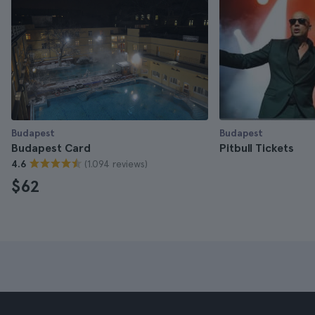
Budapest
Budapest
Budapest Card
Pitbull Tickets
(1.094 reviews)
4.6
$62