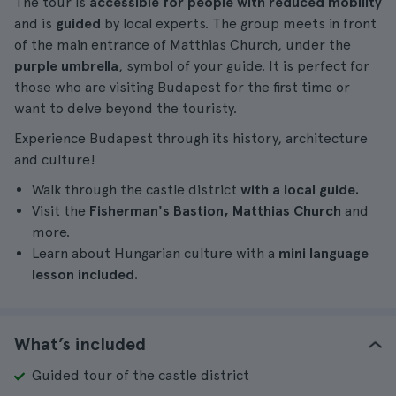
The tour is
accessible for people with reduced mobility
and is
guided
by local experts. The group meets in front
of the main entrance of Matthias Church, under the
purple umbrella
, symbol of your guide. It is perfect for
those who are visiting Budapest for the first time or
want to delve beyond the touristy.
Experience Budapest through its history, architecture
and culture!
Walk through the castle district
with a local guide.
Visit the
Fisherman's Bastion, Matthias Church
and
more.
Learn about Hungarian culture with a
mini language
lesson included.
What’s included
Guided tour of the castle district