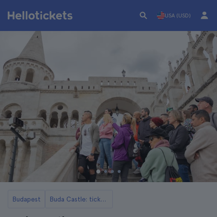
USA (USD)
Budapest
Buda Castle: tickets, tours, opening hours and more