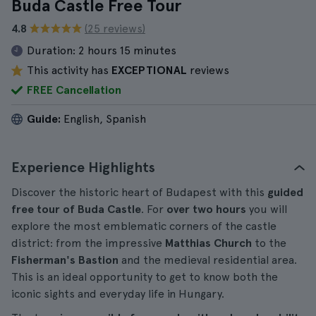
Buda Castle Free Tour
4.8
(25 reviews)
Duration:
2 hours 15 minutes
This activity has
EXCEPTIONAL
reviews
FREE Cancellation
Guide:
English, Spanish
Experience Highlights
Discover the historic heart of Budapest with this
guided
free tour of Buda Castle
. For
over two hours
you will
explore the most emblematic corners of the castle
district: from the impressive
Matthias Church
to the
Fisherman's Bastion
and the medieval residential area.
This is an ideal opportunity to get to know both the
iconic sights and everyday life in Hungary.