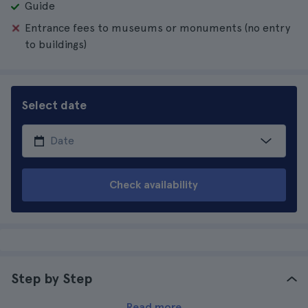
Guide
Entrance fees to museums or monuments (no entry
to buildings)
Select date
Check availability
Step by Step
Read more