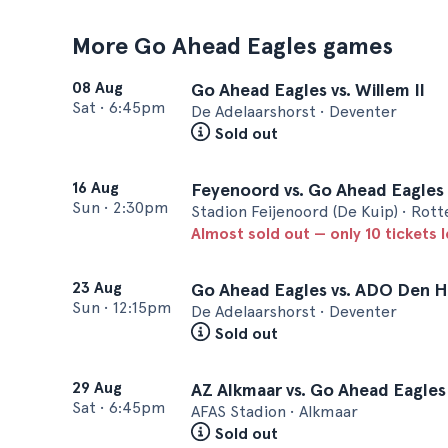
More Go Ahead Eagles games
08 Aug
Go Ahead Eagles vs. Willem II
Sat
•
6:45pm
De Adelaarshorst • Deventer
Sold out
16 Aug
Feyenoord vs. Go Ahead Eagles
Sun
•
2:30pm
Stadion Feijenoord (De Kuip) • Rot
Almost sold out — only 10 tickets l
23 Aug
Go Ahead Eagles vs. ADO Den 
Sun
•
12:15pm
De Adelaarshorst • Deventer
Sold out
29 Aug
AZ Alkmaar vs. Go Ahead Eagles
Sat
•
6:45pm
AFAS Stadion • Alkmaar
Sold out