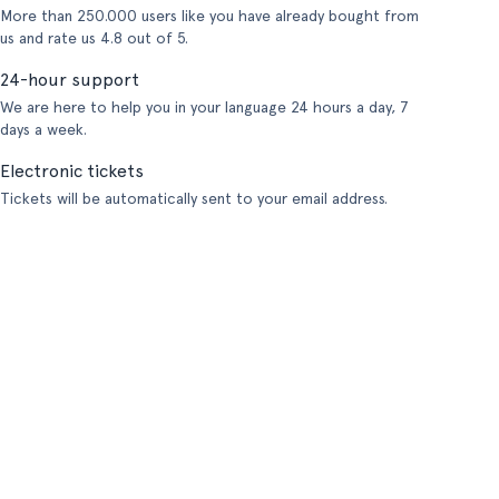
More than 250.000 users like you have already bought from
us and rate us 4.8 out of 5.
24-hour support
We are here to help you in your language 24 hours a day, 7
days a week.
Electronic tickets
Tickets will be automatically sent to your email address.