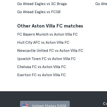
Go Ahead Eagles vs SC Braga
Go Ahe
Go Ahead Eagles vs FCSB
Other Aston Villa FC matches
FC Bayern Munich vs Aston Villa FC
Hull City AFC vs Aston Villa FC
Newcastle United FC vs Aston Villa FC
Ipswich Town FC vs Aston Villa FC
Chelsea FC vs Aston Villa FC
Everton FC vs Aston Villa FC
C
United States (USD)