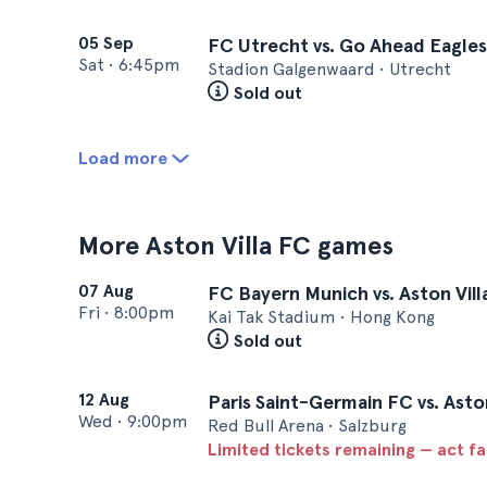
05 Sep
FC Utrecht vs. Go Ahead Eagles
Sat
•
6:45pm
Stadion Galgenwaard • Utrecht
Sold out
Load more
More Aston Villa FC games
07 Aug
FC Bayern Munich vs. Aston Vill
Fri
•
8:00pm
Kai Tak Stadium • Hong Kong
Sold out
12 Aug
Paris Saint-Germain FC vs. Asto
Wed
•
9:00pm
Red Bull Arena • Salzburg
Limited tickets remaining — act f