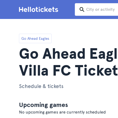
Go Ahead Eagles
Go Ahead Eagl
Villa FC Ticket
Schedule & tickets
Upcoming games
No upcoming games are currently scheduled