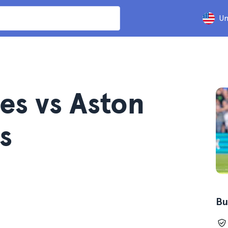
Un
es vs Aston
s
Bu