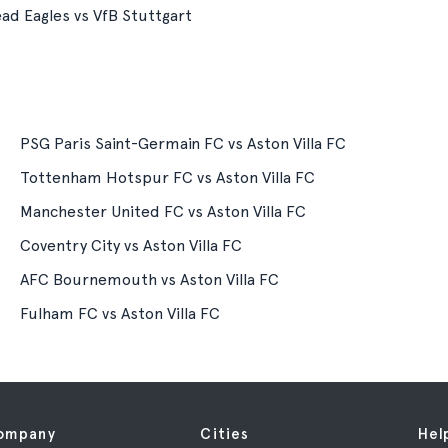
ad Eagles vs VfB Stuttgart
PSG Paris Saint-Germain FC vs Aston Villa FC
Tottenham Hotspur FC vs Aston Villa FC
Manchester United FC vs Aston Villa FC
Coventry City vs Aston Villa FC
AFC Bournemouth vs Aston Villa FC
Fulham FC vs Aston Villa FC
ompany
Cities
Hel