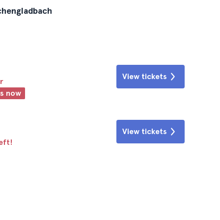
nchengladbach
View tickets
r
ts now
View tickets
eft!