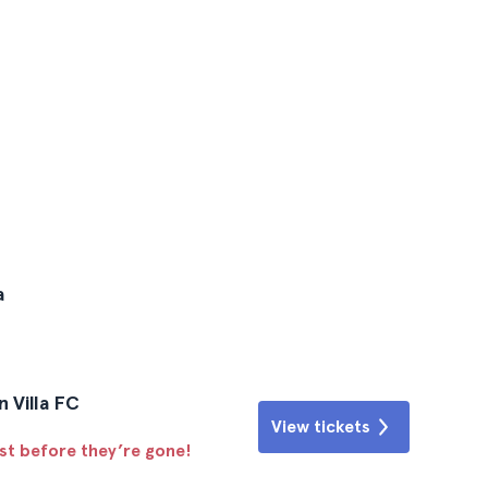
a
n Villa FC
View tickets
ast before they’re gone!