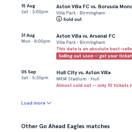
15 Aug
Aston Villa FC vs. Borussia Mo
Sat
•
3:00pm
Villa Park • Birmingham
Sold out
31 Aug
Aston Villa vs. Arsenal FC
Mon
•
8:00pm
Villa Park • Birmingham
This date is an absolute best-selle
Selling out soon — get your ticke
05 Sep
Hull City vs. Aston Villa
Sat
•
5:30pm
MKM Stadium • Hull
Almost sold out — only 10 tickets l
Load more
Other Go Ahead Eagles matches