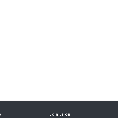
p
Join us on