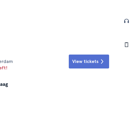
terdam
View tickets
eft!
Haag