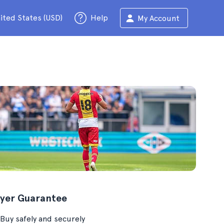
ited States (USD)
Help
My Account
yer Guarantee
Buy safely and securely