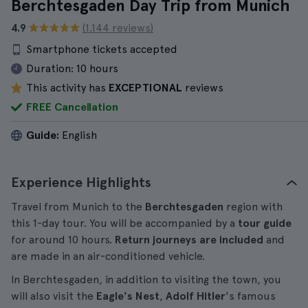
Berchtesgaden Day Trip from Munich
4.9
(1.144 reviews)
Smartphone tickets accepted
Duration:
10 hours
This activity has
EXCEPTIONAL
reviews
FREE Cancellation
Guide:
English
Experience Highlights
Travel from Munich to the
Berchtesgaden
region with
this 1-day tour. You will be accompanied by a
tour guide
for around 10 hours.
Return journeys are included
and
are made in an air-conditioned vehicle.
In Berchtesgaden, in addition to visiting the town, you
will also visit the
Eagle's Nest
,
Adolf Hitler
's famous