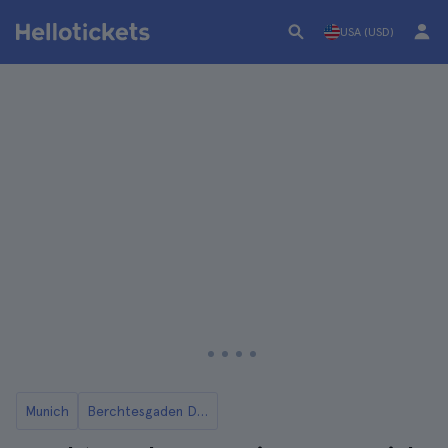
USA (USD)
Munich
Berchtesgaden Day Trips from Munich