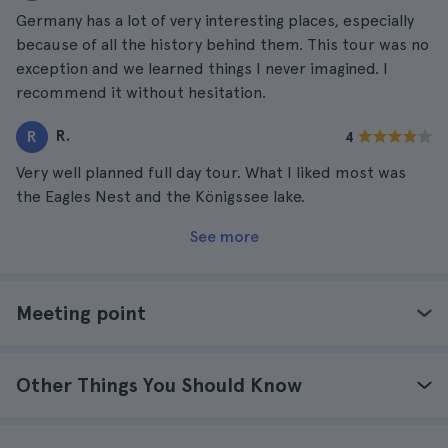
Germany has a lot of very interesting places, especially
because of all the history behind them. This tour was no
exception and we learned things I never imagined. I
recommend it without hesitation.
R.
R
4
Very well planned full day tour. What I liked most was
the Eagles Nest and the Königssee lake.
See more
Meeting point
Other Things You Should Know