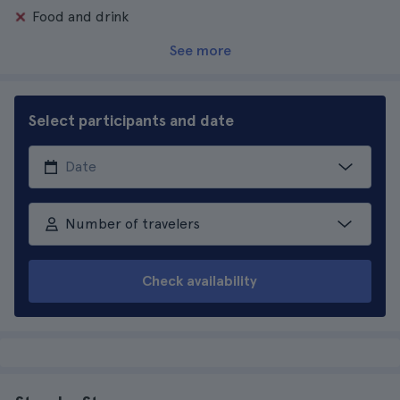
Food and drink
See more
Select participants and date
Number of travelers
Check availability