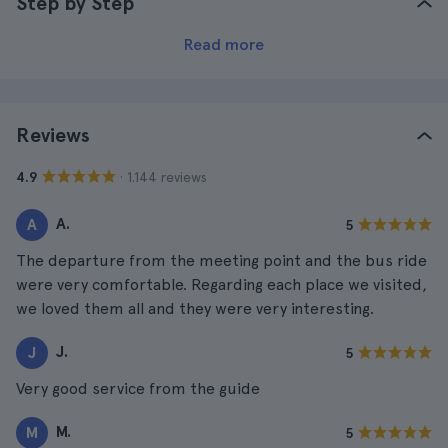
Step by Step
Read more
Reviews
· 1.144 reviews
4.9
A.
A
5
The departure from the meeting point and the bus ride
were very comfortable. Regarding each place we visited,
we loved them all and they were very interesting.
J.
J
5
Very good service from the guide
M.
M
5