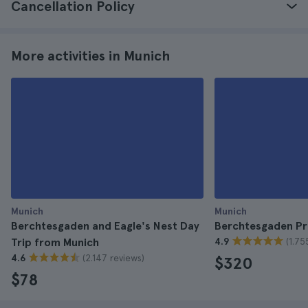
Cancellation Policy
More activities in Munich
Munich
Munich
Berchtesgaden and Eagle's Nest Day
Berchtesgaden Pr
(1.75
Trip from Munich
4.9
(2.147 reviews)
4.6
$320
$78