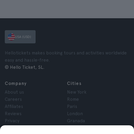
USA (USD)
Hellotickets makes booking tours and activities worldwide
easy and hassle-free.
© Hello Ticket, SL.
Company
Cities
About us
New York
Careers
Rome
Affiliates
Paris
Reviews
London
Privacy
Granada
Terms and Conditions
Krakow