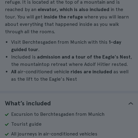
refuge. It is located at the top of a mountain and is
reached by an
elevator, which is also included
in the
tour. You will get
inside the refuge
where you will learn
about everything that happened inside as you walk
through all the rooms.
Visit Berchtesgaden from Munich with this
1-day
guided tour
.
Included is
admission and a tour of the Eagle's Nest
,
the mountaintop retreat where Adolf Hitler rested.
All
air-conditioned vehicle
rides are included
as well
as the lift to the Eagle's Nest
What’s included
Excursion to Berchtesgaden from Munich
Tourist guide
All journeys in air-conditioned vehicles