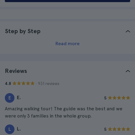
Step by Step
Read more
Reviews
· 931 reviews
4.8
E.
E
5
Amazing walking tour! The guide was the best and we
were only 3 families in the whole group.
L.
L
5