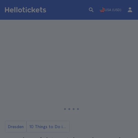
USA (USD)
Dresden
10 Things to Do in Dresden