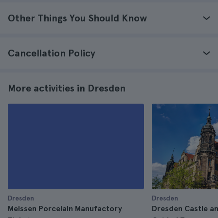
Other Things You Should Know
Cancellation Policy
More activities in Dresden
Dresden
Dresden
Meissen Porcelain Manufactory
Dresden Castle a