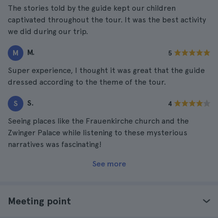
The stories told by the guide kept our children
captivated throughout the tour. It was the best activity
we did during our trip.
M.
M
5
Super experience, I thought it was great that the guide
dressed according to the theme of the tour.
S.
S
4
Seeing places like the Frauenkirche church and the
Zwinger Palace while listening to these mysterious
narratives was fascinating!
See more
Meeting point