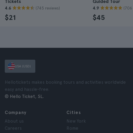
Tickets
Guided Tour
(745 reviews)
(706 
4.6
4.9
$21
$45
USA (USD)
Hellotickets makes booking tours and activities worldwide
easy and hassle-free.
© Hello Ticket, SL.
Company
Cities
About us
New York
Careers
Rome