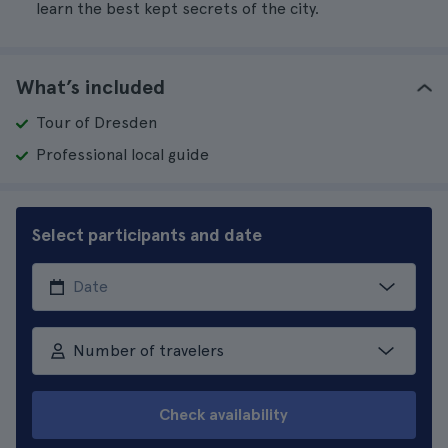
learn the best kept secrets of the city.
What’s included
Tour of Dresden
Professional local guide
Select participants and date
Number of travelers
Check availability