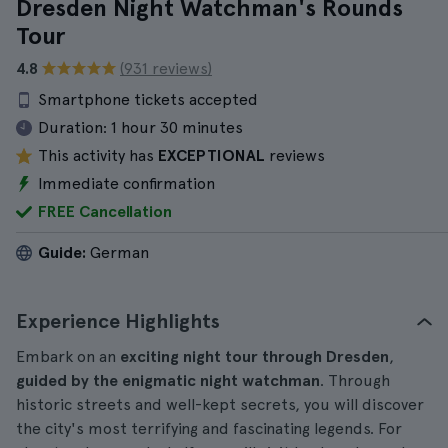
Dresden Night Watchman's Rounds
Tour
4.8
(931 reviews)
Smartphone tickets accepted
Duration:
1 hour 30 minutes
This activity has
EXCEPTIONAL
reviews
Immediate confirmation
FREE Cancellation
Guide:
German
Experience Highlights
Embark on an
exciting night tour through Dresden
,
guided by the enigmatic night watchman
. Through
historic streets and well-kept secrets, you will discover
the city's most terrifying and fascinating legends. For