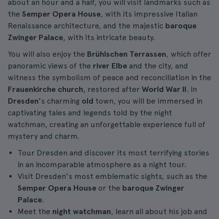
about an hour and a half, you will visit landmarks such as
the
Semper Opera House
, with its impressive Italian
Renaissance architecture, and the majestic
baroque
Zwinger Palace
, with its intricate beauty.
You will also enjoy the
Brühlschen Terrassen
, which offer
panoramic views of the
river Elbe
and the city, and
witness the symbolism of peace and reconciliation in the
Frauenkirche church
, restored after
World War II
. In
Dresden'
s charming
old
town, you will be immersed in
captivating tales and legends told by the night
watchman, creating an unforgettable experience full of
mystery and charm.
Tour Dresden and discover its most terrifying stories
in an incomparable atmosphere as a night tour.
Visit Dresden's most emblematic sights, such as the
Semper Opera House
or the
baroque Zwinger
Palace
.
Meet the
night watchman
, learn all about his job and