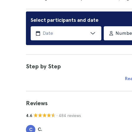
Select participants and date
Number 
Step by Step
Re
Reviews
· 484 reviews
4.6
C.
C