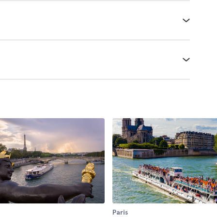
Paris