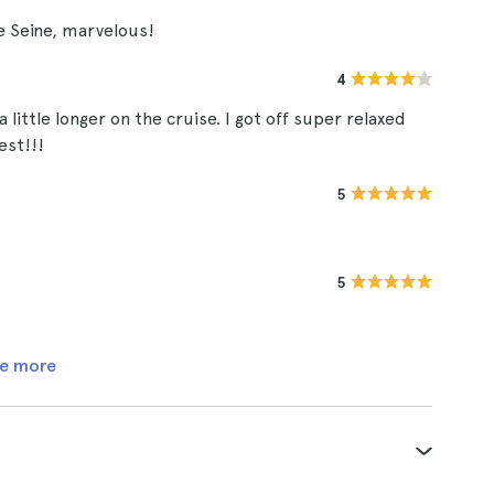
he Seine, marvelous!
4
a little longer on the cruise. I got off super relaxed
est!!!
5
5
e more