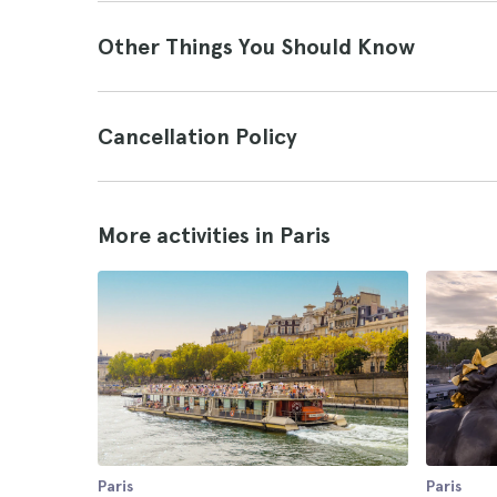
Other Things You Should Know
Cancellation Policy
More activities in Paris
Paris
Paris