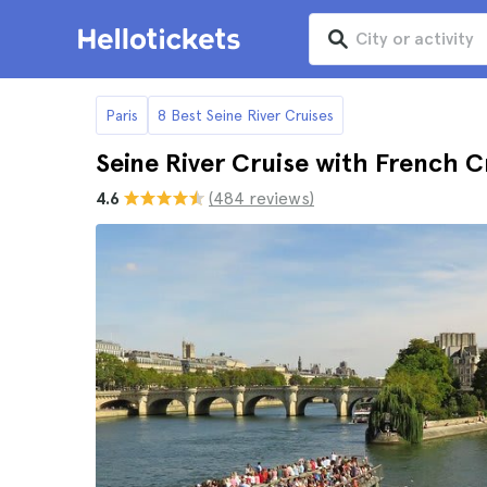
Paris
8 Best Seine River Cruises
Seine River Cruise with French 
4.6
(484 reviews)