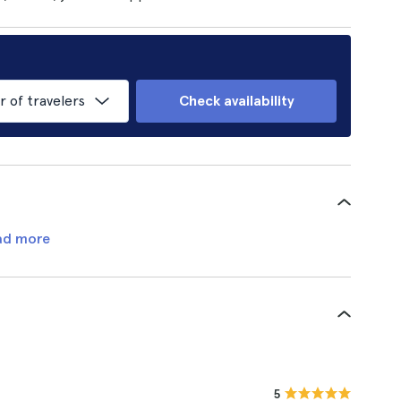
of travelers
Check availability
ad more
5