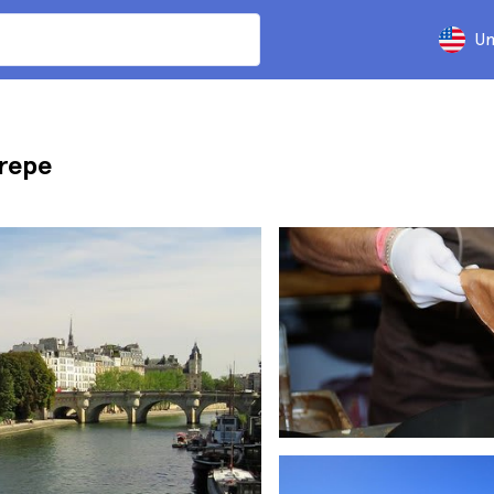
Un
Crepe