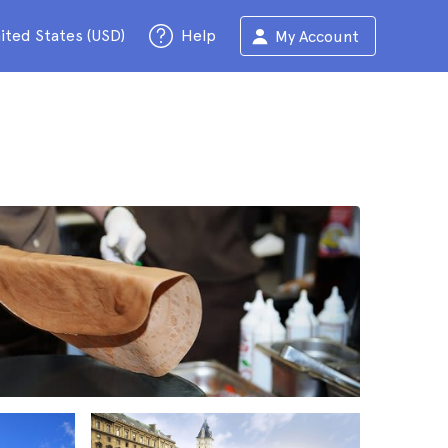
ited States (USD)
Help
My Account