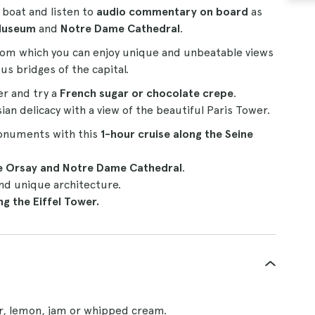
s boat and listen to
audio commentary on board
as
Museum
and
Notre Dame Cathedral
.
om which you can enjoy unique and unbeatable views
s bridges of the capital.
er and try a
French sugar or chocolate crepe
.
ian delicacy with a view of the beautiful Paris Tower.
monuments with this
1-hour
cruise
along the Seine
he Orsay and Notre Dame Cathedral
.
nd unique architecture.
g the Eiffel Tower.
ar, lemon, jam or whipped cream.