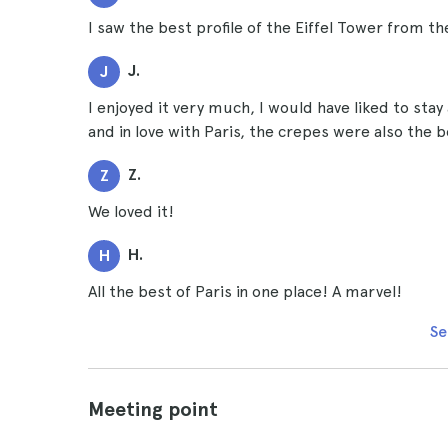
I saw the best profile of the Eiffel Tower from t
J.
J
I enjoyed it very much, I would have liked to stay 
and in love with Paris, the crepes were also the b
Z.
Z
We loved it!
H.
H
All the best of Paris in one place! A marvel!
Se
Meeting point