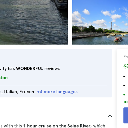
F
$
vity has
WONDERFUL
reviews
tion
, Italian, French
+4 more languages
bo
is with this
1-hour cruise on the Seine River,
which