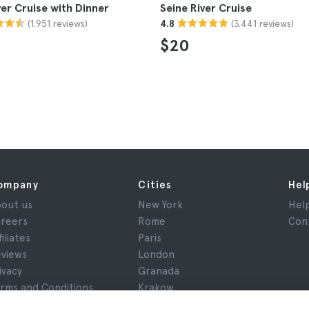
ver Cruise with Dinner
Seine River Cruise
(1.951 reviews)
(3.441 reviews)
4.8
$20
ompany
Cities
Hel
out us
New York
Hel
reers
Rome
Con
filiates
Paris
views
London
ivacy
Granada
rms and Conditions
Krakow
gal Notice
Tenerife