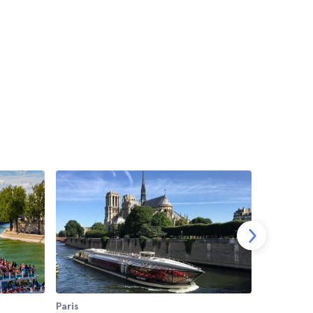
Paris
Paris