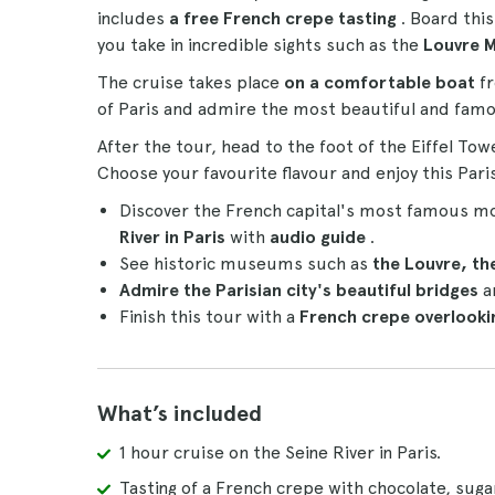
includes
a free French crepe tasting
. Board thi
you take in incredible sights such as the
Louvre 
The cruise takes place
on a comfortable boat
fr
of Paris and admire the most beautiful and famou
After the tour, head to the foot of the Eiffel Tow
Choose your favourite flavour and enjoy this Paris
Discover the French capital's most famous 
River in Paris
with
audio guide
.
See historic museums such as
the Louvre, t
Admire the Parisian city's beautiful bridges
a
Finish this tour with a
French crepe overlookin
What’s included
1 hour cruise on the Seine River in Paris.
Tasting of a French crepe with chocolate, sug