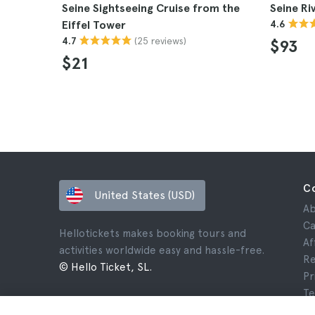
Seine Sightseeing Cruise from the
Seine Ri
Eiffel Tower
4.6
(25 reviews)
4.7
$93
$21
C
United States (USD)
Ab
Ca
Hellotickets makes booking tours and
Af
activities worldwide easy and hassle-free.
Re
© Hello Ticket, SL.
Pr
Te
Le