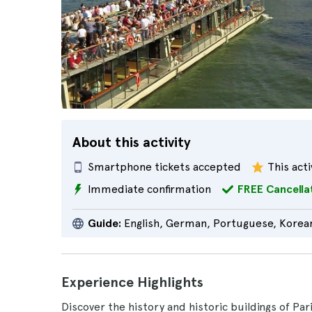
About this activity
Smartphone tickets accepted
This acti
Immediate confirmation
FREE Cancella
Guide:
English, German, Portuguese, Korean
Experience Highlights
Discover the history and historic buildings of Par