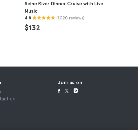
Seine River Dinner Cruise with Live
Paris Pass
Music
4.5
(1.020 reviews)
4.8
$115
$132
p
Join us on
p
tact us