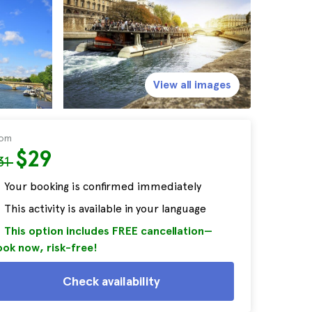
View all images
rom
$29
31
Your booking is confirmed immediately
This activity is available in your language
This option includes FREE cancellation—
ok now, risk-free!
Check availability