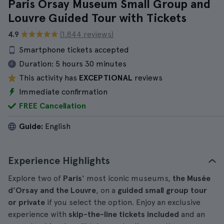
Paris Orsay Museum Small Group and
Louvre Guided Tour with Tickets
4.9
(1.844 reviews)
Smartphone tickets accepted
Duration:
5 hours 30 minutes
This activity has
EXCEPTIONAL
reviews
Immediate confirmation
FREE Cancellation
Guide:
English
Experience Highlights
Explore two of
Paris
' most iconic museums,
the Musée
d'Orsay and the Louvre
, on a
guided small group tour
or private
if you select the option. Enjoy an exclusive
experience with
skip-the-line tickets included
and an