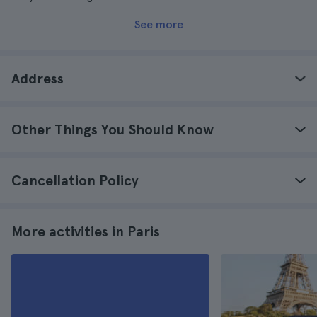
See more
Address
Other Things You Should Know
Cancellation Policy
More activities in Paris