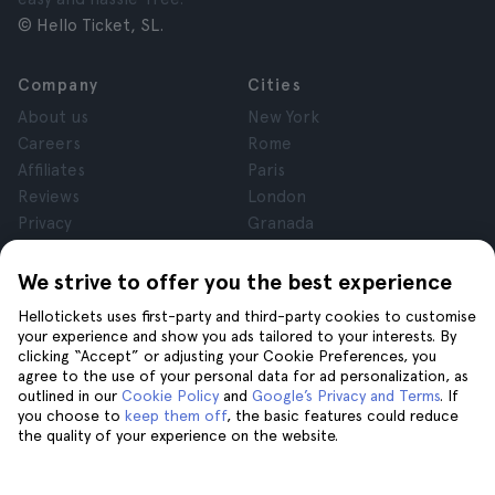
© Hello Ticket, SL.
Company
Cities
About us
New York
Careers
Rome
Affiliates
Paris
Reviews
London
Privacy
Granada
Terms and Conditions
Krakow
Legal Notice
Tenerife
We strive to offer you the best experience
Cookies
Hellotickets uses first-party and third-party cookies to customise
your experience and show you ads tailored to your interests. By
clicking “Accept” or adjusting your Cookie Preferences, you
Help
Join us on
agree to the use of your personal data for ad personalization, as
Help
outlined in our
Cookie Policy
and
Google’s Privacy and Terms
. If
you choose to
keep them off
, the basic features could reduce
Contact us
the quality of your experience on the website.