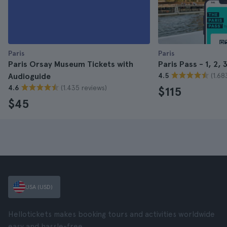
Paris
Paris
Paris Orsay Museum Tickets with
Paris Pass - 1, 2, 
(1.68
Audioguide
4.5
(1.435 reviews)
4.6
$115
$45
USA (USD)
Hellotickets makes booking tours and activities worldwide
easy and hassle-free.