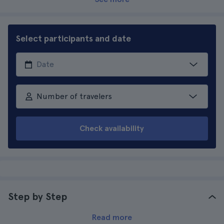
Select participants and date
Number of travelers
Check availability
Step by Step
Read more