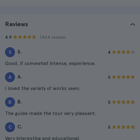
Reviews
· 1.844 reviews
4.9
S.
S
4
Good, if somewhat intense, experience.
A.
A
5
I loved the variety of works seen.
B.
B
5
The guide made the tour very pleasant.
C.
C
5
Very interesting and educational.