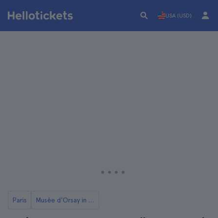
USA (USD)
Paris
Musée d'Orsay in Paris: Tickets and Tours