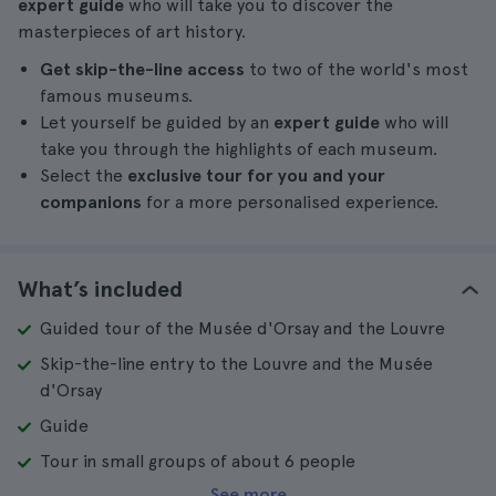
expert guide
who will take you to discover the
masterpieces of art history.
Get skip-the-line access
to two of the world's most
famous museums.
Let yourself be guided by an
expert guide
who will
take you through the highlights of each museum.
Select the
exclusive tour for you and your
companions
for a more personalised experience.
What’s included
Guided tour of the Musée d'Orsay and the Louvre
Skip-the-line entry to the Louvre and the Musée
d'Orsay
Guide
Tour in small groups of about 6 people
See more