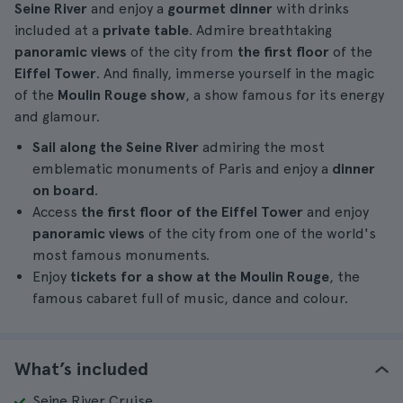
Seine River
and enjoy a
gourmet dinner
with drinks
included at a
private table
. Admire breathtaking
panoramic views
of the city from
the first floor
of the
Eiffel Tower
. And finally, immerse yourself in the magic
of the
Moulin Rouge show
, a show famous for its energy
and glamour.
Sail along the Seine River
admiring the most
emblematic monuments of Paris and enjoy a
dinner
on board
.
Access
the first floor of the Eiffel Tower
and enjoy
panoramic views
of the city from one of the world's
most famous monuments.
Enjoy
tickets for a
show at the
Moulin Rouge
, the
famous cabaret full of music, dance and colour.
What’s included
Seine River Cruise