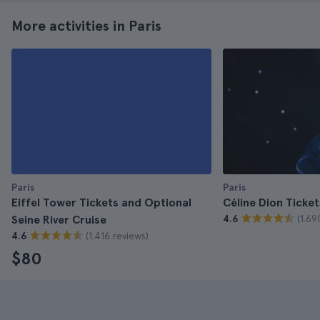
More activities in Paris
Paris
Paris
Eiffel Tower Tickets and Optional
Céline Dion Ticket
(1.69
Seine River Cruise
4.6
(1.416 reviews)
4.6
$80