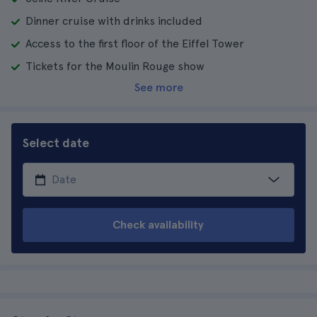
Dinner cruise with drinks included
Access to the first floor of the Eiffel Tower
Tickets for the Moulin Rouge show
See more
Select date
Check availability