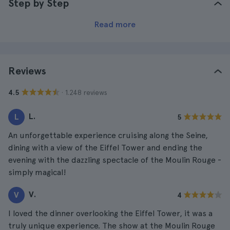
Step by Step
Read more
Reviews
· 1.248 reviews
4.5
L.
L
5
An unforgettable experience cruising along the Seine,
dining with a view of the Eiffel Tower and ending the
evening with the dazzling spectacle of the Moulin Rouge -
simply magical!
V.
V
4
I loved the dinner overlooking the Eiffel Tower, it was a
truly unique experience. The show at the Moulin Rouge