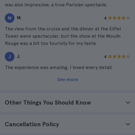
was also impressive, a true Parisian spectacle.
M.
M
4
The view from the cruise and the dinner at the Eiffel
Tower were spectacular, but the show at the Moulin
Rouge was a bit too touristy for my taste.
J.
J
4
The experience was amazing, I loved every detail.
See more
Other Things You Should Know
Cancellation Policy