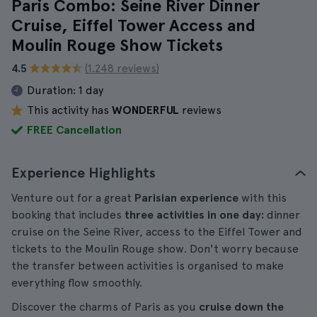
Paris Combo: Seine River Dinner
Cruise, Eiffel Tower Access and
Moulin Rouge Show Tickets
4.5
(1.248 reviews)
Duration:
1 day
This activity has
WONDERFUL
reviews
FREE Cancellation
Experience Highlights
Venture out for a great
Parisian experience
with this
booking that includes
three activities in one day:
dinner
cruise on the Seine River, access to the Eiffel Tower and
tickets to the Moulin Rouge show. Don't worry because
the transfer between activities is organised to make
everything flow smoothly.
Discover the charms of Paris as you
cruise down the