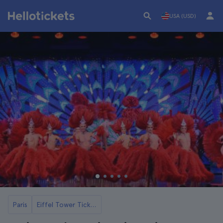
USA (USD)
Paris
Eiffel Tower Tickets and Seine River Cruises