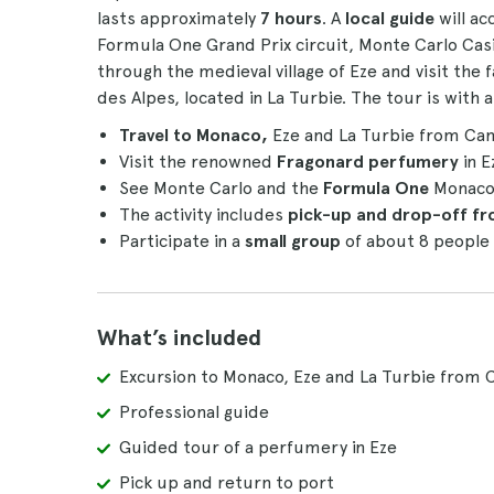
lasts approximately
7 hours
. A
local guide
will a
Formula One Grand Prix circuit, Monte Carlo Casin
through the medieval village of Eze and visit th
des Alpes, located in La Turbie. The tour is with 
Travel to Monaco,
Eze and La Turbie from Can
Visit the renowned
Fragonard perfumery
in E
See Monte Carlo and the
Formula One
Monac
The activity includes
pick-up and drop-off f
Participate in a
small group
of about 8 people
What’s included
Excursion to Monaco, Eze and La Turbie from 
Professional guide
Guided tour of a perfumery in Eze
Pick up and return to port