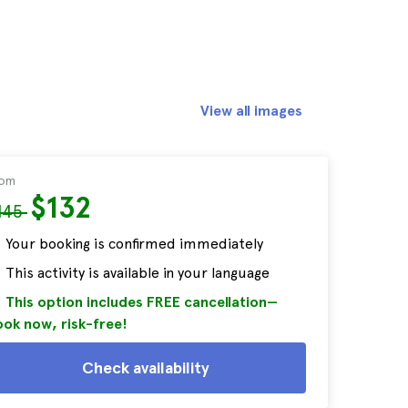
View all images
rom
$132
145
Your booking is confirmed immediately
This activity is available in your language
This option includes FREE cancellation—
ok now, risk-free!
Check availability