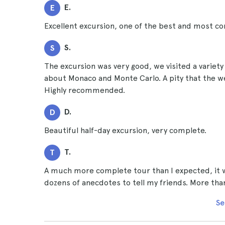
E.
E
Excellent excursion, one of the best and most co
S.
S
The excursion was very good, we visited a variety 
about Monaco and Monte Carlo. A pity that the we
Highly recommended.
D.
D
Beautiful half-day excursion, very complete.
T.
T
A much more complete tour than I expected, it wa
dozens of anecdotes to tell my friends. More t
Se