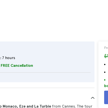
F
$
:
7 hours
FREE Cancellation
bo
o Monaco, Eze and La Turbie
from Cannes. The tour