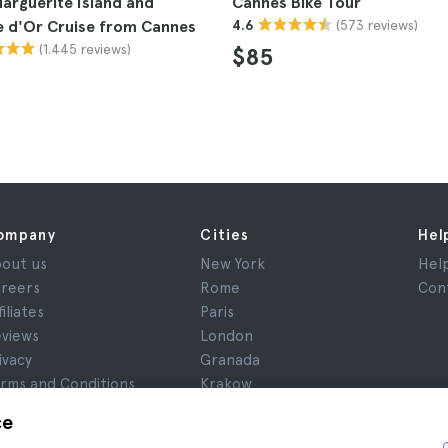
arguerite Island and
Cannes Bike Tour
(573 reviews)
e d'Or Cruise from Cannes
4.6
(1.445 reviews)
$85
ompany
Cities
Hel
out us
New York
Hel
reers
Rome
Con
filiates
Paris
views
London
ivacy
Granada
rms and Conditions
Krakow
gal Notice
Tenerife
ce
okies