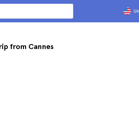
Un
rip from Cannes