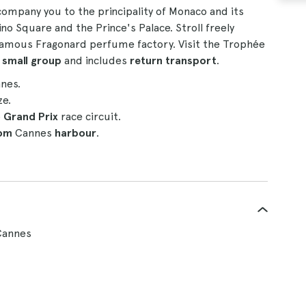
ccompany you to the principality of Monaco and its
o Square and the Prince's Palace. Stroll freely
e famous Fragonard perfume factory. Visit the Trophée
a
small group
and includes
return transport
.
nes.
ze.
o
Grand Prix
race circuit.
rom
Cannes
harbour
.
Cannes