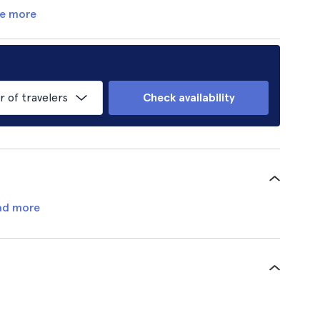
e more
of travelers
Check availability
ad more