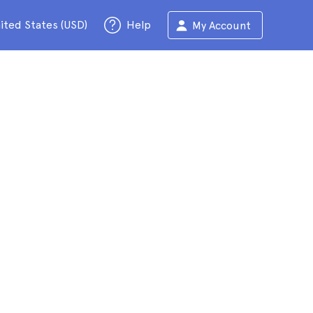
ited States (USD)
Help
My Account