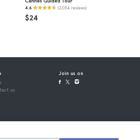
Cannes Guided Tour
Provence 
(2.054 reviews)
4.6
Cannes
4.8
$24
$903
p
Join us on
p
tact us