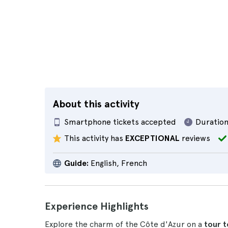
About this activity
Smartphone tickets accepted
Duration
This activity has
EXCEPTIONAL
reviews
Guide:
English, French
Experience Highlights
Explore the charm of the Côte d'Azur on a
tour t