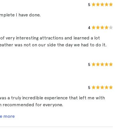
5
mplete I have done.
4
of very interesting attractions and learned a lot
ather was not on our side the day we had to do it.
5
5
s a truly incredible experience that left me with
han recommended for everyone.
e more