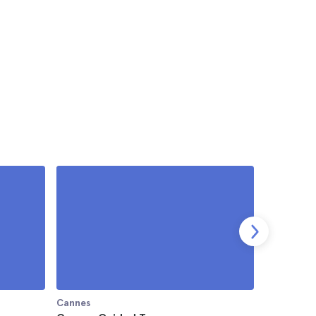
Cannes
Cannes