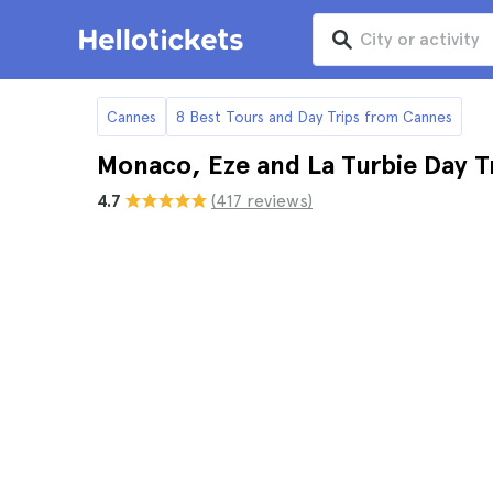
Cannes
8 Best Tours and Day Trips from Cannes
Monaco, Eze and La Turbie Day T
4.7
(417 reviews)