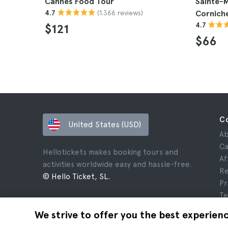
Cannes Food Tour
Sainte-M
(1.366 reviews)
4.7
Cornich
4.7
$121
$66
C
United States (USD)
Ab
Ca
Hellotickets makes booking tours and
Af
activities worldwide easy and hassle-free.
Re
© Hello Ticket, SL.
Pr
Te
Le
We strive to offer you the best experien
Co