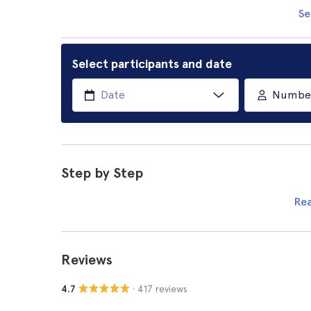
Se
Select participants and date
Number 
Step by Step
Re
Reviews
· 417 reviews
4.7