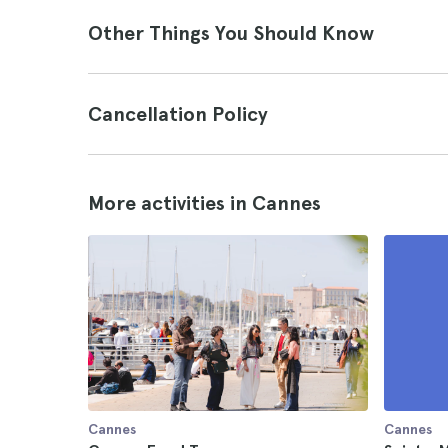
Other Things You Should Know
Cancellation Policy
More activities in Cannes
Cannes
Cannes