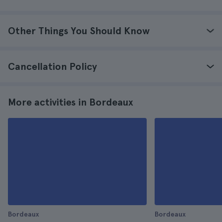
Other Things You Should Know
Cancellation Policy
More activities in Bordeaux
Bordeaux
Bordeaux