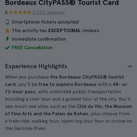
Bordeaux CityPASS® Tourist Card
5
(1.023 reviews)
Smartphone tickets accepted
This activity has
EXCEPTIONAL
reviews
Immediate confirmation
FREE Cancellation
Experience Highlights
When you purchase
the
Bordeaux CityPASS® tourist
card
, you'll be
free to explore Bordeaux
with a
48- or
72-hour pass
, with unlimited public transportation
including a river tour and a guided tour of the city. You'll
see must-see sites such as the
Cité du Vin, the Museum
of Fine Arts and the Palais de Rohan
, plus choose from
a train ride, walking tour, open-top bus tour or cruise on
the Garonne River.