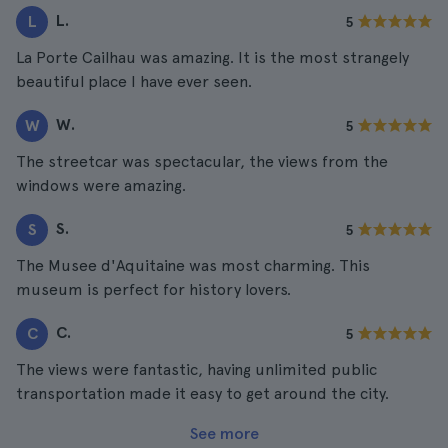
L.
L
5
La Porte Cailhau was amazing. It is the most strangely
beautiful place I have ever seen.
W.
W
5
The streetcar was spectacular, the views from the
windows were amazing.
S.
S
5
The Musee d'Aquitaine was most charming. This
museum is perfect for history lovers.
C.
C
5
The views were fantastic, having unlimited public
transportation made it easy to get around the city.
See more