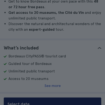
Get to know Bordeaux at your own pace with this
48
or 72 hour free pass
.
Get
access to 20 museums, the Cité du Vin
and enjoy
unlimited public transport.
Discover the natural and architectural wonders of the
city with an
expert-guided
tour.
What’s included
Bordeaux CityPASS® tourist card
Guided tour of Bordeaux
Unlimited public transport
Access to 20 museums
See more
Select date