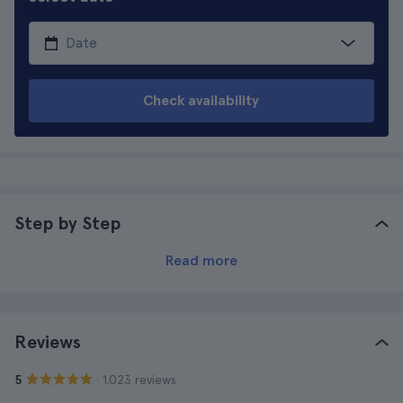
Check availability
Step by Step
Read more
Reviews
· 1.023 reviews
5