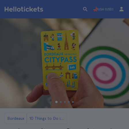
USA (USD)
Bordeaux
10 Things to Do in Bordeaux