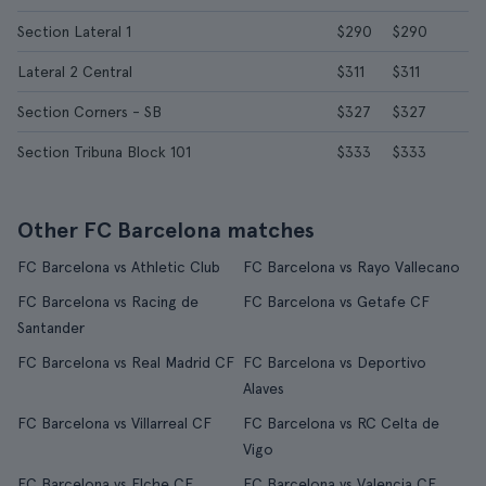
Section Lateral 1
$290
$290
Lateral 2 Central
$311
$311
Section Corners - SB
$327
$327
Section Tribuna Block 101
$333
$333
Other FC Barcelona matches
FC Barcelona vs Athletic Club
FC Barcelona vs Rayo Vallecano
FC Barcelona vs Racing de
FC Barcelona vs Getafe CF
Santander
FC Barcelona vs Real Madrid CF
FC Barcelona vs Deportivo
Alaves
FC Barcelona vs Villarreal CF
FC Barcelona vs RC Celta de
Vigo
FC Barcelona vs Elche CF
FC Barcelona vs Valencia CF