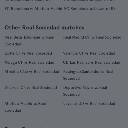
FC Barcelona vs Atletico Madrid
FC Barcelona vs Levante UD
Other Real Sociedad matches
Real Betis Balompie vs Real
Real Madrid CF vs Real Sociedad
Sociedad
Elche CF vs Real Sociedad
Valencia CF vs Real Sociedad
Málaga CF vs Real Sociedad
UD Las Palmas vs Real Sociedad
Athletic Club vs Real Sociedad
Racing de Santander vs Real
Sociedad
Villarreal CF vs Real Sociedad
Deportivo Alaves vs Real
Sociedad
Atletico Madrid vs Real
Levante UD vs Real Sociedad
Sociedad