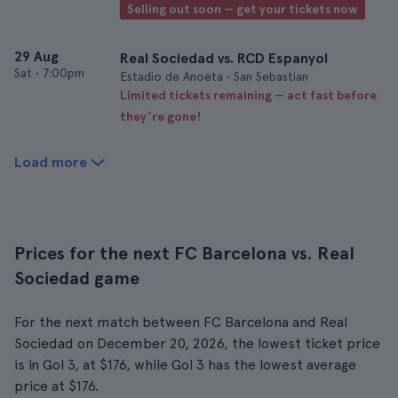
Selling out soon — get your tickets now
29 Aug
Real Sociedad vs. RCD Espanyol
Sat
•
7:00pm
Estadio de Anoeta • San Sebastian
Limited tickets remaining — act fast before
they’re gone!
Load more
Prices for the next FC Barcelona vs. Real
Sociedad game
For the next match between FC Barcelona and Real
Sociedad on December 20, 2026, the lowest ticket price
is in Gol 3, at $176, while Gol 3 has the lowest average
price at $176.