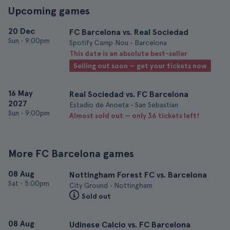
Upcoming games
20 Dec
FC Barcelona vs. Real Sociedad
Sun
•
9:00pm
Spotify Camp Nou • Barcelona
This date is an absolute best-seller
Selling out soon — get your tickets now
16 May
Real Sociedad vs. FC Barcelona
2027
Estadio de Anoeta • San Sebastian
Sun
•
9:00pm
Almost sold out — only 36 tickets left!
More FC Barcelona games
08 Aug
Nottingham Forest FC vs. Barcelona
Sat
•
5:00pm
City Ground • Nottingham
Sold out
08 Aug
Udinese Calcio vs. FC Barcelona