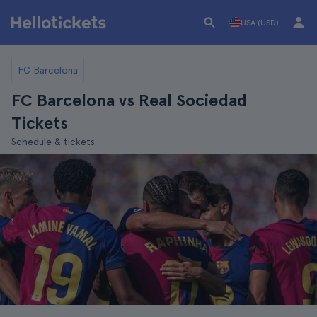
USA (USD)
FC Barcelona
FC Barcelona vs Real Sociedad
Tickets
Schedule & tickets