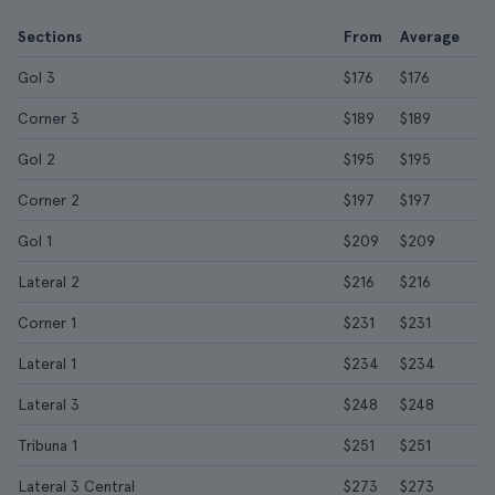
Sections
From
Average
Gol 3
$176
$176
Corner 3
$189
$189
Gol 2
$195
$195
Corner 2
$197
$197
Gol 1
$209
$209
Lateral 2
$216
$216
Corner 1
$231
$231
Lateral 1
$234
$234
Lateral 3
$248
$248
Tribuna 1
$251
$251
Lateral 3 Central
$273
$273