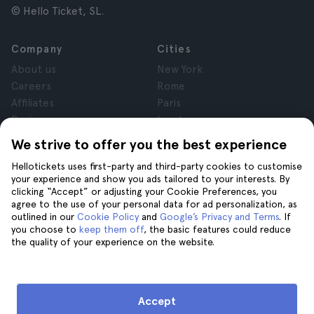
© Hello Ticket, SL.
Company
Cities
About us
New York
Careers
Rome
Affiliates
Paris
Reviews
London
Privacy
Granada
We strive to offer you the best experience
Terms and Conditions
Krakow
Hellotickets uses first-party and third-party cookies to customise
Legal Notice
Tenerife
your experience and show you ads tailored to your interests. By
Cookies
clicking “Accept” or adjusting your Cookie Preferences, you
agree to the use of your personal data for ad personalization, as
outlined in our
Cookie Policy
and
Google’s Privacy and Terms
. If
Help
Join us on
you choose to
keep them off
, the basic features could reduce
the quality of your experience on the website.
Help
Contact us
Accept