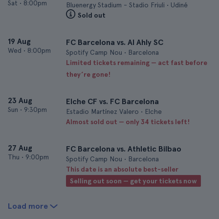
Sat
•
8:00pm
Bluenergy Stadium - Stadio Friuli • Udiné
Sold out
19 Aug
FC Barcelona vs. Al Ahly SC
Wed
•
8:00pm
Spotify Camp Nou • Barcelona
Limited tickets remaining — act fast before
they’re gone!
23 Aug
Elche CF vs. FC Barcelona
Sun
•
9:30pm
Estadio Martínez Valero • Elche
Almost sold out — only 34 tickets left!
27 Aug
FC Barcelona vs. Athletic Bilbao
Thu
•
9:00pm
Spotify Camp Nou • Barcelona
This date is an absolute best-seller
Selling out soon — get your tickets now
Load more