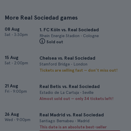
More Real Sociedad games
08 Aug
1. FC Köln vs. Real Sociedad
Sat
•
3:30pm
Rhein Energie Stadion • Cologne
Sold out
15 Aug
Chelsea vs. Real Sociedad
Sat
•
2:00pm
Stamford Bridge • London
Tickets are selling fast — don’t miss out!
21 Aug
Real Betis vs. Real Sociedad
Fri
•
9:00pm
Estadio de La Cartuja • Seville
Almost sold out — only 34 tickets left!
26 Aug
Real Madrid vs. Real Sociedad
Wed
•
9:00pm
Santiago Bernabeu • Madrid
This date is an absolute best-seller