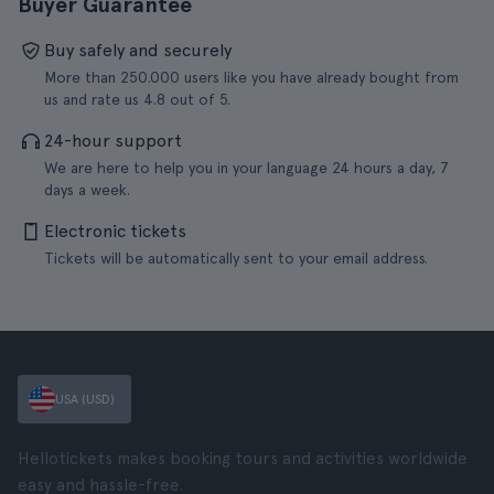
Buyer Guarantee
Buy safely and securely
More than 250.000 users like you have already bought from
us and rate us 4.8 out of 5.
24-hour support
We are here to help you in your language 24 hours a day, 7
days a week.
Electronic tickets
Tickets will be automatically sent to your email address.
USA (USD)
Hellotickets makes booking tours and activities worldwide
easy and hassle-free.