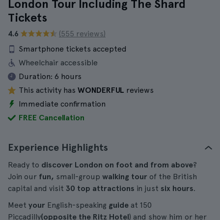
London Tour Including The Shard
Tickets
4.6
(555 reviews)
Smartphone tickets accepted
Wheelchair accessible
Duration:
6 hours
This activity has
WONDERFUL
reviews
Immediate confirmation
FREE Cancellation
Experience Highlights
Ready to
discover London on foot and from above
?
Join our
fun,
small-group
walking tour
of the British
capital and visit
30 top attractions
in just
six hours
.
Meet
your
English-speaking
guide
at 150
Piccadilly
(opposite the Ritz Hotel
) and show him or her