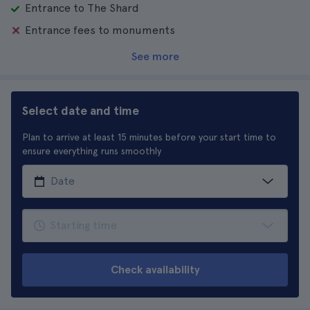
Entrance to The Shard
Entrance fees to monuments
See more
Select date and time
Plan to arrive at least 15 minutes before your start time to
ensure everything runs smoothly
Check availability