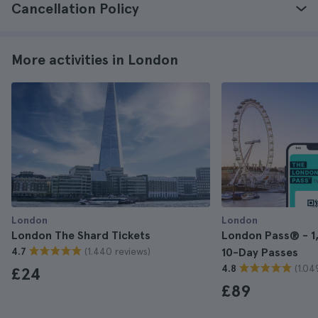
Cancellation Policy
More activities in London
London
London
London The Shard Tickets
London Pass® - 1, 
(1.440 reviews)
4.7
10-Day Passes
(1.04
4.8
£24
£89