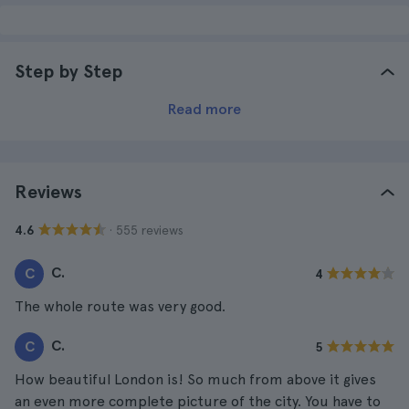
Step by Step
Read more
Reviews
· 555 reviews
4.6
C.
C
4
The whole route was very good.
C.
C
5
How beautiful London is! So much from above it gives
an even more complete picture of the city. You have to