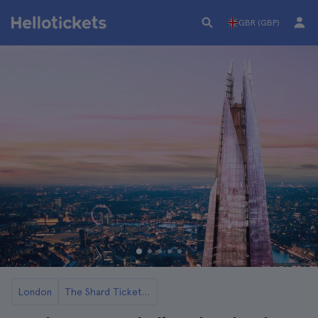
GBR (GBP)
London
The Shard Tickets and Tours