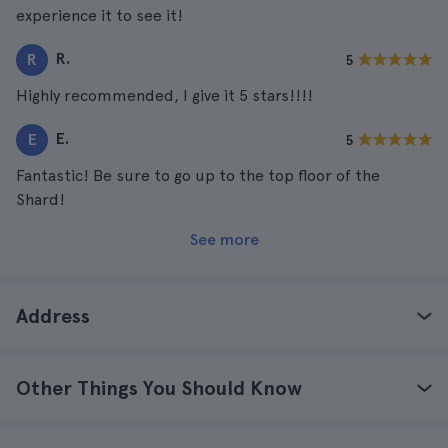
experience it to see it!
R.
R
5
Highly recommended, I give it 5 stars!!!!
E.
E
5
Fantastic! Be sure to go up to the top floor of the
Shard!
See more
Address
Other Things You Should Know