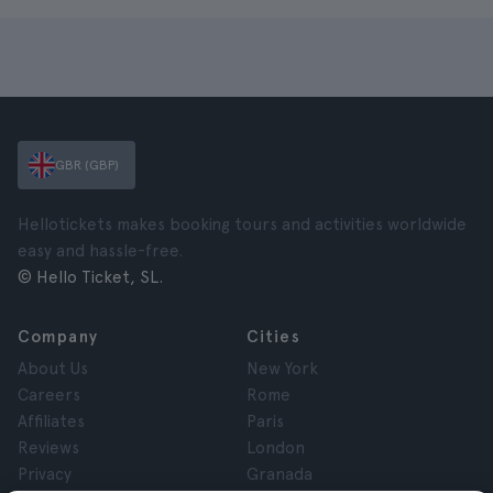
GBR (GBP)
Hellotickets makes booking tours and activities worldwide
easy and hassle-free.
© Hello Ticket, SL.
Company
Cities
About Us
New York
Careers
Rome
Affiliates
Paris
Reviews
London
Privacy
Granada