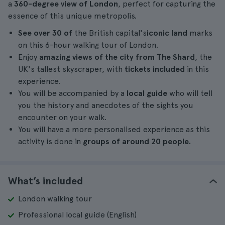
a
360-degree view of London
, perfect for capturing the
essence of this unique metropolis.
See over 30 of
the British capital's
iconic land
marks
on this 6-hour walking tour of London.
Enjoy
amazing views of the city from The Shard
, the
UK's tallest skyscraper, with
tickets included
in this
experience.
You will be accompanied by a
local guide
who will tell
you the history and anecdotes of the sights you
encounter on your walk.
You will have a more personalised experience as this
activity is done in
groups of around 20 people.
What’s included
London walking tour
Professional local guide (English)