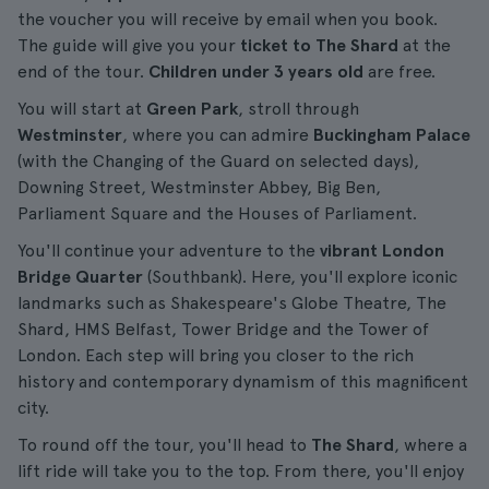
the voucher you will receive by email when you book.
The guide will give you your
ticket to The Shard
at the
end of the tour.
Children under 3 years old
are free.
You will start at
Green Park
, stroll through
Westminster
, where you can admire
Buckingham Palace
(with the Changing of the Guard on selected days),
Downing Street, Westminster Abbey, Big Ben,
Parliament Square and the Houses of Parliament.
You'll continue your adventure to the
vibrant London
Bridge Quarter
(Southbank). Here, you'll explore iconic
landmarks such as Shakespeare's Globe Theatre, The
Shard, HMS Belfast, Tower Bridge and the Tower of
London. Each step will bring you closer to the rich
history and contemporary dynamism of this magnificent
city.
To round off the tour, you'll head to
The Shard
, where a
lift ride will take you to the top. From there, you'll enjoy