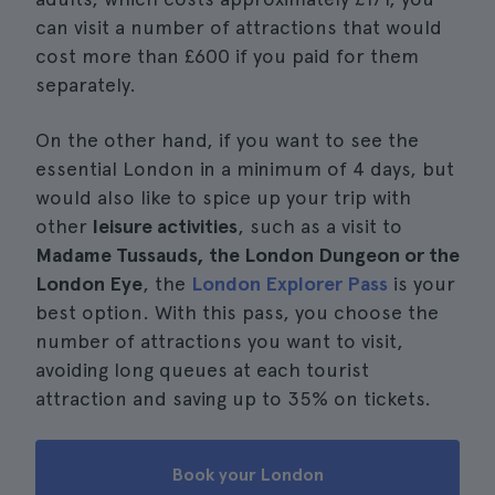
can visit a number of attractions that would
cost more than £600 if you paid for them
separately.
On the other hand, if you want to see the
essential London in a minimum of 4 days, but
would also like to spice up your trip with
other
leisure activities
, such as a visit to
Madame Tussauds, the London Dungeon or the
London Eye
, the
London Explorer Pass
is your
best option. With this pass, you choose the
number of attractions you want to visit,
avoiding long queues at each tourist
attraction and saving up to 35% on tickets.
Book your London