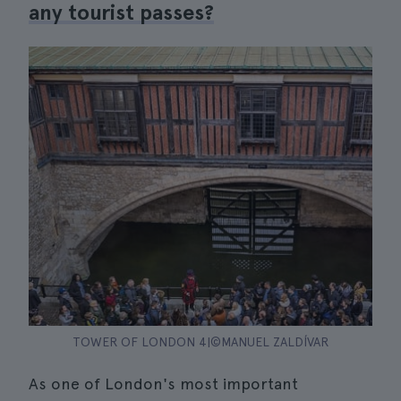
any tourist passes?
TOWER OF LONDON 4|©MANUEL ZALDÍVAR
As one of London's most important