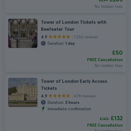
£291
No hidden fees
Tower of London Tickets with
Beefeater Tour
1.256 reviews
4.9
Duration:
1 day
£50
FREE Cancellation
No hidden fees
Tower of London Early Access
Tickets
678 reviews
4.9
Duration:
3 hours
Immediate confirmation
£132
£145
FREE Cancellation