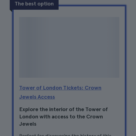
The best option
Tower of London Tickets: Crown
Jewels Access
Explore the interior of the Tower of
London with access to the Crown
Jewels
Perfect for discovering the history of this