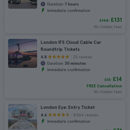
Duration:
7 hours
Immediate confirmation
£131
£144
No hidden fees
London IFS Cloud Cable Car
Roundtrip Tickets
25 reviews
4.8
Duration:
30 minutes
Immediate confirmation
£14
£15
FREE Cancellation
No hidden fees
London Eye: Entry Ticket
8.864 reviews
4.6
Immediate confirmation