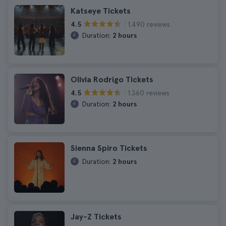
Katseye Tickets
1.490 reviews
4.5
Duration:
2 hours
Olivia Rodrigo Tickets
1.360 reviews
4.5
Duration:
2 hours
Sienna Spiro Tickets
Duration:
2 hours
Jay-Z Tickets