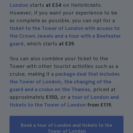
London
starts
at £34
on Hellotickets.
However, if you want your experience to be
as complete as possible, you can opt for a
ticket to the Tower of London with access to
the Crown Jewels and a tour with a Beefeater
guard
, which starts
at £39.
You can also combine your ticket to the
Tower with other tourist activities such as a
cruise, making it a
package deal that includes
the Tower of London, the changing of the
guard and a cruise on the Thames
, priced at
approximately
£150,
or a
tour of London and
tickets to the Tower of London
from £119.
Book a tour of London and tickets to the
Tower of London