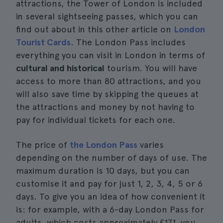
attractions, the Tower of London is included
in several sightseeing passes, which you can
find out about in this other article on
London
Tourist Cards
. The London Pass includes
everything you can visit in London in terms of
cultural and historical
tourism. You will have
access to more than 80 attractions, and you
will also save time by skipping the queues at
the attractions and money by not having to
pay for individual tickets for each one.
The price of
the London Pass
varies
depending on the number of days of use. The
maximum duration is 10 days, but you can
customise it and pay for just 1, 2, 3, 4, 5 or 6
days. To give you an idea of how convenient it
is: for example, with a 6-day London Pass for
adults, which costs approximately £171, you