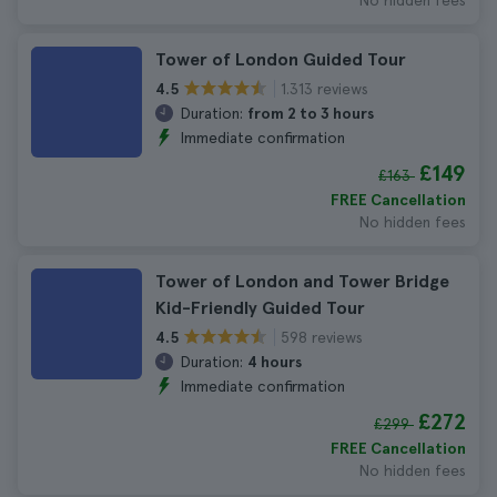
No hidden fees
Tower of London Guided Tour
1.313 reviews
4.5
Duration:
from 2 to 3 hours
Immediate confirmation
£149
£163
FREE Cancellation
No hidden fees
Tower of London and Tower Bridge
Kid-Friendly Guided Tour
598 reviews
4.5
Duration:
4 hours
Immediate confirmation
£272
£299
FREE Cancellation
No hidden fees