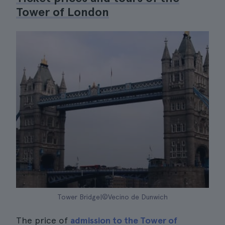
Tower of London
Tower Bridge|©Vecino de Dunwich
The price of
admission to the Tower of