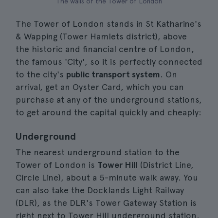
The walls of the Tower of London
The Tower of London stands in St Katharine's
& Wapping (Tower Hamlets district), above
the historic and financial centre of London,
the famous 'City', so it is perfectly connected
to the city's
public transport system
. On
arrival, get an Oyster Card, which you can
purchase at any of the underground stations,
to get around the capital quickly and cheaply:
Underground
The nearest underground station to the
Tower of London is
Tower Hill
(District Line,
Circle Line), about a 5-minute walk away. You
can also take the Docklands Light Railway
(DLR), as the DLR's Tower Gateway Station is
right next to Tower Hill underground station.