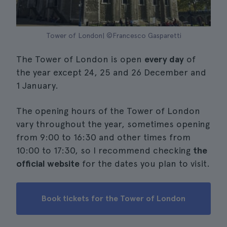
Tower of London| ©Francesco Gasparetti
The Tower of London is open
every day
of
the year except 24, 25 and 26 December and
1 January.
The opening hours of the Tower of London
vary throughout the year, sometimes opening
from 9:00 to 16:30 and other times from
10:00 to 17:30, so I recommend checking
the
official website
for the dates you plan to visit.
Book tickets for the Tower of London