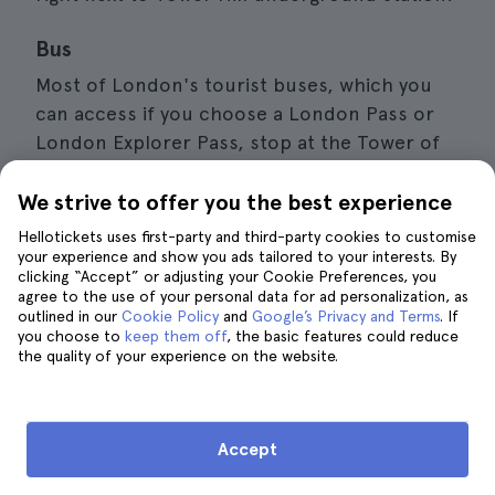
Bus
Most of London's tourist buses, which you
can access if you choose a London Pass or
London Explorer Pass, stop at the Tower of
London. As for city buses, you can get there
by taking lines 15, 42, 78, 100 and RV1.
We strive to offer you the best experience
Hellotickets uses first-party and third-party cookies to customise
Train
your experience and show you ads tailored to your interests. By
clicking “Accept” or adjusting your Cookie Preferences, you
You can also get to the Tower of London by
agree to the use of your personal data for ad personalization, as
outlined in our
getting off at
Cookie Policy
Fenchurch Street
and
Google’s Privacy and Terms
train station, a
. If
you choose to
keep them off
, the basic features could reduce
5-minute walk away, or London Bridge
the quality of your experience on the website.
station, 15 minutes away.
Boat
Accept
There are several cruises on the River