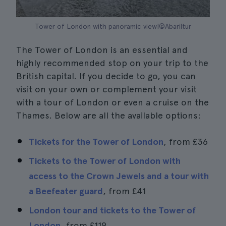
Tower of London with panoramic view|©Abariltur
The Tower of London is an essential and
highly recommended stop on your trip to the
British capital. If you decide to go, you can
visit on your own or complement your visit
with a tour of London or even a cruise on the
Thames. Below are all the available options:
Tickets for the Tower of London
, from
£36
Tickets to the Tower of London with
access to the Crown Jewels and a tour with
a Beefeater guard
, from
£41
London tour and tickets to the Tower of
London
, from
£119