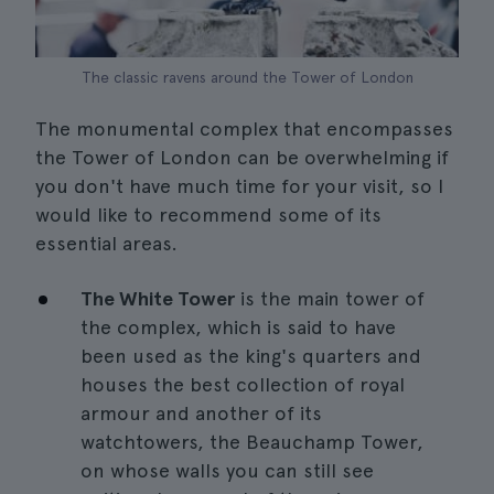
The classic ravens around the Tower of London
The monumental complex that encompasses
the Tower of London can be overwhelming if
you don't have much time for your visit, so I
would like to recommend some of its
essential areas.
The White Tower
is the main tower of
the complex, which is said to have
been used as the king's quarters and
houses the best collection of royal
armour and another of its
watchtowers, the Beauchamp Tower,
on whose walls you can still see