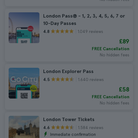
London Pass® - 1, 2, 3, 4, 5, 6, 7 or
10-Day Passes
1.049 reviews
4.8
£89
FREE Cancellation
No hidden fees
London Explorer Pass
1.640 reviews
4.5
£58
FREE Cancellation
No hidden fees
London Tower Tickets
1.584 reviews
4.6
Immediate confirmation