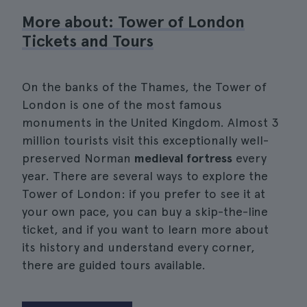
More about: Tower of London
Tickets and Tours
On the banks of the Thames, the Tower of
London is one of the most famous
monuments in the United Kingdom. Almost 3
million tourists visit this exceptionally well-
preserved Norman
medieval fortress
every
year. There are several ways to explore the
Tower of London: if you prefer to see it at
your own pace, you can buy a skip-the-line
ticket, and if you want to learn more about
its history and understand every corner,
there are guided tours available.