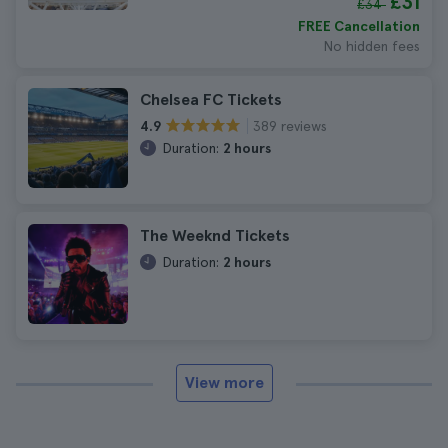
£31
£34
FREE Cancellation
No hidden fees
Chelsea FC Tickets
389 reviews
4.9
Duration:
2 hours
The Weeknd Tickets
Duration:
2 hours
View more