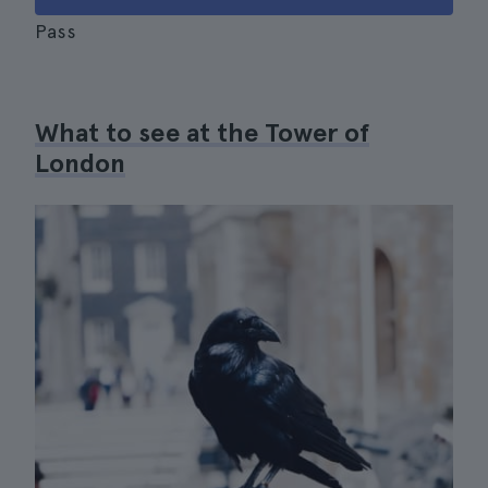
Pass
What to see at the Tower of
London