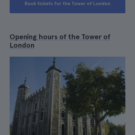
Book tickets for the Tower of London
Opening hours of the Tower of
London