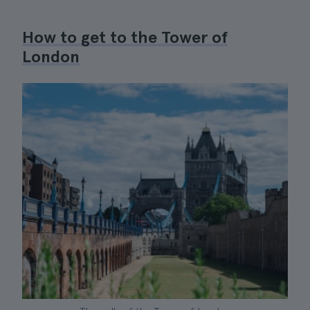
How to get to the Tower of
London