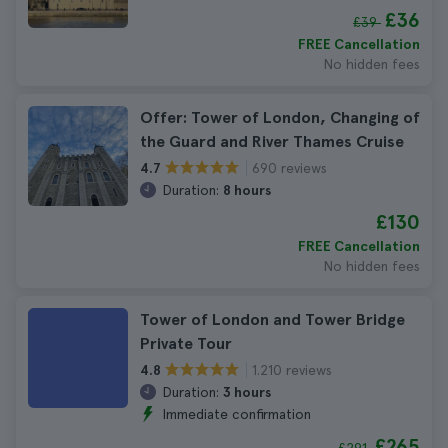
£36
£39
FREE Cancellation
No hidden fees
Offer: Tower of London, Changing of
the Guard and River Thames Cruise
690 reviews
4.7
Duration:
8 hours
£130
FREE Cancellation
No hidden fees
Tower of London and Tower Bridge
Private Tour
1.210 reviews
4.8
Duration:
3 hours
Immediate confirmation
£265