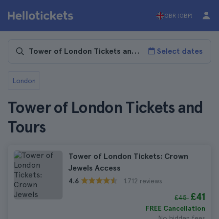
GBR (GBP)
Select dates
London
Tower of London Tickets and
Tours
Tower of London Tickets: Crown
Jewels Access
1.712 reviews
4.6
£41
£45
FREE Cancellation
No hidden fees