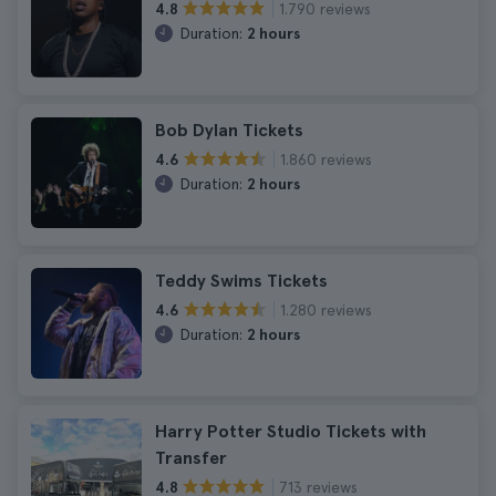
1.790 reviews
4.8
Duration:
2 hours
Bob Dylan Tickets
1.860 reviews
4.6
Duration:
2 hours
Teddy Swims Tickets
1.280 reviews
4.6
Duration:
2 hours
Harry Potter Studio Tickets with
Transfer
713 reviews
4.8