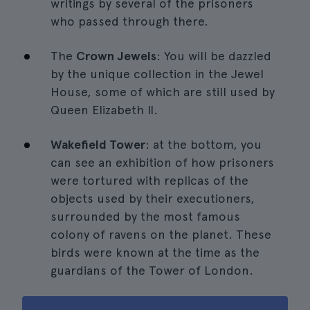
writings by several of the prisoners
who passed through there.
The
Crown Jewels
: You will be dazzled
by the unique collection in the Jewel
House, some of which are still used by
Queen Elizabeth II.
Wakefield Tower
: at the bottom, you
can see an exhibition of how prisoners
were tortured with replicas of the
objects used by their executioners,
surrounded by the most famous
colony of ravens on the planet. These
birds were known at the time as the
guardians of the Tower of London.