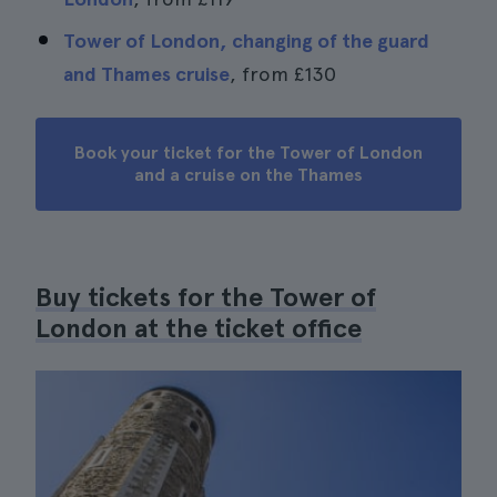
Tower of London, changing of the guard
and Thames cruise
, from
£130
Book your ticket for the Tower of London
and a cruise on the Thames
Buy tickets for the Tower of
London at the ticket office