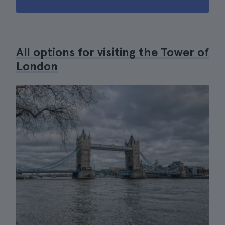
All options for visiting the Tower of
London