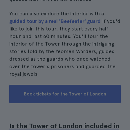
You can also explore the interior with a
guided tour by a real 'Beefeater' guard
If you'd
like to join this tour, they start every half
hour and last 60 minutes. You'll tour the
interior of the Tower through the intriguing
stories told by the Yeomen Warders, guides
dressed as the guards who once watched
over the tower's prisoners and guarded the
royal jewels.
Book tickets for the Tower of London
Is the Tower of London included in