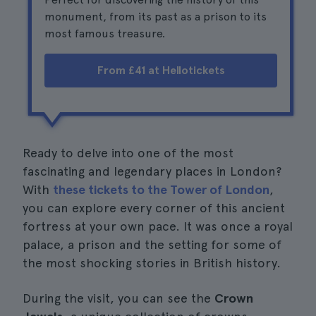
monument, from its past as a prison to its
most famous treasure.
From £41 at Hellotickets
Ready to delve into one of the most
fascinating and legendary places in London?
With
these tickets to the Tower of London
,
you can explore every corner of this ancient
fortress at your own pace. It was once a royal
palace, a prison and the setting for some of
the most shocking stories in British history.
During the visit, you can see the
Crown