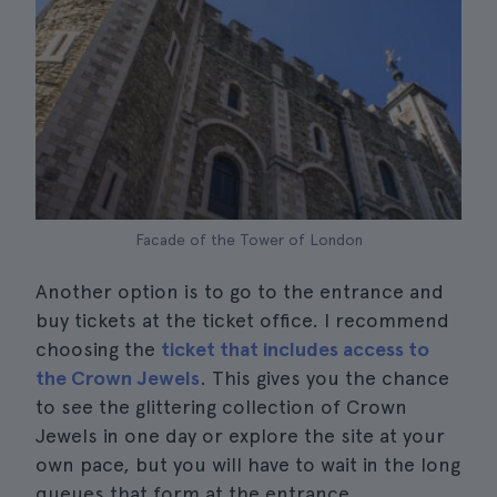
Facade of the Tower of London
Another option is to go to the entrance and
buy tickets at the ticket office. I recommend
choosing the
ticket that includes access to
the Crown Jewels
. This gives you the chance
to see the glittering collection of Crown
Jewels in one day or explore the site at your
own pace, but you will have to wait in the long
queues that form at the entrance.