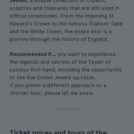
Jewels
, a unique collection of crowns,
sceptres and treasures that are still used in
official ceremonies. From the imposing St
Edward's Crown to the famous Traitors' Gate
and the White Tower, the entire tour is a
journey through the history of England.
Recommended if...
you want to experience
the legends and secrets of the Tower of
London first-hand, including the opportunity
to see the Crown Jewels up close.
If you prefer a different approach or a
shorter tour, please let me know.
Ticket prices and tours of the