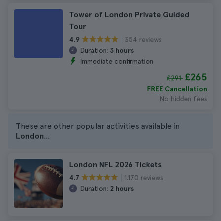
Tower of London Private Guided
Tour
354 reviews
4.9
Duration:
3 hours
Immediate confirmation
£265
£291
FREE Cancellation
No hidden fees
These are other popular activities available in
London
...
London NFL 2026 Tickets
1.170 reviews
4.7
Duration:
2 hours