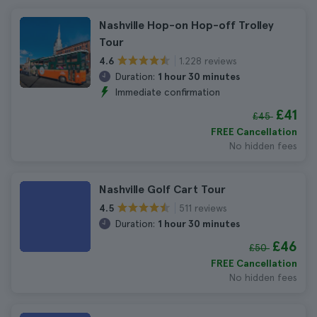
Nashville Hop-on Hop-off Trolley
Tour
1.228 reviews
4.6
Duration:
1 hour 30 minutes
Immediate confirmation
£41
£45
FREE Cancellation
No hidden fees
Nashville Golf Cart Tour
511 reviews
4.5
Duration:
1 hour 30 minutes
£46
£50
FREE Cancellation
No hidden fees