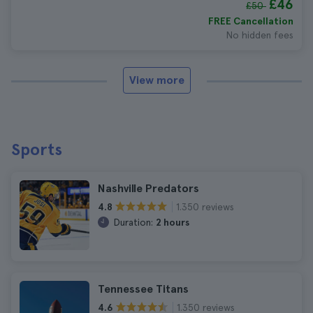
£46
£50
FREE Cancellation
No hidden fees
View more
Sports
Nashville Predators
1.350 reviews
4.8
Duration:
2 hours
Tennessee Titans
1.350 reviews
4.6