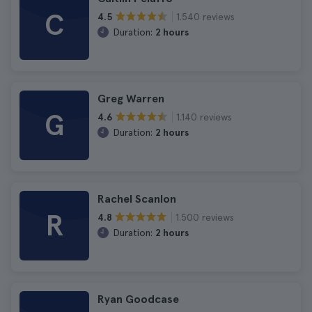
C
1.540 reviews
4.5
Duration:
2 hours
Greg Warren
G
1.140 reviews
4.6
Duration:
2 hours
Rachel Scanlon
R
1.500 reviews
4.8
Duration:
2 hours
Ryan Goodcase