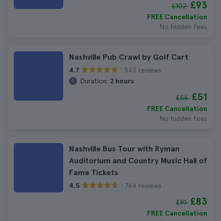
£93
£102
FREE Cancellation
No hidden fees
Nashville Pub Crawl by Golf Cart
543 reviews
4.7
Duration:
2 hours
£51
£56
FREE Cancellation
No hidden fees
Nashville Bus Tour with Ryman
Auditorium and Country Music Hall of
Fame Tickets
764 reviews
4.5
£83
£91
FREE Cancellation