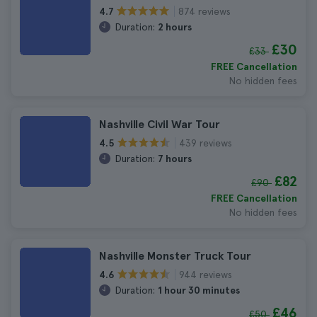
874 reviews
4.7
Duration:
2 hours
£30
£33
FREE Cancellation
No hidden fees
Nashville Civil War Tour
439 reviews
4.5
Duration:
7 hours
£82
£90
FREE Cancellation
No hidden fees
Nashville Monster Truck Tour
944 reviews
4.6
Duration:
1 hour 30 minutes
£46
£50