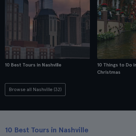
10 Best Tours in Nashville
10 Things to Do in
Christmas
Browse all Nashville (32)
10 Best Tours in Nashville