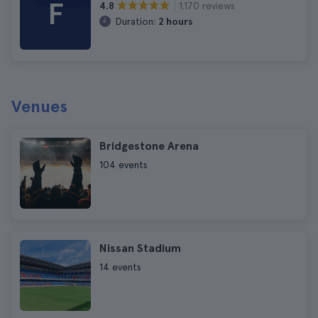
F
1.170 reviews
4.8
Duration:
2 hours
Venues
Bridgestone Arena
104 events
Nissan Stadium
14 events