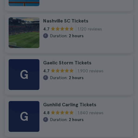
Nashville SC Tickets
1.120 reviews
4.7
Duration:
2 hours
Gaelic Storm Tickets
G
1.900 reviews
4.7
Duration:
2 hours
Gunhild Carling Tickets
G
1.840 reviews
4.8
Duration:
2 hours