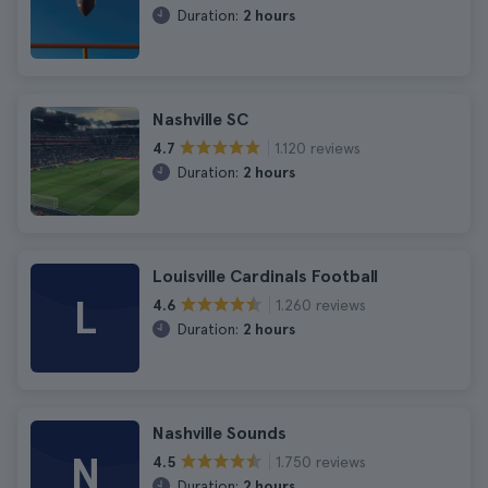
Duration:
2 hours
Nashville SC
1.120 reviews
4.7
Duration:
2 hours
Louisville Cardinals Football
L
1.260 reviews
4.6
Duration:
2 hours
Nashville Sounds
N
1.750 reviews
4.5
Duration:
2 hours