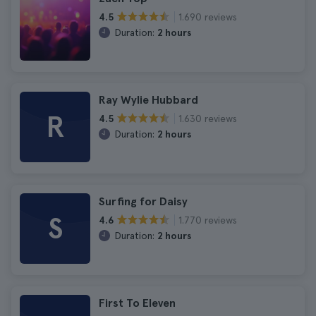
1.690 reviews
4.5
Duration:
2 hours
Ray Wylie Hubbard
R
1.630 reviews
4.5
Duration:
2 hours
Surfing for Daisy
S
1.770 reviews
4.6
Duration:
2 hours
First To Eleven