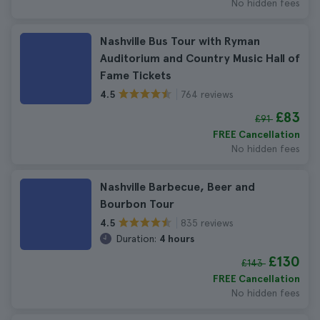
No hidden fees
Nashville Bus Tour with Ryman
Auditorium and Country Music Hall of
Fame Tickets
764 reviews
4.5
£83
£91
FREE Cancellation
No hidden fees
Nashville Barbecue, Beer and
Bourbon Tour
835 reviews
4.5
Duration:
4 hours
£130
£143
FREE Cancellation
No hidden fees