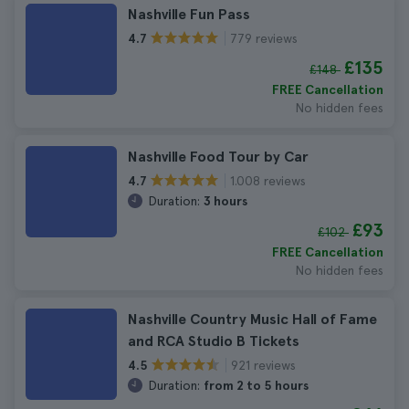
Nashville Fun Pass
779 reviews
4.7
£135
£148
FREE Cancellation
No hidden fees
Nashville Food Tour by Car
1.008 reviews
4.7
Duration:
3 hours
£93
£102
FREE Cancellation
No hidden fees
Nashville Country Music Hall of Fame
and RCA Studio B Tickets
921 reviews
4.5
Duration:
from 2 to 5 hours