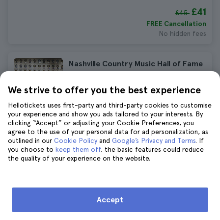
£41
£45
FREE Cancellation
No hidden fees
Nashville Country Music Hall of Fame
Tickets
We strive to offer you the best experience
726 reviews
4.7
Immediate confirmation
Hellotickets uses first-party and third-party cookies to customise
£25
your experience and show you ads tailored to your interests. By
£27
clicking “Accept” or adjusting your Cookie Preferences, you
FREE Cancellation
agree to the use of your personal data for ad personalization, as
No hidden fees
outlined in our
Cookie Policy
and
Google’s Privacy and Terms
. If
you choose to
keep them off
, the basic features could reduce
the quality of your experience on the website.
Nashville Helicopter Tour
1.453 reviews
4.5
Duration:
from 12 to 15 minutes
Accept
£127
£139
FREE Cancellation