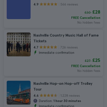
566 reviews
4.9
£28
£30
FREE Cancellation
No hidden fees
Nashville Country Music Hall of Fame
Tickets
726 reviews
4.7
Immediate confirmation
£25
£27
FREE Cancellation
No hidden fees
Nashville Hop-on Hop-off Trolley
Tour
1.228 reviews
4.6
Duration:
1 hour 30 minutes
Immediate confirmation