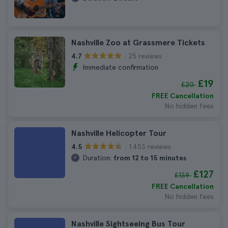
Nashville Zoo at Grassmere Tickets
25 reviews
4.7
Immediate confirmation
£19
£20
FREE Cancellation
No hidden fees
Nashville Helicopter Tour
1.453 reviews
4.5
Duration:
from 12 to 15 minutes
£127
£139
FREE Cancellation
No hidden fees
Nashville Sightseeing Bus Tour