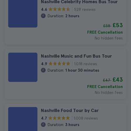
Nashville Celebrity Homes Bus Tour
528 reviews
4.6
Duration:
2 hours
£53
£58
FREE Cancellation
No hidden fees
Nashville Music and Fun Bus Tour
1.018 reviews
4.9
Duration:
1 hour 30 minutes
£43
£47
FREE Cancellation
No hidden fees
Nashville Food Tour by Car
1.008 reviews
4.7
Duration:
3 hours