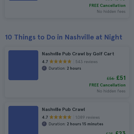
FREE Cancellation
No hidden fees
10 Things to Do in Nashville at Night
Nashville Pub Crawl by Golf Cart
543 reviews
4.7
Duration:
2 hours
£51
£56
FREE Cancellation
No hidden fees
Nashville Pub Crawl
1.089 reviews
4.7
Duration:
2 hours 15 minutes
£23