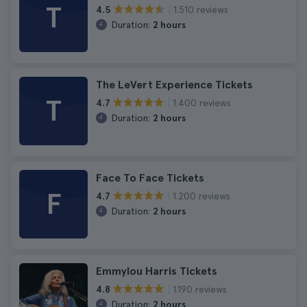
T
1.510 reviews
4.5
Duration:
2 hours
The LeVert Experience Tickets
T
1.400 reviews
4.7
Duration:
2 hours
Face To Face Tickets
F
1.200 reviews
4.7
Duration:
2 hours
Emmylou Harris Tickets
1.190 reviews
4.8
Duration:
2 hours