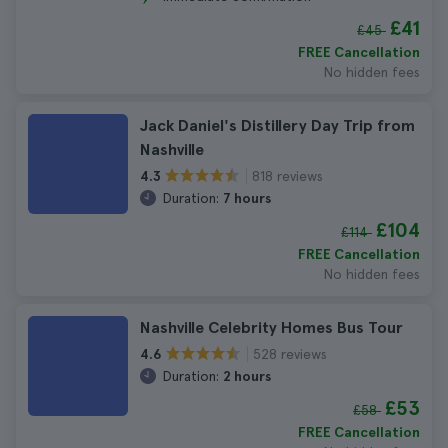
£41
£45
FREE Cancellation
No hidden fees
Jack Daniel's Distillery Day Trip from
Nashville
818 reviews
4.3
Duration:
7 hours
£104
£114
FREE Cancellation
No hidden fees
Nashville Celebrity Homes Bus Tour
528 reviews
4.6
Duration:
2 hours
£53
£58
FREE Cancellation