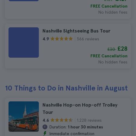
FREE Cancellation
No hidden fees
Nashville Sightseeing Bus Tour
566 reviews
4.9
£28
£30
FREE Cancellation
No hidden fees
10 Things to Do in Nashville in August
Nashville Hop-on Hop-off Trolley
Tour
1.228 reviews
4.6
Duration:
1 hour 30 minutes
Immediate confirmation