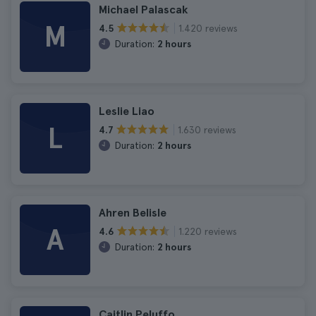
Michael Palascak
M
1.420 reviews
4.5
Duration:
2 hours
Leslie Liao
L
1.630 reviews
4.7
Duration:
2 hours
Ahren Belisle
A
1.220 reviews
4.6
Duration:
2 hours
Caitlin Peluffo