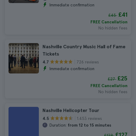
Immediate confirmation
£41
£45
FREE Cancellation
No hidden fees
Nashville Country Music Hall of Fame
Tickets
726 reviews
4.7
Immediate confirmation
£25
£27
FREE Cancellation
No hidden fees
Nashville Helicopter Tour
1.453 reviews
4.5
Duration:
from 12 to 15 minutes
£127
£139