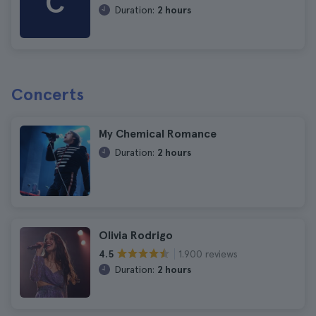
C
Duration:
2 hours
Concerts
My Chemical Romance
Duration:
2 hours
Olivia Rodrigo
1.900 reviews
4.5
Duration:
2 hours