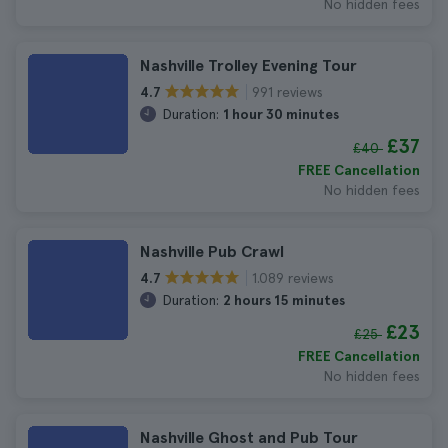
No hidden fees
Nashville Trolley Evening Tour
991 reviews
4.7
Duration:
1 hour 30 minutes
£37
£40
FREE Cancellation
No hidden fees
Nashville Pub Crawl
1.089 reviews
4.7
Duration:
2 hours 15 minutes
£23
£25
FREE Cancellation
No hidden fees
Nashville Ghost and Pub Tour