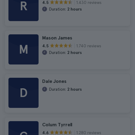
R
1.430 reviews
4.5
Duration:
2 hours
Mason James
M
1.740 reviews
4.5
Duration:
2 hours
Dale Jones
D
Duration:
2 hours
Colum Tyrrell
1.280 reviews
4.6