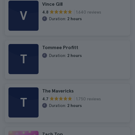
Vince Gill
V
1.640 reviews
4.8
Duration:
2 hours
Tommee Profitt
T
Duration:
2 hours
The Mavericks
T
1.750 reviews
4.7
Duration:
2 hours
Zach Top