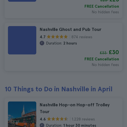
£25
FREE Cancellation
No hidden fees
Nashville Ghost and Pub Tour
874 reviews
4.7
Duration:
2 hours
£30
£33
FREE Cancellation
No hidden fees
10 Things to Do in Nashville in April
Nashville Hop-on Hop-off Trolley
Tour
1.228 reviews
4.6
Duration:
1 hour 30 minutes