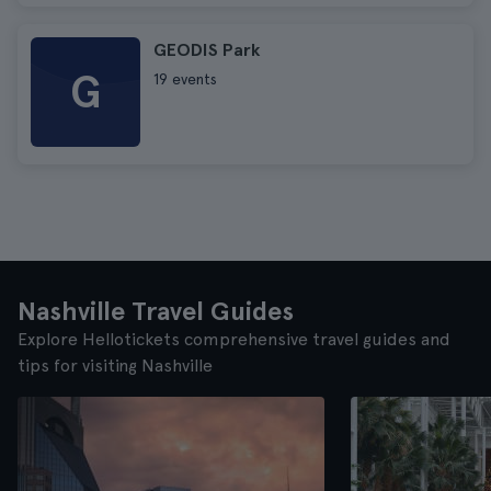
GEODIS Park
G
19 events
Nashville Travel Guides
Explore Hellotickets comprehensive travel guides and
tips for visiting Nashville