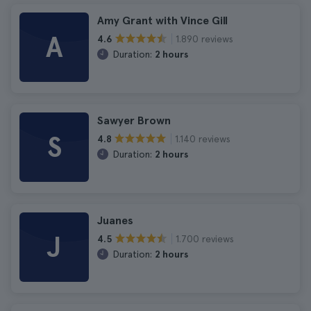
Amy Grant with Vince Gill
A
1.890 reviews
4.6
Duration:
2 hours
Sawyer Brown
S
1.140 reviews
4.8
Duration:
2 hours
Juanes
J
1.700 reviews
4.5
Duration:
2 hours