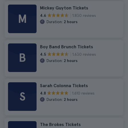
Mickey Guyton Tickets
M
1.830 reviews
4.6
Duration:
2 hours
Boy Band Brunch Tickets
B
1.630 reviews
4.5
Duration:
2 hours
Sarah Colonna Tickets
S
1.610 reviews
4.8
Duration:
2 hours
The Brokes Tickets