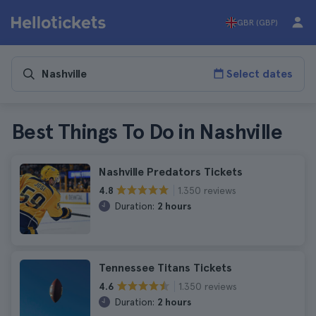
GBR (GBP)
Select dates
Best Things To Do in Nashville
Nashville Predators Tickets
1.350 reviews
4.8
Duration:
2 hours
Tennessee Titans Tickets
1.350 reviews
4.6
Duration:
2 hours