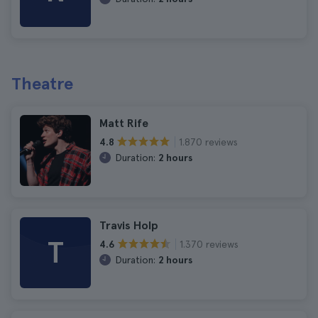
Theatre
Matt Rife
1.870 reviews
4.8
Duration:
2 hours
Travis Holp
T
1.370 reviews
4.6
Duration:
2 hours