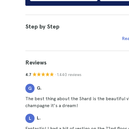
Step by Step
Re
Reviews
· 1.440 reviews
4.7
G.
G
The best thing about the Shard is the beautiful 
champagne it's a dream!
L.
L
Fantastic! I had a bit of vertigo on the 72nd floo