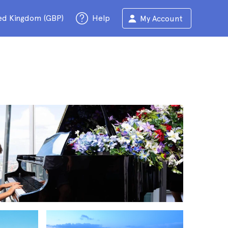
ed Kingdom (GBP)
Help
My Account