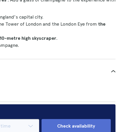
ngland's capital city.
 the Tower of London and the London Eye from
the
10-metre high skyscraper
.
hampagne.
Check availability