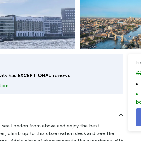
F
£
vity has
EXCEPTIONAL
reviews
tion
bo
o see London from above and enjoy the best
eker, climb up to this observation deck and see the
tres
. Add a glass of champagne to the experience with