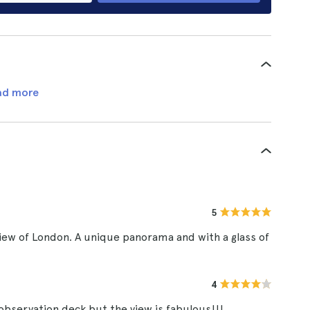
ad more
5
view of London. A unique panorama and with a glass of
4
r observation deck but the view is fabulous!!!