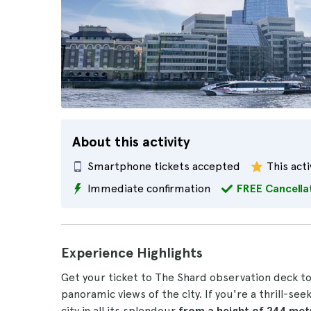
About this activity
Smartphone tickets accepted
This acti
Immediate confirmation
FREE Cancella
Experience Highlights
Get your ticket to The Shard observation deck t
panoramic views of the city. If you're a thrill-se
city in all its splendour
from a height of 244 me