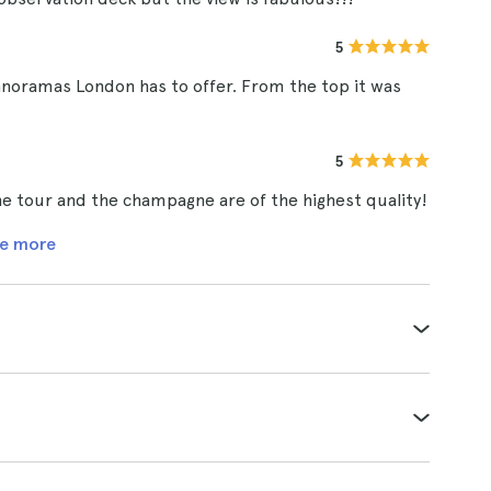
5
anoramas London has to offer. From the top it was
5
 The tour and the champagne are of the highest quality!
e more