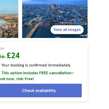
View all images
rom
£24
26
Your booking is confirmed immediately
This option includes FREE cancellation—
ok now, risk-free!
Check availability