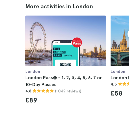
More activities in London
London
London
London Pass® - 1, 2, 3, 4, 5, 6, 7 or
London 
10-Day Passes
4.5
(1.049 reviews)
4.8
£58
£89