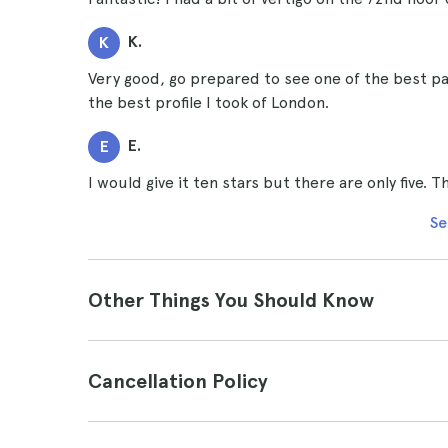
K.
K
Very good, go prepared to see one of the best p
the best profile I took of London.
E.
E
I would give it ten stars but there are only five.
Se
Other Things You Should Know
Cancellation Policy