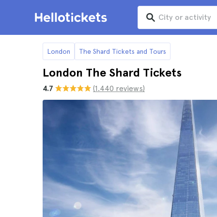
London
The Shard Tickets and Tours
London The Shard Tickets
4.7
(1.440 reviews)