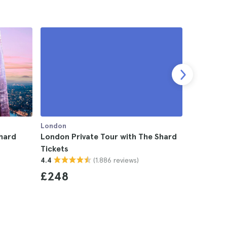
London
London
hard
London Private Tour with The Shard
London O
Tickets
Tour, Tha
(1.886 reviews)
4.4
Shard Tic
4.4
£248
£142