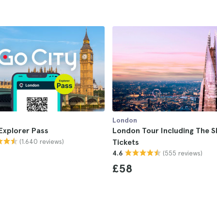
London
Explorer Pass
London Tour Including The S
(1.640 reviews)
Tickets
(555 reviews)
4.6
£58