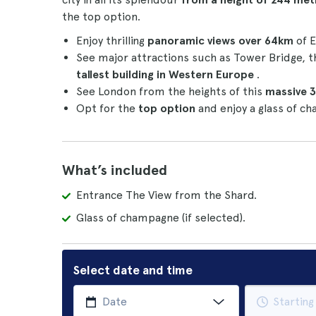
the top option.
Enjoy thrilling
panoramic views over 64km
of E
See major attractions such as Tower Bridge,
tallest building in Western Europe
.
See London from the heights of this
massive 3
Opt for the
top option
and enjoy a glass of c
What’s included
Entrance The View from the Shard.
Glass of champagne (if selected).
Select date and time