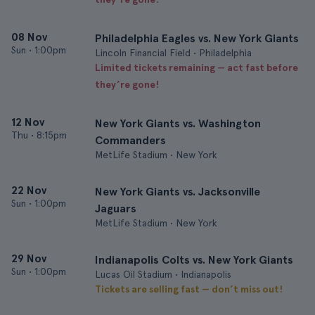
08 Nov
Philadelphia Eagles vs. New York Giants
Sun
•
1:00pm
Lincoln Financial Field • Philadelphia
Limited tickets remaining — act fast before
they’re gone!
12 Nov
New York Giants vs. Washington
Thu
•
8:15pm
Commanders
MetLife Stadium • New York
22 Nov
New York Giants vs. Jacksonville
Sun
•
1:00pm
Jaguars
MetLife Stadium • New York
29 Nov
Indianapolis Colts vs. New York Giants
Sun
•
1:00pm
Lucas Oil Stadium • Indianapolis
Tickets are selling fast — don’t miss out!