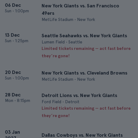
06 Dec
New York Giants vs. San Francisco
Sun
•
1:00pm
49ers
MetLife Stadium • New York
13 Dec
Seattle Seahawks vs. New York Giants
Sun
•
1:25pm
Lumen Field • Seattle
Limited tickets remaining — act fast before
they’re gone!
20 Dec
New York Giants vs. Cleveland Browns
Sun
•
1:00pm
MetLife Stadium • New York
28 Dec
Detroit Lions vs. New York Giants
Mon
•
8:15pm
Ford Field • Detroit
Limited tickets remaining — act fast before
they’re gone!
03 Jan
Dallas Cowboys vs. New York Giants