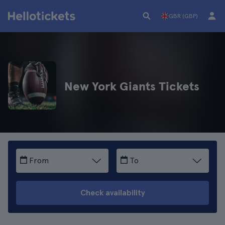
GBR (GBP)
New York Giants Tickets
From
To
Check availability