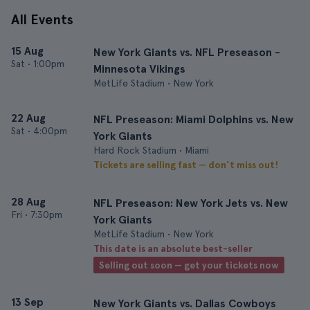
All Events
15 Aug
New York Giants vs. NFL Preseason -
Sat
•
1:00pm
Minnesota Vikings
MetLife Stadium • New York
22 Aug
NFL Preseason: Miami Dolphins vs. New
Sat
•
4:00pm
York Giants
Hard Rock Stadium • Miami
Tickets are selling fast — don’t miss out!
28 Aug
NFL Preseason: New York Jets vs. New
Fri
•
7:30pm
York Giants
MetLife Stadium • New York
This date is an absolute best-seller
Selling out soon — get your tickets now
13 Sep
New York Giants vs. Dallas Cowboys