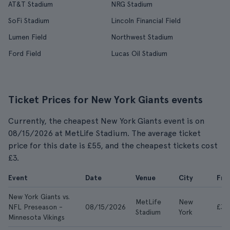
AT&T Stadium
NRG Stadium
SoFi Stadium
Lincoln Financial Field
Lumen Field
Northwest Stadium
Ford Field
Lucas Oil Stadium
Ticket Prices for New York Giants events
Currently, the cheapest New York Giants event is on
08/15/2026 at MetLife Stadium. The average ticket
price for this date is £55, and the cheapest tickets cost
£3.
Event
Date
Venue
City
Fr
New York Giants vs.
MetLife
New
NFL Preseason -
08/15/2026
£3
Stadium
York
Minnesota Vikings