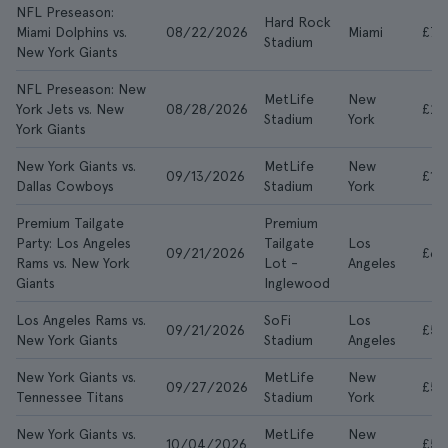
NFL Preseason:
Hard Rock
Miami Dolphins vs.
08/22/2026
Miami
£7
Stadium
New York Giants
NFL Preseason: New
MetLife
New
York Jets vs. New
08/28/2026
£28
Stadium
York
York Giants
New York Giants vs.
MetLife
New
09/13/2026
£14
Dallas Cowboys
Stadium
York
Premium Tailgate
Premium
Party: Los Angeles
Tailgate
Los
09/21/2026
£67
Rams vs. New York
Lot -
Angeles
Giants
Inglewood
Los Angeles Rams vs.
SoFi
Los
09/21/2026
£55
New York Giants
Stadium
Angeles
New York Giants vs.
MetLife
New
09/27/2026
£59
Tennessee Titans
Stadium
York
New York Giants vs.
MetLife
New
10/04/2026
£50