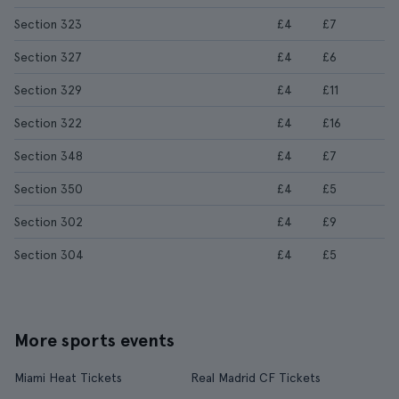
Section 323
£4
£7
Section 327
£4
£6
Section 329
£4
£11
Section 322
£4
£16
Section 348
£4
£7
Section 350
£4
£5
Section 302
£4
£9
Section 304
£4
£5
More sports events
Miami Heat Tickets
Real Madrid CF Tickets