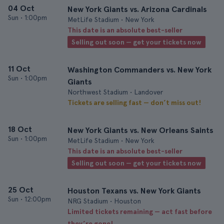
04 Oct
New York Giants vs. Arizona Cardinals
Sun
•
1:00pm
MetLife Stadium • New York
This date is an absolute best-seller
Selling out soon — get your tickets now
11 Oct
Washington Commanders vs. New York
Sun
•
1:00pm
Giants
Northwest Stadium • Landover
Tickets are selling fast — don’t miss out!
18 Oct
New York Giants vs. New Orleans Saints
Sun
•
1:00pm
MetLife Stadium • New York
This date is an absolute best-seller
Selling out soon — get your tickets now
25 Oct
Houston Texans vs. New York Giants
Sun
•
12:00pm
NRG Stadium • Houston
Limited tickets remaining — act fast before
they’re gone!