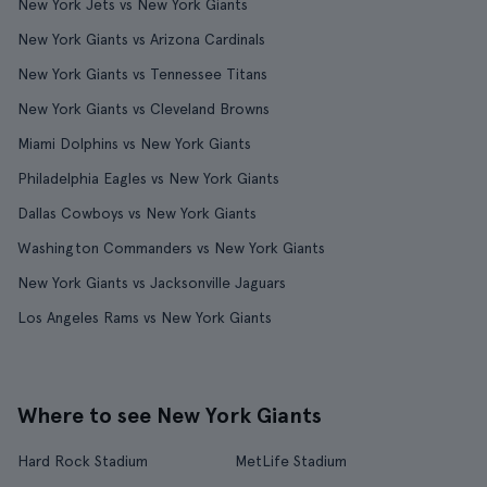
New York Jets vs New York Giants
New York Giants vs Arizona Cardinals
New York Giants vs Tennessee Titans
New York Giants vs Cleveland Browns
Miami Dolphins vs New York Giants
Philadelphia Eagles vs New York Giants
Dallas Cowboys vs New York Giants
Washington Commanders vs New York Giants
New York Giants vs Jacksonville Jaguars
Los Angeles Rams vs New York Giants
Where to see New York Giants
Hard Rock Stadium
MetLife Stadium