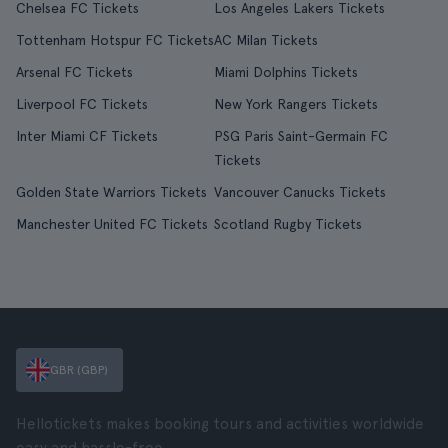
Chelsea FC Tickets
Los Angeles Lakers Tickets
Tottenham Hotspur FC Tickets
AC Milan Tickets
Arsenal FC Tickets
Miami Dolphins Tickets
Liverpool FC Tickets
New York Rangers Tickets
Inter Miami CF Tickets
PSG Paris Saint-Germain FC
Tickets
Golden State Warriors Tickets
Vancouver Canucks Tickets
Manchester United FC Tickets
Scotland Rugby Tickets
GBR (GBP)
Hellotickets makes booking tours and activities worldwide