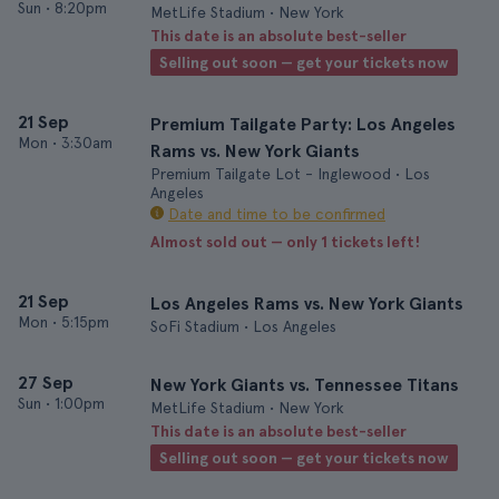
Sun
•
8:20pm
MetLife Stadium • New York
This date is an absolute best-seller
Selling out soon — get your tickets now
21 Sep
Premium Tailgate Party: Los Angeles
Mon
•
3:30am
Rams vs. New York Giants
Premium Tailgate Lot - Inglewood • Los
Angeles
Date and time to be confirmed
Almost sold out — only 1 tickets left!
21 Sep
Los Angeles Rams vs. New York Giants
Mon
•
5:15pm
SoFi Stadium • Los Angeles
27 Sep
New York Giants vs. Tennessee Titans
Sun
•
1:00pm
MetLife Stadium • New York
This date is an absolute best-seller
Selling out soon — get your tickets now