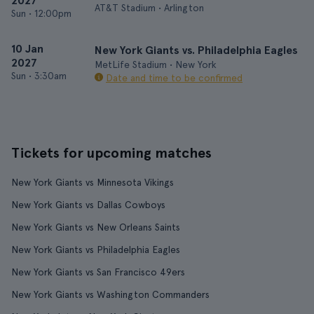
2027
AT&T Stadium • Arlington
Sun
•
12:00pm
10 Jan
New York Giants vs. Philadelphia Eagles
2027
MetLife Stadium • New York
Sun
•
3:30am
Date and time to be confirmed
Tickets for upcoming matches
New York Giants vs Minnesota Vikings
New York Giants vs Dallas Cowboys
New York Giants vs New Orleans Saints
New York Giants vs Philadelphia Eagles
New York Giants vs San Francisco 49ers
New York Giants vs Washington Commanders