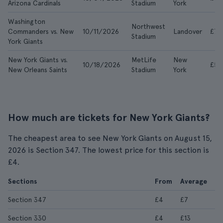
Arizona Cardinals
Stadium
York
Washington
Northwest
Commanders vs. New
10/11/2026
Landover
£73
Stadium
York Giants
New York Giants vs.
MetLife
New
10/18/2026
£50
New Orleans Saints
Stadium
York
How much are tickets for New York Giants?
The cheapest area to see New York Giants on August 15,
2026 is Section 347. The lowest price for this section is
£4.
Sections
From
Average
Section 347
£4
£7
Section 330
£4
£13