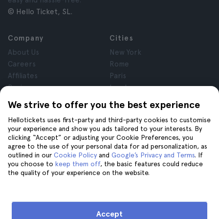
easy and hassle-free.
© Hello Ticket, SL.
Company
Cities
About Us
New York
Careers
Rome
Affiliates
Paris
Reviews
London
Privacy
Granada
We strive to offer you the best experience
Terms and Conditions
Krakow
Hellotickets uses first-party and third-party cookies to customise
Legal Notice
Tenerife
your experience and show you ads tailored to your interests. By
Cookies
clicking “Accept” or adjusting your Cookie Preferences, you
agree to the use of your personal data for ad personalization, as
outlined in our
Cookie Policy
and
Google’s Privacy and Terms
. If
Help
Join us on
you choose to
keep them off
, the basic features could reduce
the quality of your experience on the website.
Help
Contact us
Accept