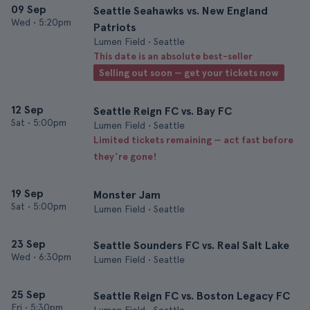
09 Sep
Seattle Seahawks vs. New England
Wed
•
5:20pm
Patriots
Lumen Field • Seattle
This date is an absolute best-seller
Selling out soon — get your tickets now
12 Sep
Seattle Reign FC vs. Bay FC
Sat
•
5:00pm
Lumen Field • Seattle
Limited tickets remaining — act fast before
they’re gone!
19 Sep
Monster Jam
Sat
•
5:00pm
Lumen Field • Seattle
23 Sep
Seattle Sounders FC vs. Real Salt Lake
Wed
•
6:30pm
Lumen Field • Seattle
25 Sep
Seattle Reign FC vs. Boston Legacy FC
Fri
•
5:30pm