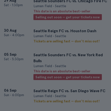
29 Aug
Seattle Sounders FC vs. Chicago Fire FC
Sat
•
1:30pm
Lumen Field • Seattle
This date is an absolute best-seller
Selling out soon — get your tickets now
30 Aug
Seattle Reign FC vs. Houston Dash
Sun
•
4:00pm
Lumen Field • Seattle
Tickets are selling fast — don’t miss out!
05 Sep
Seattle Sounders FC vs. New York Red
Sat
•
5:30pm
Bulls
Lumen Field • Seattle
This date is an absolute best-seller
Selling out soon — get your tickets now
06 Sep
Seattle Reign FC vs. San Diego Wave FC
Sun
•
6:00pm
Lumen Field • Seattle
Tickets are selling fast — don’t miss out!