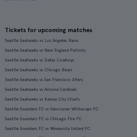
Tickets for upcoming matches
Seattle Seahawks vs Los Angeles Rams
Seattle Seahawks vs New England Patriots
Seattle Seahawks vs Dallas Cowboys
Seattle Seahawks vs Chicago Bears
Seattle Seahawks vs San Francisco 49ers
Seattle Seahawks vs Arizona Cardinals
Seattle Seahawks vs Kansas City Chiefs
Seattle Sounders FC vs Vancouver Whitecaps FC
Seattle Sounders FC vs Chicago Fire FC
Seattle Sounders FC vs Minnesota United FC