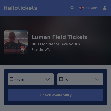
GBR (GBP)
Lumen Field Tickets
800 Occidental Ave South
Seattle, WA
From
To
Check availability