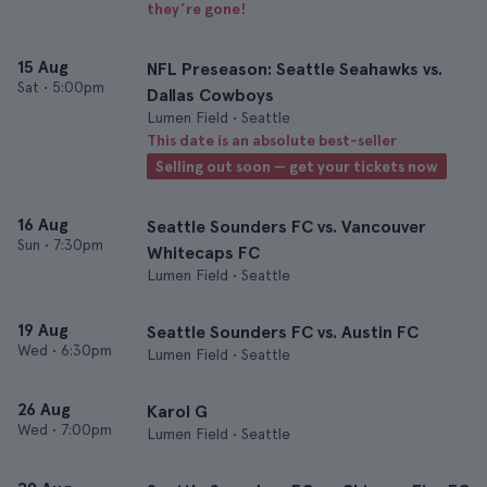
they’re gone!
15 Aug
NFL Preseason: Seattle Seahawks vs.
Sat
•
5:00pm
Dallas Cowboys
Lumen Field • Seattle
This date is an absolute best-seller
Selling out soon — get your tickets now
16 Aug
Seattle Sounders FC vs. Vancouver
Sun
•
7:30pm
Whitecaps FC
Lumen Field • Seattle
19 Aug
Seattle Sounders FC vs. Austin FC
Wed
•
6:30pm
Lumen Field • Seattle
26 Aug
Karol G
Wed
•
7:00pm
Lumen Field • Seattle