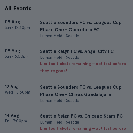
All Events
09 Aug
Seattle Sounders FC vs. Leagues Cup
Sun
•
12:30pm
Phase One - Queretaro FC
Lumen Field • Seattle
09 Aug
Seattle Reign FC vs. Angel City FC
Sun
•
6:00pm
Lumen Field • Seattle
Limited tickets remaining — act fast before
they’re gone!
12 Aug
Seattle Sounders FC vs. Leagues Cup
Wed
•
7:30pm
Phase One - Chivas Guadalajara
Lumen Field • Seattle
14 Aug
Seattle Reign FC vs. Chicago Stars FC
Fri
•
7:00pm
Lumen Field • Seattle
Limited tickets remaining — act fast before