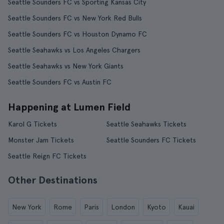
Seattle Sounders FC vs Sporting Kansas City
Seattle Sounders FC vs New York Red Bulls
Seattle Sounders FC vs Houston Dynamo FC
Seattle Seahawks vs Los Angeles Chargers
Seattle Seahawks vs New York Giants
Seattle Sounders FC vs Austin FC
Happening at Lumen Field
Karol G Tickets
Seattle Seahawks Tickets
Monster Jam Tickets
Seattle Sounders FC Tickets
Seattle Reign FC Tickets
Other Destinations
New York
Rome
Paris
London
Kyoto
Kauai