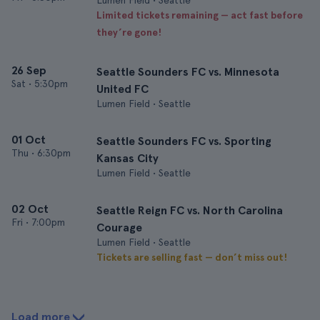
Lumen Field • Seattle
Limited tickets remaining — act fast before
they’re gone!
26 Sep
Seattle Sounders FC vs. Minnesota
Sat
•
5:30pm
United FC
Lumen Field • Seattle
01 Oct
Seattle Sounders FC vs. Sporting
Thu
•
6:30pm
Kansas City
Lumen Field • Seattle
02 Oct
Seattle Reign FC vs. North Carolina
Fri
•
7:00pm
Courage
Lumen Field • Seattle
Tickets are selling fast — don’t miss out!
Load more