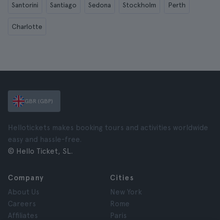
Santorini
Santiago
Sedona
Stockholm
Perth
Charlotte
GBR (GBP)
Hellotickets makes booking tours and activities worldwide
easy and hassle-free.
© Hello Ticket, SL.
Company
Cities
About Us
New York
Careers
Rome
Affiliates
Paris