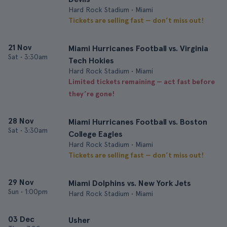
Hard Rock Stadium • Miami
Tickets are selling fast — don’t miss out!
21 Nov
Miami Hurricanes Football vs. Virginia
Sat
•
3:30am
Tech Hokies
Hard Rock Stadium • Miami
Limited tickets remaining — act fast before
they’re gone!
28 Nov
Miami Hurricanes Football vs. Boston
Sat
•
3:30am
College Eagles
Hard Rock Stadium • Miami
Tickets are selling fast — don’t miss out!
29 Nov
Miami Dolphins vs. New York Jets
Sun
•
1:00pm
Hard Rock Stadium • Miami
03 Dec
Usher