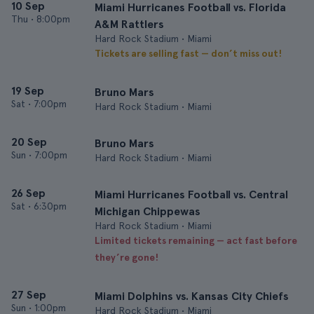
10 Sep
Miami Hurricanes Football vs. Florida
Thu
•
8:00pm
A&M Rattlers
Hard Rock Stadium • Miami
Tickets are selling fast — don’t miss out!
19 Sep
Bruno Mars
Sat
•
7:00pm
Hard Rock Stadium • Miami
20 Sep
Bruno Mars
Sun
•
7:00pm
Hard Rock Stadium • Miami
26 Sep
Miami Hurricanes Football vs. Central
Sat
•
6:30pm
Michigan Chippewas
Hard Rock Stadium • Miami
Limited tickets remaining — act fast before
they’re gone!
27 Sep
Miami Dolphins vs. Kansas City Chiefs
Sun
•
1:00pm
Hard Rock Stadium • Miami