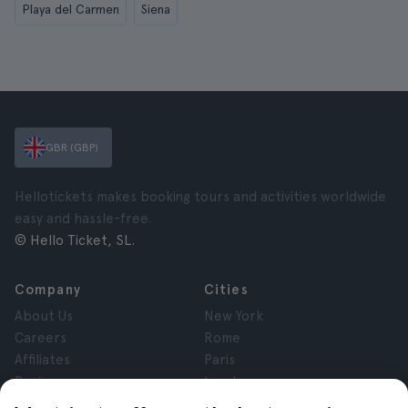
Playa del Carmen
Siena
GBR (GBP)
Hellotickets makes booking tours and activities worldwide
easy and hassle-free.
© Hello Ticket, SL.
Company
Cities
About Us
New York
Careers
Rome
Affiliates
Paris
Reviews
London
Privacy
Granada