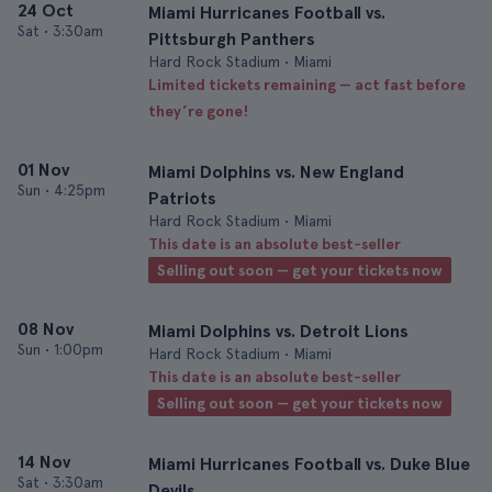
24 Oct
Miami Hurricanes Football vs.
Sat
•
3:30am
Pittsburgh Panthers
Hard Rock Stadium • Miami
Limited tickets remaining — act fast before
they’re gone!
01 Nov
Miami Dolphins vs. New England
Sun
•
4:25pm
Patriots
Hard Rock Stadium • Miami
This date is an absolute best-seller
Selling out soon — get your tickets now
08 Nov
Miami Dolphins vs. Detroit Lions
Sun
•
1:00pm
Hard Rock Stadium • Miami
This date is an absolute best-seller
Selling out soon — get your tickets now
14 Nov
Miami Hurricanes Football vs. Duke Blue
Sat
•
3:30am
Devils