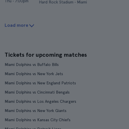
Thu
•
7:00pm
Hard Rock Stadium • Miami
Load more
Tickets for upcoming matches
Miami Dolphins vs Buffalo Bills
Miami Dolphins vs New York Jets
Miami Dolphins vs New England Patriots
Miami Dolphins vs Cincinnati Bengals
Miami Dolphins vs Los Angeles Chargers
Miami Dolphins vs New York Giants
Miami Dolphins vs Kansas City Chiefs