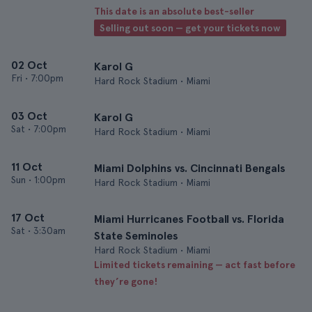
This date is an absolute best-seller
Selling out soon — get your tickets now
02 Oct
Karol G
Fri
•
7:00pm
Hard Rock Stadium • Miami
03 Oct
Karol G
Sat
•
7:00pm
Hard Rock Stadium • Miami
11 Oct
Miami Dolphins vs. Cincinnati Bengals
Sun
•
1:00pm
Hard Rock Stadium • Miami
17 Oct
Miami Hurricanes Football vs. Florida
Sat
•
3:30am
State Seminoles
Hard Rock Stadium • Miami
Limited tickets remaining — act fast before
they’re gone!