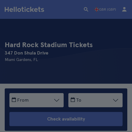
GBR (GBP)
Hard Rock Stadium Tickets
347 Don Shula Drive
Miami Gardens, FL
From
To
Check availability