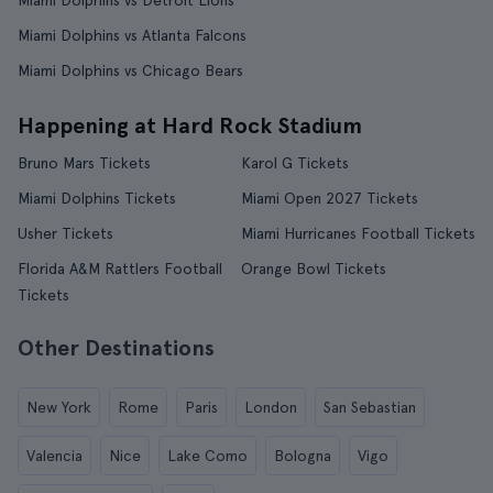
Miami Dolphins vs Detroit Lions
Miami Dolphins vs Atlanta Falcons
Miami Dolphins vs Chicago Bears
Happening at Hard Rock Stadium
Bruno Mars Tickets
Karol G Tickets
Miami Dolphins Tickets
Miami Open 2027 Tickets
Usher Tickets
Miami Hurricanes Football Tickets
Florida A&M Rattlers Football
Orange Bowl Tickets
Tickets
Other Destinations
New York
Rome
Paris
London
San Sebastian
Valencia
Nice
Lake Como
Bologna
Vigo