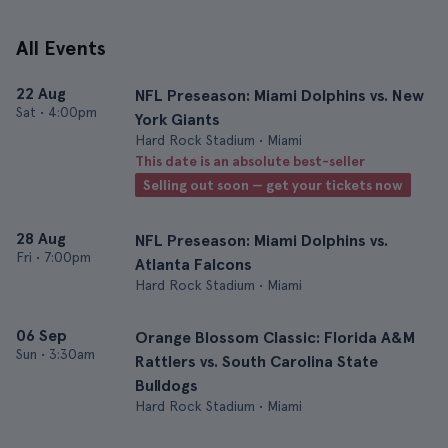
All Events
22 Aug
NFL Preseason: Miami Dolphins vs. New
Sat
•
4:00pm
York Giants
Hard Rock Stadium • Miami
This date is an absolute best-seller
Selling out soon — get your tickets now
28 Aug
NFL Preseason: Miami Dolphins vs.
Fri
•
7:00pm
Atlanta Falcons
Hard Rock Stadium • Miami
06 Sep
Orange Blossom Classic: Florida A&M
Sun
•
3:30am
Rattlers vs. South Carolina State
Bulldogs
Hard Rock Stadium • Miami