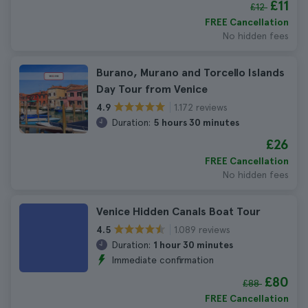
£11
£12
FREE Cancellation
No hidden fees
Burano, Murano and Torcello Islands
Day Tour from Venice
1.172 reviews
4.9
Duration:
5 hours 30 minutes
£26
FREE Cancellation
No hidden fees
Venice Hidden Canals Boat Tour
1.089 reviews
4.5
Duration:
1 hour 30 minutes
Immediate confirmation
£80
£88
FREE Cancellation