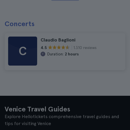
Concerts
Claudio Baglioni
C
1.310 reviews
4.5
Duration:
2 hours
Venice Travel Guides
Explore Hellotickets comprehensive travel guides and
tips for visiting Venice