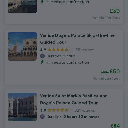
Immediate confirmation
£30
No hidden fees
Venice Doge's Palace Skip-the-line
Guided Tour
1.195 reviews
4.9
Duration:
1 hour
Immediate confirmation
£50
£55
No hidden fees
Venice Saint Mark's Basilica and
Doge's Palace Guided Tour
1.821 reviews
4.9
Duration:
2 hours 30 minutes
£84