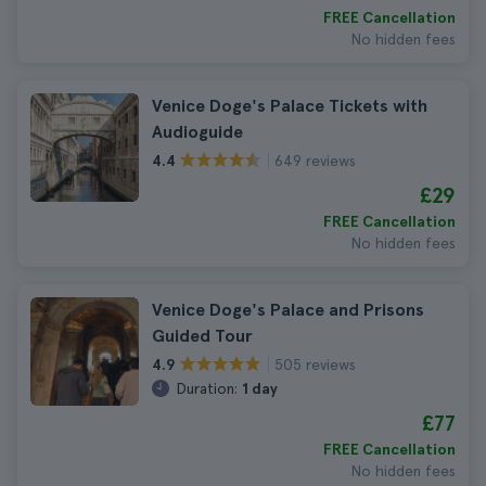
FREE Cancellation
No hidden fees
Venice Doge's Palace Tickets with
Audioguide
649 reviews
4.4
£29
FREE Cancellation
No hidden fees
Venice Doge's Palace and Prisons
Guided Tour
505 reviews
4.9
Duration:
1 day
£77
FREE Cancellation
No hidden fees