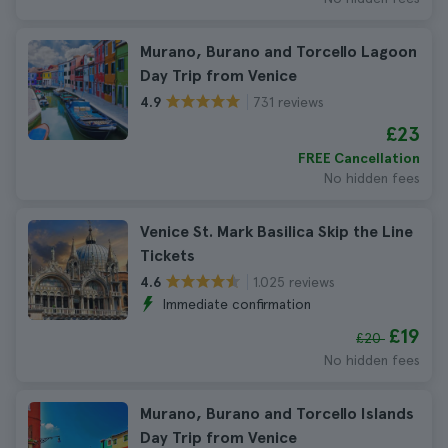
Murano, Burano and Torcello Lagoon
Day Trip from Venice
731 reviews
4.9
£23
FREE Cancellation
No hidden fees
Venice St. Mark Basilica Skip the Line
Tickets
1.025 reviews
4.6
Immediate confirmation
£19
£20
No hidden fees
Murano, Burano and Torcello Islands
Day Trip from Venice