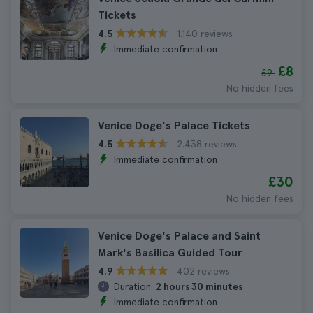
Tickets
1.140 reviews
4.5
Immediate confirmation
£8
£9
No hidden fees
Venice Doge's Palace Tickets
2.438 reviews
4.5
Immediate confirmation
£30
No hidden fees
Venice Doge's Palace and Saint
Mark's Basilica Guided Tour
402 reviews
4.9
Duration:
2 hours 30 minutes
Immediate confirmation