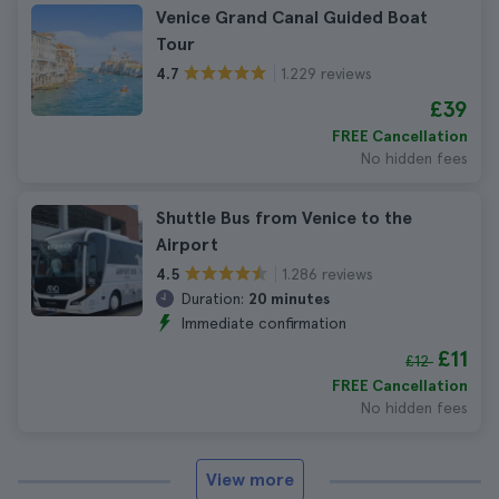
Venice Grand Canal Guided Boat
Tour
1.229 reviews
4.7
£39
FREE Cancellation
No hidden fees
Shuttle Bus from Venice to the
Airport
1.286 reviews
4.5
Duration:
20 minutes
Immediate confirmation
£11
£12
FREE Cancellation
No hidden fees
View more