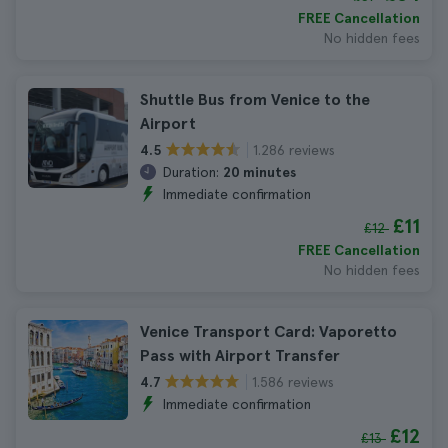
FREE Cancellation
No hidden fees
Shuttle Bus from Venice to the
Airport
1.286 reviews
4.5
Duration:
20 minutes
Immediate confirmation
£11
£12
FREE Cancellation
No hidden fees
Venice Transport Card: Vaporetto
Pass with Airport Transfer
1.586 reviews
4.7
Immediate confirmation
£12
£13