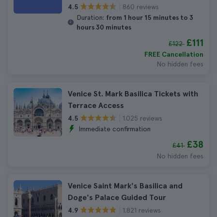
860 reviews
4.5
Duration:
from 1 hour 15 minutes to 3
hours 30 minutes
£111
£122
FREE Cancellation
No hidden fees
Venice St. Mark Basilica Tickets with
Terrace Access
1.025 reviews
4.5
Immediate confirmation
£38
£41
No hidden fees
Venice Saint Mark's Basilica and
Doge's Palace Guided Tour
1.821 reviews
4.9