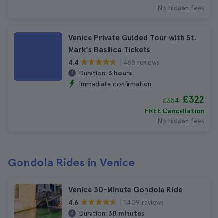
No hidden fees
Venice Private Guided Tour with St.
Mark's Basilica Tickets
465 reviews
4.4
Duration:
3 hours
Immediate confirmation
£322
£354
FREE Cancellation
No hidden fees
Gondola Rides in Venice
Venice 30-Minute Gondola Ride
1.409 reviews
4.6
Duration:
30 minutes