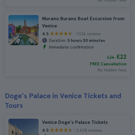
No hidden fees
Murano Burano Boat Excursion from
Venice
1.024 reviews
4.5
Duration:
5 hours 30 minutes
Immediate confirmation
£22
£24
FREE Cancellation
No hidden fees
Doge's Palace in Venice Tickets and
Tours
Venice Doge's Palace Tickets
2.438 reviews
4.5