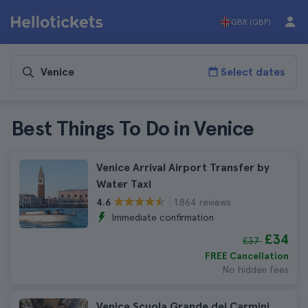
GBR (GBP)
Select dates
Best Things To Do in Venice
Venice Arrival Airport Transfer by
Water Taxi
1.864 reviews
4.6
Immediate confirmation
£34
£37
FREE Cancellation
No hidden fees
Venice Scuola Grande dei Carmini