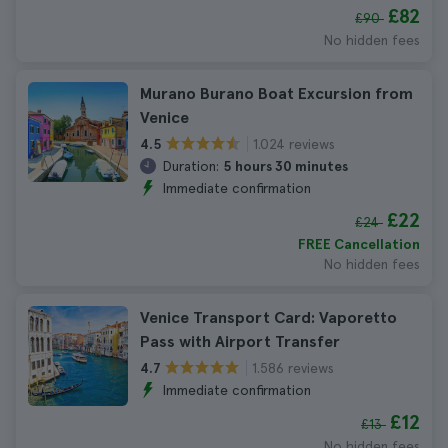
£82
£90
No hidden fees
Murano Burano Boat Excursion from
Venice
1.024 reviews
4.5
Duration:
5 hours 30 minutes
Immediate confirmation
£22
£24
FREE Cancellation
No hidden fees
Venice Transport Card: Vaporetto
Pass with Airport Transfer
1.586 reviews
4.7
Immediate confirmation
£12
£13
No hidden fees