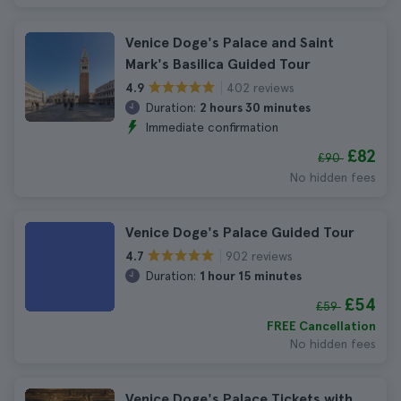
Venice Doge's Palace and Saint
Mark's Basilica Guided Tour
402 reviews
4.9
Duration:
2 hours 30 minutes
Immediate confirmation
£82
£90
No hidden fees
Venice Doge's Palace Guided Tour
902 reviews
4.7
Duration:
1 hour 15 minutes
£54
£59
FREE Cancellation
No hidden fees
Venice Doge's Palace Tickets with