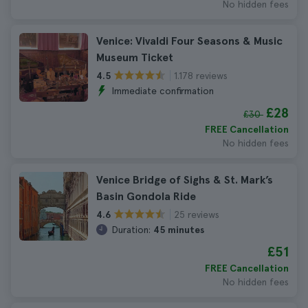
No hidden fees
Venice: Vivaldi Four Seasons & Music
Museum Ticket
1.178 reviews
4.5
Immediate confirmation
£28
£30
FREE Cancellation
No hidden fees
Venice Bridge of Sighs & St. Mark’s
Basin Gondola Ride
25 reviews
4.6
Duration:
45 minutes
£51
FREE Cancellation
No hidden fees