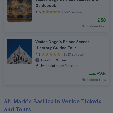
Guidebook
652 reviews
4.5
£38
No hidden fees
Venice Doge's Palace Secret
Itinerary Guided Tour
1.810 reviews
4.8
Duration:
1 hour
Immediate confirmation
£35
£38
No hidden fees
St. Mark's Basilica in Venice Tickets
and Tours