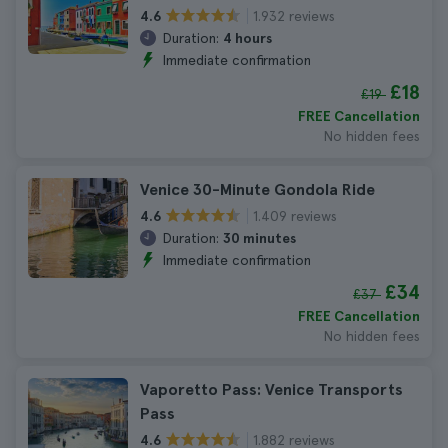
1.932 reviews
4.6
Duration:
4 hours
Immediate confirmation
£18
£19
FREE Cancellation
No hidden fees
Venice 30-Minute Gondola Ride
1.409 reviews
4.6
Duration:
30 minutes
Immediate confirmation
£34
£37
FREE Cancellation
No hidden fees
Vaporetto Pass: Venice Transports
Pass
1.882 reviews
4.6