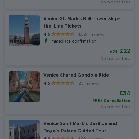
No hidden fees
Venice St. Mark’s Bell Tower Skip-
the-Line Tickets
1.024 reviews
4.6
Immediate confirmation
£22
£24
No hidden fees
Venice Shared Gondola Ride
25 reviews
4.6
£34
FREE Cancellation
No hidden fees
Venice Saint Mark's Basilica and
Doge's Palace Guided Tour
1.821 reviews