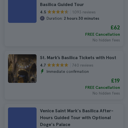
Basilica Guided Tour
1.093 reviews
4.5
Duration:
2 hours 30 minutes
£62
FREE Cancellation
No hidden fees
St. Mark’s Basilica Tickets with Host
740 reviews
4.7
Immediate confirmation
£19
FREE Cancellation
No hidden fees
Venice Saint Mark's Basilica After-
Hours Guided Tour with Optional
Doge's Palace