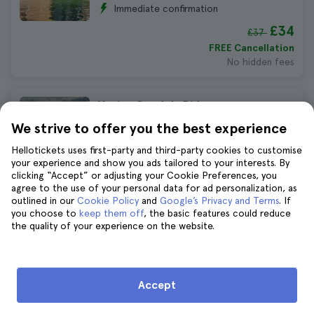
Immediate confirmation
£34
£37
FREE Cancellation
No hidden fees
Venice Gondola Ride
1.256 reviews
4.7
We strive to offer you the best experience
£32
Hellotickets uses first-party and third-party cookies to customise
your experience and show you ads tailored to your interests. By
FREE Cancellation
clicking “Accept” or adjusting your Cookie Preferences, you
No hidden fees
agree to the use of your personal data for ad personalization, as
outlined in our
Cookie Policy
and
Google’s Privacy and Terms
. If
you choose to
keep them off
, the basic features could reduce
Venice Guided Tour with Gondola
the quality of your experience on the website.
Ride
704 reviews
4.4
£51
Accept
FREE Cancellation
No hidden fees