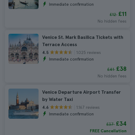
Immediate confirmation
£11
£12
No hidden fees
Venice St. Mark Basilica Tickets with
Terrace Access
1.025 reviews
4.5
Immediate confirmation
£38
£41
No hidden fees
Venice Departure Airport Transfer
by Water Taxi
1.167 reviews
4.6
Immediate confirmation
£34
£37
FREE Cancellation