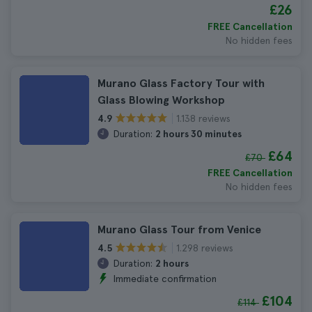
£26
FREE Cancellation
No hidden fees
Murano Glass Factory Tour with
Glass Blowing Workshop
1.138 reviews
4.9
Duration:
2 hours 30 minutes
£64
£70
FREE Cancellation
No hidden fees
Murano Glass Tour from Venice
1.298 reviews
4.5
Duration:
2 hours
Immediate confirmation
£104
£114