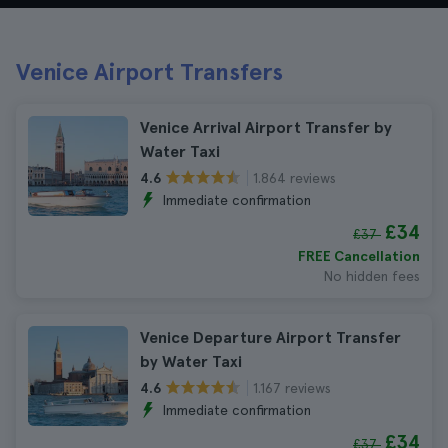
Venice Airport Transfers
Venice Arrival Airport Transfer by
Water Taxi
1.864 reviews
4.6
Immediate confirmation
£34
£37
FREE Cancellation
No hidden fees
Venice Departure Airport Transfer
by Water Taxi
1.167 reviews
4.6
Immediate confirmation
£34
£37