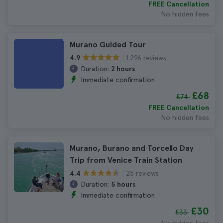
FREE Cancellation
No hidden fees
Murano Guided Tour
1.296 reviews
4.9
Duration:
2 hours
Immediate confirmation
£68
£74
FREE Cancellation
No hidden fees
Murano, Burano and Torcello Day
Trip from Venice Train Station
25 reviews
4.4
Duration:
5 hours
Immediate confirmation
£30
£33