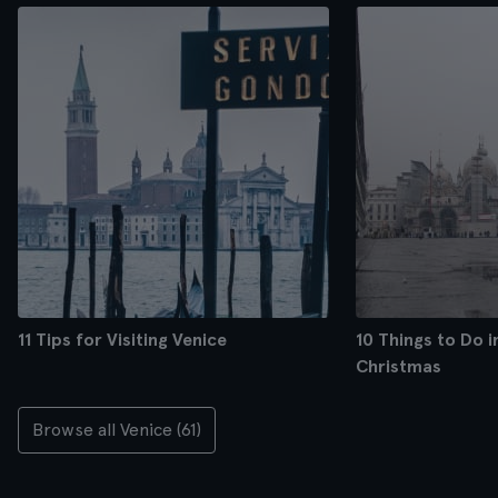
11 Tips for Visiting Venice
10 Things to Do i
Christmas
Browse all Venice (61)