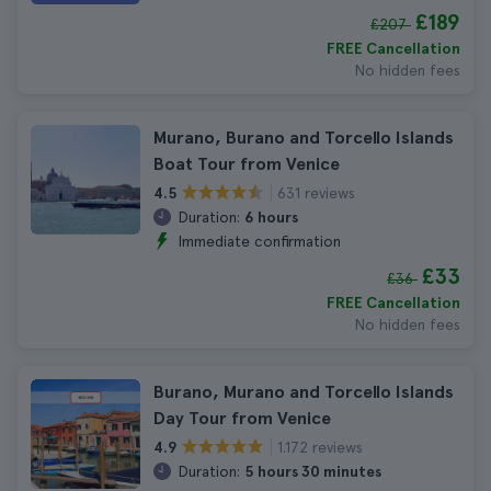
£189
£207
FREE Cancellation
No hidden fees
Murano, Burano and Torcello Islands
Boat Tour from Venice
631 reviews
4.5
Duration:
6 hours
Immediate confirmation
£33
£36
FREE Cancellation
No hidden fees
Burano, Murano and Torcello Islands
Day Tour from Venice
1.172 reviews
4.9
Duration:
5 hours 30 minutes