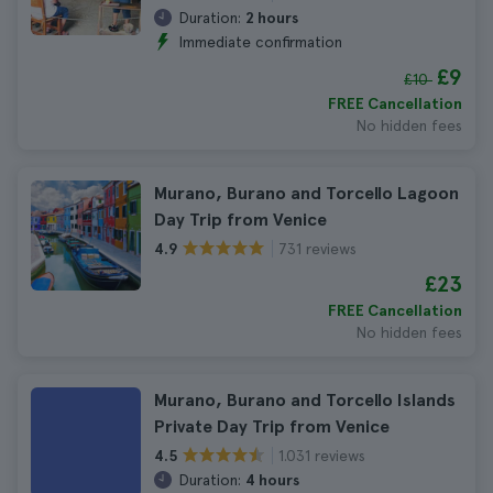
Duration:
2 hours
Immediate confirmation
£9
£10
FREE Cancellation
No hidden fees
Murano, Burano and Torcello Lagoon
Day Trip from Venice
731 reviews
4.9
£23
FREE Cancellation
No hidden fees
Murano, Burano and Torcello Islands
Private Day Trip from Venice
1.031 reviews
4.5
Duration:
4 hours