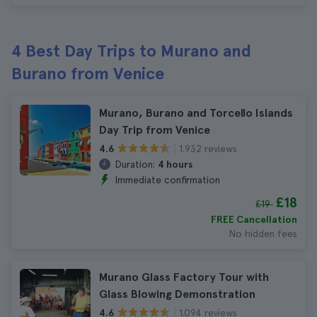
4 Best Day Trips to Murano and
Burano from Venice
Murano, Burano and Torcello Islands
Day Trip from Venice
1.932 reviews
4.6
Duration:
4 hours
Immediate confirmation
£18
£19
FREE Cancellation
No hidden fees
Murano Glass Factory Tour with
Glass Blowing Demonstration
1.094 reviews
4.6