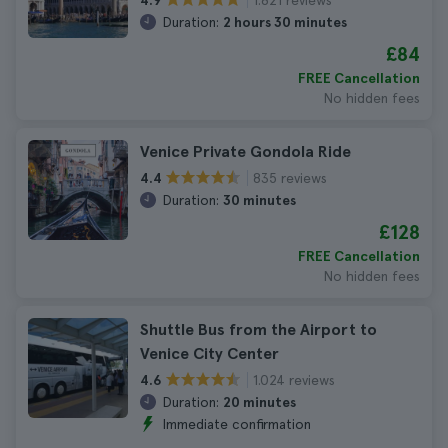
4.9
Duration:
2 hours 30 minutes
£84
FREE Cancellation
No hidden fees
Venice Private Gondola Ride
835 reviews
4.4
Duration:
30 minutes
£128
FREE Cancellation
No hidden fees
Shuttle Bus from the Airport to
Venice City Center
1.024 reviews
4.6
Duration:
20 minutes
Immediate confirmation