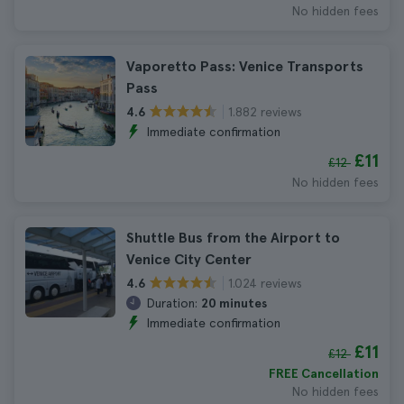
No hidden fees
Vaporetto Pass: Venice Transports
Pass
1.882 reviews
4.6
Immediate confirmation
£11
£12
No hidden fees
Shuttle Bus from the Airport to
Venice City Center
1.024 reviews
4.6
Duration:
20 minutes
Immediate confirmation
£11
£12
FREE Cancellation
No hidden fees