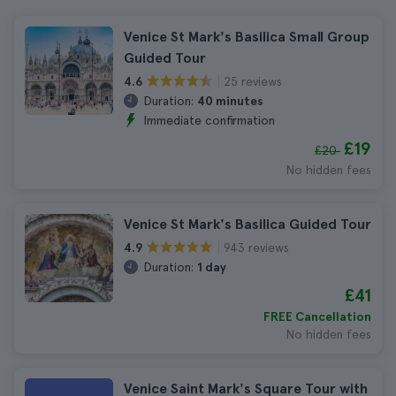
Venice St Mark's Basilica Small Group
Guided Tour
25 reviews
4.6
Duration:
40 minutes
Immediate confirmation
£19
£20
No hidden fees
Venice St Mark's Basilica Guided Tour
943 reviews
4.9
Duration:
1 day
£41
FREE Cancellation
No hidden fees
Venice Saint Mark's Square Tour with