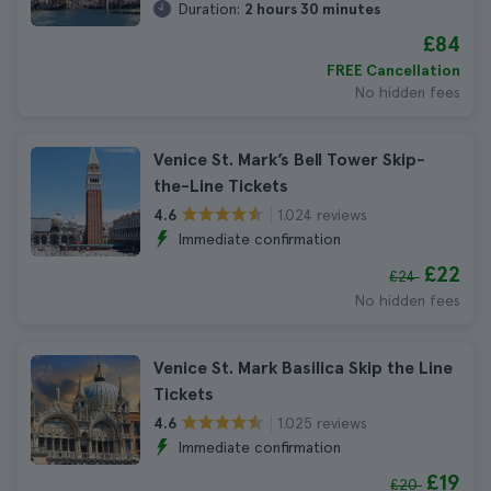
Duration:
2 hours 30 minutes
£84
FREE Cancellation
No hidden fees
Venice St. Mark’s Bell Tower Skip-
the-Line Tickets
1.024 reviews
4.6
Immediate confirmation
£22
£24
No hidden fees
Venice St. Mark Basilica Skip the Line
Tickets
1.025 reviews
4.6
Immediate confirmation
£19
£20