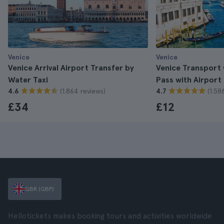
Venice
Venice
Venice Arrival Airport Transfer by
Venice Transport
Water Taxi
Pass with Airport
(1.864 reviews)
(1.58
4.6
4.7
£34
£12
GBR (GBP)
Hellotickets makes booking tours and activities worldwide