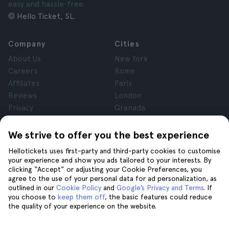
easy and hassle-free.
© Hello Ticket, SL.
Company
Cities
About Us
New York
Careers
Rome
Affiliates
Paris
Reviews
London
Privacy
Granada
Terms and Conditions
Krakow
Legal Notice
Tenerife
We strive to offer you the best experience
Cookies
Hellotickets uses first-party and third-party cookies to customise
your experience and show you ads tailored to your interests. By
clicking “Accept” or adjusting your Cookie Preferences, you
Help
Join us on
agree to the use of your personal data for ad personalization, as
Help
outlined in our
Cookie Policy
and
Google’s Privacy and Terms
. If
you choose to
keep them off
, the basic features could reduce
Contact us
the quality of your experience on the website.