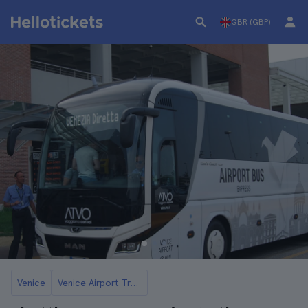
GBR (GBP)
Venice
Venice Airport Transfers