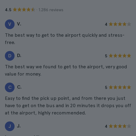
· 1.286 reviews
4.5
V.
V
4
The best way to get to the airport quickly and stress-
free.
D.
D
5
The best way we found to get to the airport, very good
value for money.
C.
C
5
Easy to find the pick up point, and from there you just
have to get on the bus and in 20 minutes it drops you off
at the airport, highly recommended.
J.
J
4