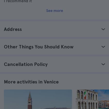
I recommend it
See more
Address
Other Things You Should Know
Cancellation Policy
More activities in Venice