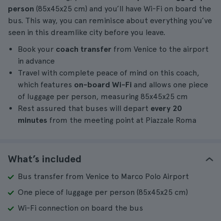
person
(85x45x25 cm) and you’ll have Wi-Fi on board the
bus. This way, you can reminisce about everything you’ve
seen in this dreamlike city before you leave.
Book your
coach transfer
from Venice to the airport
in advance
Travel with complete peace of mind on this coach,
which features
on-board Wi-Fi
and allows one piece
of luggage per person, measuring 85x45x25 cm
Rest assured that buses will depart
every 20
minutes
from the meeting point at Piazzale Roma
What’s included
Bus transfer from Venice to Marco Polo Airport
One piece of luggage per person (85x45x25 cm)
Wi-Fi connection on board the bus