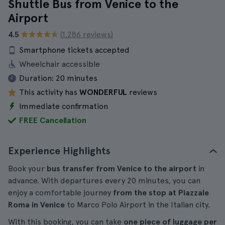
Shuttle Bus from Venice to the
Airport
4.5
(1.286 reviews)
Smartphone tickets accepted
Wheelchair accessible
Duration:
20 minutes
This activity has
WONDERFUL
reviews
Immediate confirmation
FREE Cancellation
Experience Highlights
Book your
bus transfer from Venice to the airport
in
advance. With departures every 20 minutes, you can
enjoy a comfortable journey
from the stop at Piazzale
Roma in Venice
to Marco Polo Airport in the Italian city.
With this booking, you can take
one piece of luggage per