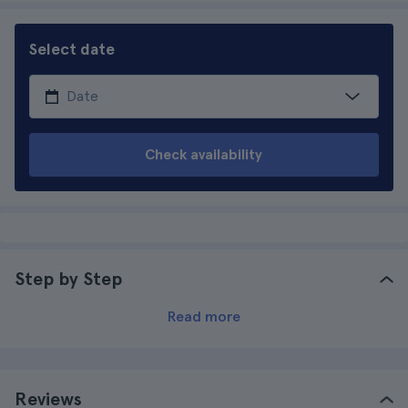
Select date
Check availability
Step by Step
Read more
Reviews