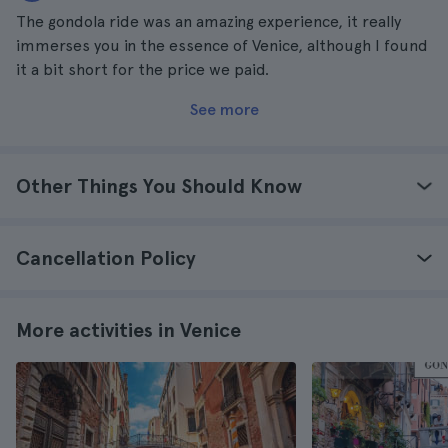
The gondola ride was an amazing experience, it really
immerses you in the essence of Venice, although I found
it a bit short for the price we paid.
See more
Other Things You Should Know
Cancellation Policy
More activities in Venice