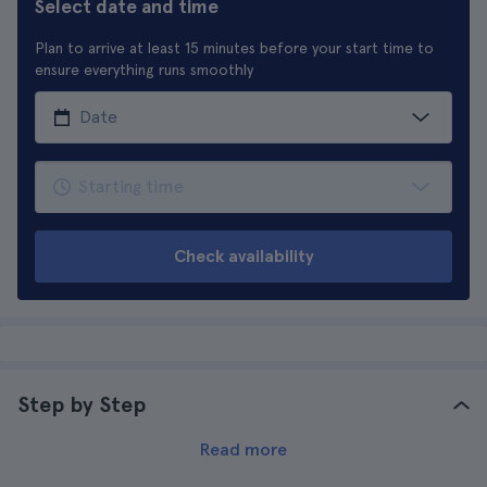
Select date and time
Plan to arrive at least 15 minutes before your start time to
ensure everything runs smoothly
Check availability
Step by Step
Read more