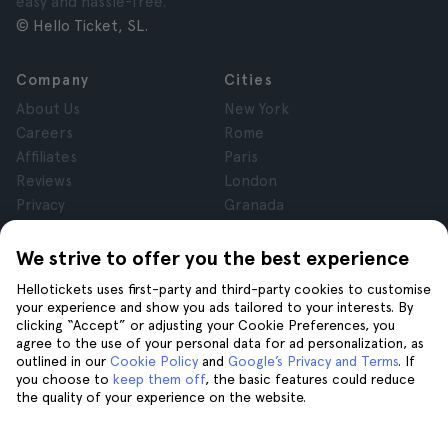
easy and hassle-free.
© Hello Ticket, SL.
Company
Cities
About Us
New York
Careers
Rome
Affiliates
Paris
Reviews
London
Privacy
Granada
Terms and Conditions
Krakow
Legal Notice
Tenerife
We strive to offer you the best experience
Cookies
Hellotickets uses first-party and third-party cookies to customise
your experience and show you ads tailored to your interests. By
clicking “Accept” or adjusting your Cookie Preferences, you
Help
Join us on
agree to the use of your personal data for ad personalization, as
Help
outlined in our
Cookie Policy
and
Google’s Privacy and Terms
. If
you choose to
keep them off
, the basic features could reduce
Contact us
the quality of your experience on the website.