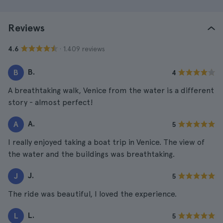
Reviews
· 1.409 reviews
4.6
B.
B
4
A breathtaking walk, Venice from the water is a different
story - almost perfect!
A.
A
5
I really enjoyed taking a boat trip in Venice. The view of
the water and the buildings was breathtaking.
J.
J
5
The ride was beautiful, I loved the experience.
L.
L
5