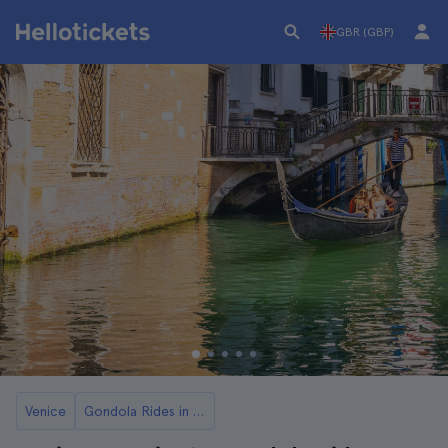
GBR (GBP)
Venice
Gondola Rides in Venice