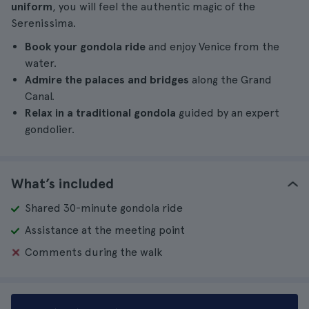
uniform
, you will feel the authentic magic of the
Serenissima.
Book your gondola ride
and enjoy Venice from the
water.
Admire the palaces and bridges
along the Grand
Canal.
Relax in a traditional gondola
guided by an expert
gondolier.
What’s included
Shared 30-minute gondola ride
Assistance at the meeting point
Comments during the walk