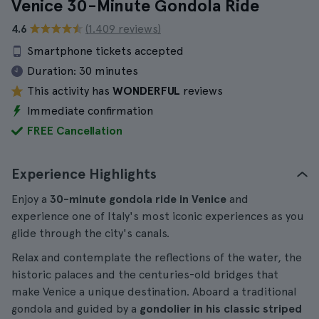
Venice 30-Minute Gondola Ride
4.6
(1.409 reviews)
Smartphone tickets accepted
Duration:
30 minutes
This activity has
WONDERFUL
reviews
Immediate confirmation
FREE Cancellation
Experience Highlights
Enjoy a
30-minute gondola ride in Venice
and
experience one of Italy's most iconic experiences as you
glide through the city's canals.
Relax and contemplate the reflections of the water, the
historic palaces and the centuries-old bridges that
make Venice a unique destination. Aboard a traditional
gondola and guided by a
gondolier in his classic striped