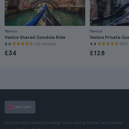
Venice
Venice
Venice Shared Gondola Ride
Venice Private Go
(25 reviews)
(835 
4.6
4.4
£34
£128
GBR (GBP)
Hellotickets makes booking tours and activities worldwide