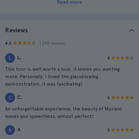
Read more
Reviews
· 1.298 reviews
4.5
L.
L
4
This tour is well worth a look, it leaves you wanting
more. Personally, I loved the glassblowing
demonstration, it was fascinating!
C.
C
5
An unforgettable experience, the beauty of Murano
leaves you speechless, almost perfect!
A.
A
5