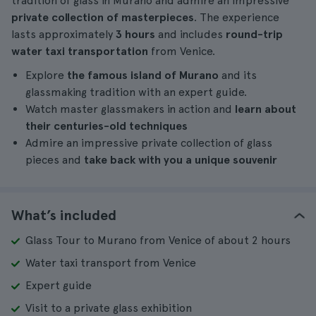
tradition of glass in Murano and admire an impressive
private collection of masterpieces
. The experience
lasts approximately
3 hours
and includes
round-trip
water taxi transportation
from Venice.
Explore
the famous island of Murano
and its
glassmaking tradition with an expert guide.
Watch master glassmakers in action and
learn about
their centuries-old techniques
Admire an impressive private collection of glass
pieces and
take back with you a unique souvenir
What’s included
Glass Tour to Murano from Venice of about 2 hours
Water taxi transport from Venice
Expert guide
Visit to a private glass exhibition