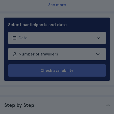
See more
Select participants and date
Number of travellers
Check availability
Step by Step