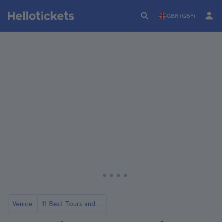
GBR (GBP)
Venice
11 Best Tours and Day Trips in Venice