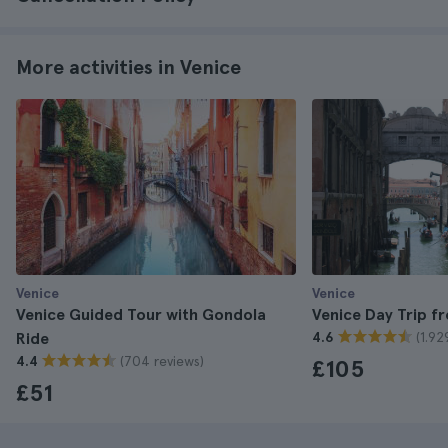
More activities in Venice
Venice
Venice
Venice Guided Tour with Gondola
Venice Day Trip 
(1.92
Ride
4.6
(704 reviews)
4.4
£105
£51