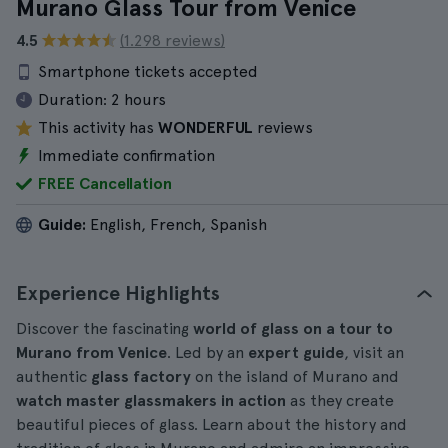
Murano Glass Tour from Venice
4.5
(1.298 reviews)
Smartphone tickets accepted
Duration:
2 hours
This activity has
WONDERFUL
reviews
Immediate confirmation
FREE Cancellation
Guide:
English, French, Spanish
Experience Highlights
Discover the fascinating
world of glass on a tour to
Murano from Venice
. Led by an
expert guide
, visit an
authentic
glass factory
on the island of Murano and
watch master glassmakers in action
as they create
beautiful pieces of glass. Learn about the history and