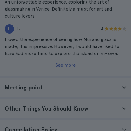
An unforgettable experience, exploring the art of
glassmaking in Venice. Definitely a must for art and
culture lovers.
L.
L
4
I loved the experience of seeing how Murano glass is
made, it is impressive. However, I would have liked to
have had more time to explore the island on my own.
See more
Meeting point
Other Things You Should Know
Cancellation Policy