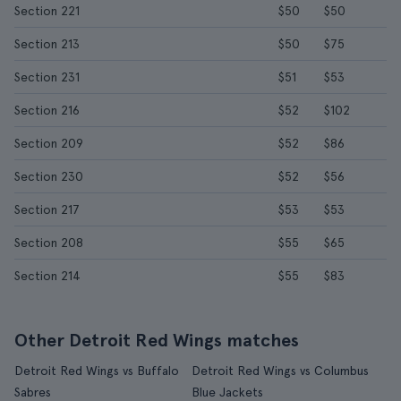
Section 221
$50
$50
Section 213
$50
$75
Section 231
$51
$53
Section 216
$52
$102
Section 209
$52
$86
Section 230
$52
$56
Section 217
$53
$53
Section 208
$55
$65
Section 214
$55
$83
Other Detroit Red Wings matches
Detroit Red Wings vs Buffalo
Detroit Red Wings vs Columbus
Sabres
Blue Jackets