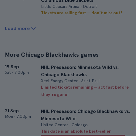
Columbus Blue Jackets
Little Caesars Arena • Detroit
Tickets are selling fast — don’t miss out!
Load more
More Chicago Blackhawks games
19 Sep
NHL Preseason: Minnesota Wild vs.
Sat
•
7:00pm
Chicago Blackhawks
Xcel Energy Center • Saint Paul
Limited tickets remaining — act fast before
they’re gone!
21 Sep
NHL Preseason: Chicago Blackhawks vs.
Mon
•
7:00pm
Minnesota Wild
United Center • Chicago
This date is an absolute best-seller