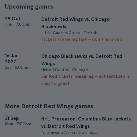
Upcoming games
29 Oct
Detroit Red Wings vs. Chicago
Thu
•
7:00pm
Blackhawks
Little Caesars Arena • Detroit
Tickets are selling fast — don’t miss out!
16 Jan
Chicago Blackhawks vs. Detroit Red
2027
Wings
Sat
•
6:00pm
United Center • Chicago
Limited tickets remaining — act fast before
they’re gone!
More Detroit Red Wings games
21 Sep
NHL Preseason: Columbus Blue Jackets
Mon
•
7:00pm
vs. Detroit Red Wings
Nationwide Arena • Columbus