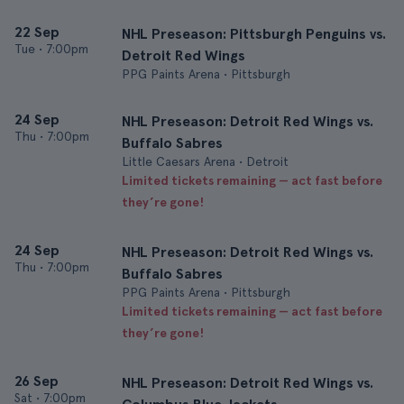
22 Sep
NHL Preseason: Pittsburgh Penguins vs.
Tue
•
7:00pm
Detroit Red Wings
PPG Paints Arena • Pittsburgh
24 Sep
NHL Preseason: Detroit Red Wings vs.
Thu
•
7:00pm
Buffalo Sabres
Little Caesars Arena • Detroit
Limited tickets remaining — act fast before
they’re gone!
24 Sep
NHL Preseason: Detroit Red Wings vs.
Thu
•
7:00pm
Buffalo Sabres
PPG Paints Arena • Pittsburgh
Limited tickets remaining — act fast before
they’re gone!
26 Sep
NHL Preseason: Detroit Red Wings vs.
Sat
•
7:00pm