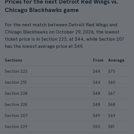
Prices for the next Detroit Red Wings vs.
Chicago Blackhawks game
For the next match between Detroit Red Wings and
Chicago Blackhawks on October 29, 2026, the lowest
ticket price is in Section 223, at $44, while Section 207
has the lowest average price at $49.
Sections
From
Average
Section 223
$44
$75
Section 215
$44
$60
Section 228
$48
$67
Section 224
$48
$68
Section 207
$49
$49
Section 229
$50
$81