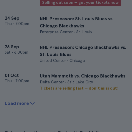
Selling out soon — get your tickets now
24 Sep
NHL Preseason: St. Louis Blues vs.
Thu
•
7:00pm
Chicago Blackhawks
Enterprise Center • St. Louis
26 Sep
NHL Preseason: Chicago Blackhawks vs.
Sat
•
6:00pm
St. Louis Blues
United Center • Chicago
01 Oct
Utah Mammoth vs. Chicago Blackhawks
Thu
•
7:00pm
Delta Center • Salt Lake City
Tickets are selling fast — don’t miss out!
Load more