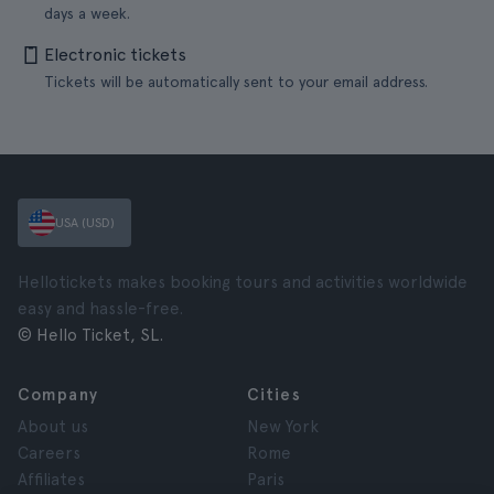
days a week.
Electronic tickets
Tickets will be automatically sent to your email address.
USA (USD)
Hellotickets makes booking tours and activities worldwide
easy and hassle-free.
© Hello Ticket, SL.
Company
Cities
About us
New York
Careers
Rome
Affiliates
Paris