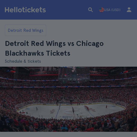
USA (USD)
Detroit Red Wings
Detroit Red Wings vs Chicago
Blackhawks Tickets
Schedule & tickets