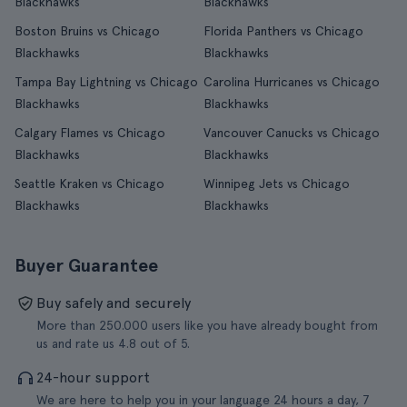
Blackhawks
Blackhawks
Boston Bruins vs Chicago
Florida Panthers vs Chicago
Blackhawks
Blackhawks
Tampa Bay Lightning vs Chicago
Carolina Hurricanes vs Chicago
Blackhawks
Blackhawks
Calgary Flames vs Chicago
Vancouver Canucks vs Chicago
Blackhawks
Blackhawks
Seattle Kraken vs Chicago
Winnipeg Jets vs Chicago
Blackhawks
Blackhawks
Buyer Guarantee
Buy safely and securely
More than 250.000 users like you have already bought from
us and rate us 4.8 out of 5.
24-hour support
We are here to help you in your language 24 hours a day, 7