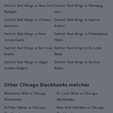
Detroit Red Wings vs New York
Detroit Red Wings vs Winnipeg
Rangers
Jets
Detroit Red Wings vs Ottawa
Detroit Red Wings vs Seattle
Senators
Kraken
Detroit Red Wings vs New
Detroit Red Wings vs Philadelphia
Jersey Devils
Flyers
Detroit Red Wings vs San Jose
Detroit Red Wings vs St. Louis
Sharks
Blues
Detroit Red Wings vs Vegas
Detroit Red Wings vs Boston
Golden Knights
Bruins
Other Chicago Blackhawks matches
Minnesota Wild vs Chicago
St. Louis Blues vs Chicago
Blackhawks
Blackhawks
Buffalo Sabres vs Chicago
New York Islanders vs Chicago