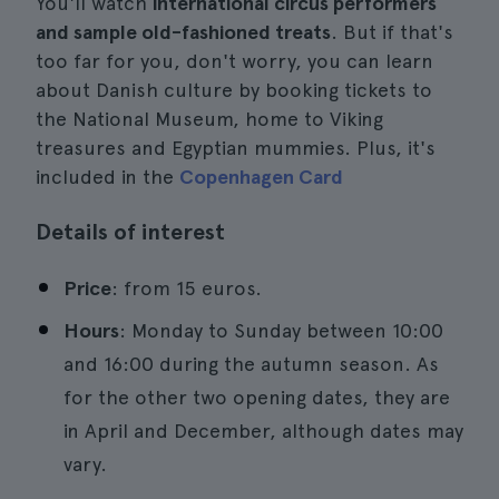
You'll watch
international circus performers
and sample old-fashioned treats
. But if that's
too far for you, don't worry, you can learn
about Danish culture by booking tickets to
the National Museum, home to Viking
treasures and Egyptian mummies. Plus, it's
included in the
Copenhagen Card
Details of interest
Price
: from 15 euros.
Hours
: Monday to Sunday between 10:00
and 16:00 during the autumn season. As
for the other two opening dates, they are
in April and December, although dates may
vary.