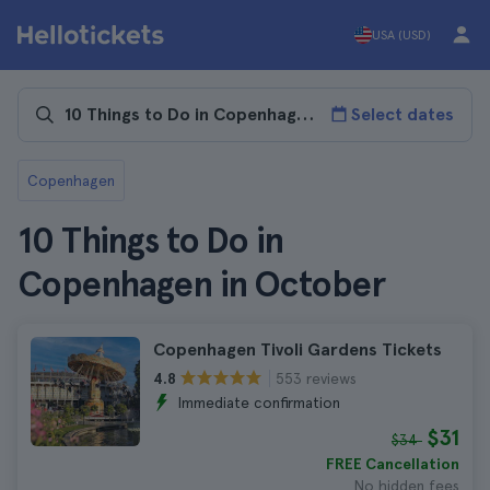
USA (USD)
Select dates
Copenhagen
10 Things to Do in
Copenhagen in October
Copenhagen Tivoli Gardens Tickets
553 reviews
4.8
Immediate confirmation
$31
$34
FREE Cancellation
No hidden fees