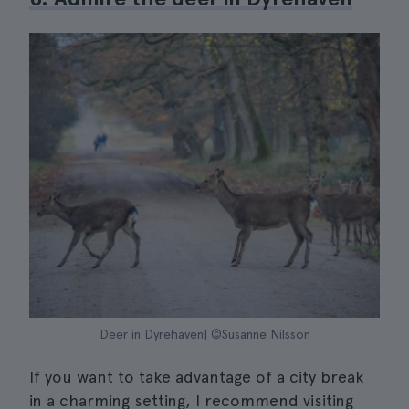
Deer in Dyrehaven| ©Susanne Nilsson
If you want to take advantage of a city break
in a charming setting, I recommend visiting