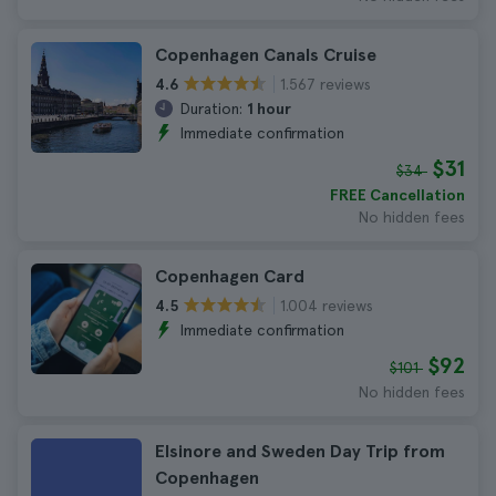
Copenhagen Canals Cruise
1.567 reviews
4.6
Duration:
1 hour
Immediate confirmation
$31
$34
FREE Cancellation
No hidden fees
Copenhagen Card
1.004 reviews
4.5
Immediate confirmation
$92
$101
No hidden fees
Elsinore and Sweden Day Trip from
Copenhagen