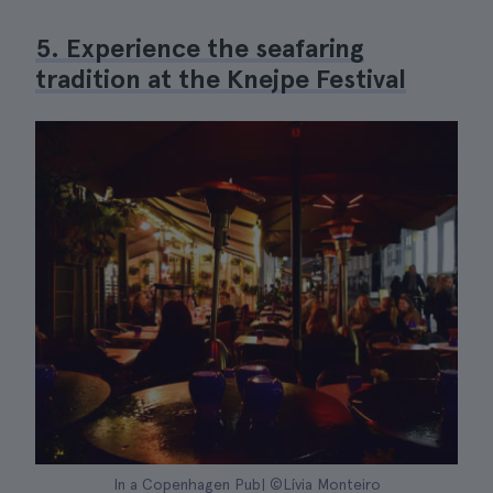
5. Experience the seafaring
tradition at the Knejpe Festival
In a Copenhagen Pub| ©Lívia Monteiro