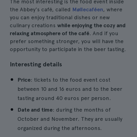
The most interesting is the food event inside
the Abbey's café, called
Møllecaféen
, where
you can enjoy traditional dishes or new
culinary creations
while enjoying the cozy and
relaxing atmosphere of the café
. And if you
prefer something stronger, you will have the
opportunity to participate in the beer tasting.
Interesting details
Price
: tickets to the food event cost
between 10 and 16 euros and to the beer
tasting around 40 euros per person.
Date and time
: during the months of
October and November. They are usually
organized during the afternoons.