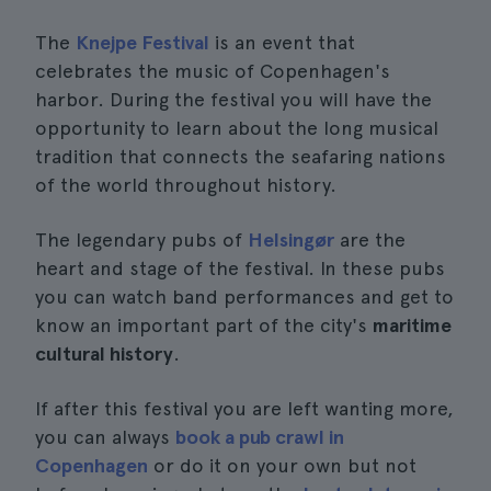
The
Knejpe Festival
is an event that
celebrates the music of Copenhagen's
harbor. During the festival you will have the
opportunity to learn about the long musical
tradition that connects the seafaring nations
of the world throughout history.
The legendary pubs of
Helsingør
are the
heart and stage of the festival. In these pubs
you can watch band performances and get to
know an important part of the city's
maritime
cultural history
.
If after this festival you are left wanting more,
you can always
book a pub crawl in
Copenhagen
or do it on your own but not