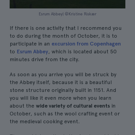
Esrum Abbey| ©Kristine Riskær
If there is one activity that I recommend you
to do during the month of October, it is to
participate in an
excursion from Copenhagen
to
Esrum Abbey
, which is located about 50
minutes drive from the city.
As soon as you arrive you will be struck by
the Abbey itself, because it is a beautiful
stone structure originally built in 1151. And
you will like it even more when you learn
about the
wide variety of cultural events
in
October, such as the wool crafting event or
the medieval cooking event.