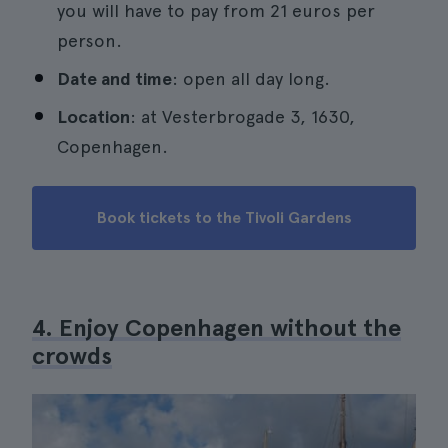
you will have to pay from 21 euros per
person.
Date and time
: open all day long.
Location
: at Vesterbrogade 3, 1630,
Copenhagen.
Book tickets to the Tivoli Gardens
4. Enjoy Copenhagen without the
crowds