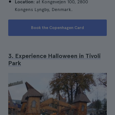
Location
: at Kongevejen 100, 2800
Kongens Lyngby, Denmark.
Book the Copenhagen Card
3. Experience Halloween in Tivoli
Park