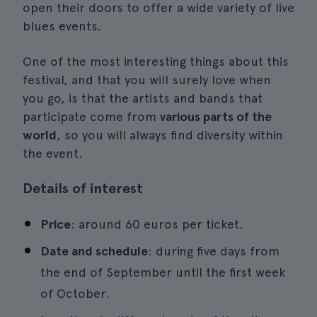
open their doors to offer a wide variety of live
blues events.
One of the most interesting things about this
festival, and that you will surely love when
you go, is that the artists and bands that
participate come from
various parts of the
world
, so you will always find diversity within
the event.
Details of interest
Price
: around 60 euros per ticket.
Date and schedule
: during five days from
the end of September until the first week
of October.