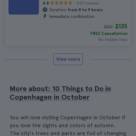
469 reviews
4.8
Duration:
from 8 to 9 hours
Immediate confirmation
$125
$137
FREE Cancellation
No hidden fees
View more
More about: 10 Things to Do in
Copenhagen in October
You will love visiting Copenhagen in October if
you love the sights and colors of autumn.
The city's trees and parks are full of changing