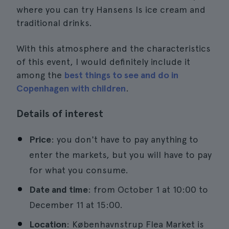
where you can try Hansens Is ice cream and
traditional drinks.
With this atmosphere and the characteristics
of this event, I would definitely include it
among the
best things to see and do in
Copenhagen with children
.
Details of interest
Price
: you don't have to pay anything to
enter the markets, but you will have to pay
for what you consume.
Date and time
: from October 1 at 10:00 to
December 11 at 15:00.
Location
: Københavnstrup Flea Market is