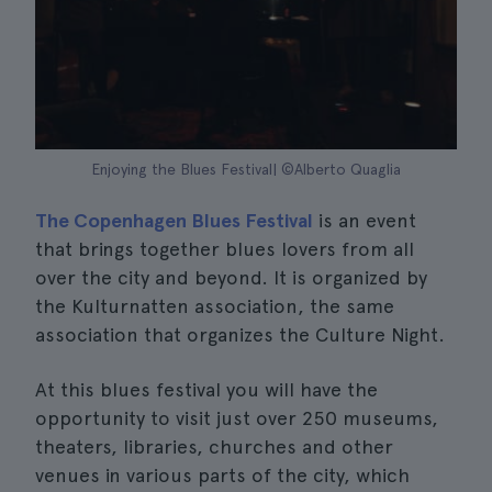
Enjoying the Blues Festival| ©Alberto Quaglia
The Copenhagen Blues Festival
is an event
that brings together blues lovers from all
over the city and beyond. It is organized by
the Kulturnatten association, the same
association that organizes the Culture Night.
At this blues festival you will have the
opportunity to visit just over 250 museums,
theaters, libraries, churches and other
venues in various parts of the city, which