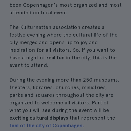
been Copenhagen's most organized and most
attended cultural event.
The Kulturnatten association creates a
festive evening where the cultural life of the
city merges and opens up to joy and
inspiration for all visitors. So, if you want to
have a night of
real fun
in the city, this is the
event to attend.
During the evening more than 250 museums,
theaters, libraries, churches, ministries,
parks and squares throughout the city are
organized to welcome all visitors. Part of
what you will see during the event will be
exciting cultural displays
that represent the
feel of the city of Copenhagen
.