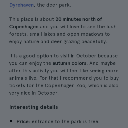
Dyrehaven
, the deer park.
This place is about
20 minutes north of
Copenhagen
and you will love to see the lush
forests, small lakes and open meadows to
enjoy nature and deer grazing peacefully.
It is a good option to visit in October because
you can enjoy the
autumn colors
. And maybe
after this activity you will feel like seeing more
animals live. For that I recommend you to buy
tickets for the Copenhagen Zoo, which is also
very nice in October.
Interesting details
Price
: entrance to the park is free.