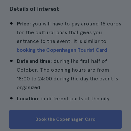
Details of interest
Price
: you will have to pay around 15 euros
for the cultural pass that gives you
entrance to the event. It is similar to
booking the Copenhagen Tourist Card
Date and time
: during the first half of
October. The opening hours are from
18:00 to 24:00 during the day the event is
organized.
Location
: in different parts of the city.
Book the Copenhagen Card