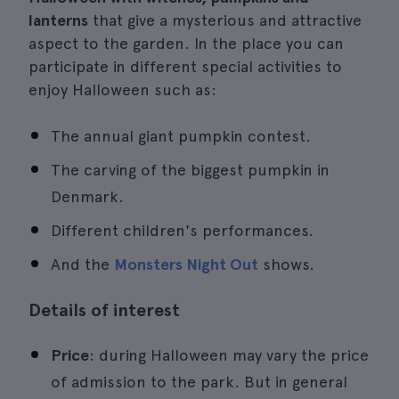
lanterns
that give a mysterious and attractive
aspect to the garden. In the place you can
participate in different special activities to
enjoy Halloween such as:
The annual giant pumpkin contest.
The carving of the biggest pumpkin in
Denmark.
Different children's performances.
And the
Monsters Night Out
shows.
Details of interest
Price
: during Halloween may vary the price
of admission to the park. But in general