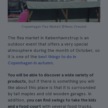
Copenhagen Flea Market| ©News Oresund
The flea market in Københavnstrup is an
outdoor event that offers a very special
atmosphere during the month of October, so
it is one of the
best things to do in
Copenhagen in autumn
.
You will be able to discover a wide variety of
products
, but if there is something you will
like about this place is that it is surrounded
by tall maples and old wooden garages. In
addition,
you can find swings to take the kids
and a food court
with several food trucks,