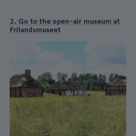
2. Go to the open-air museum at
Frilandsmuseet