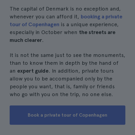
The capital of Denmark is no exception and,
whenever you can afford it,
booking a private
tour of Copenhagen
is a unique experience,
especially in October when
the streets are
much clearer
.
It is not the same just to see the monuments,
than to know them in depth by the hand of
an
expert guide
. In addition, private tours
allow you to be accompanied only by the
people you want, that is, family or friends
who go with you on the trip, no one else.
Book a private tour of Copenhagen