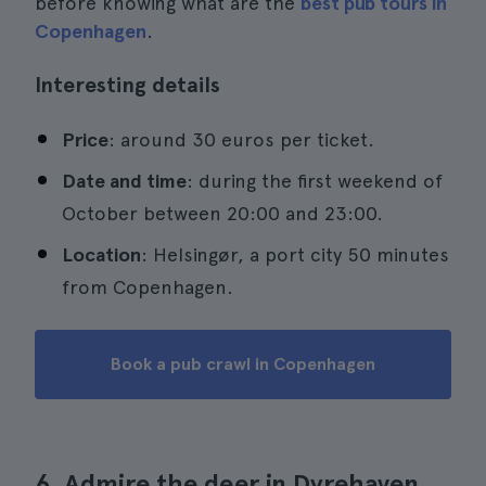
before knowing what are the
best pub tours in
Copenhagen
.
Interesting details
Price
: around 30 euros per ticket.
Date and time
: during the first weekend of
October between 20:00 and 23:00.
Location
: Helsingør, a port city 50 minutes
from Copenhagen.
Book a pub crawl in Copenhagen
6. Admire the deer in Dyrehaven