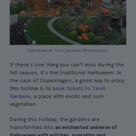
Halloween at Tivoli Gardens| ©mprmerpics
If there's one thing you can't miss during the
fall season, it's the traditional Halloween. In
the case of Copenhagen, a good way to enjoy
this holiday is to
book tickets to Tivoli
Gardens
, a place with exotic and lush
vegetation.
During this holiday, the gardens are
transformed into
an enchanted universe of
Halloween with witches, pumpkins and