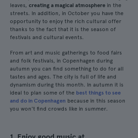
leaves,
creating a magical atmosphere
in the
streets. In addition, in October you have the
opportunity to enjoy the rich cultural offer
thanks to the fact that it is the season of
festivals and cultural events.
From art and music gatherings to food fairs
and folk festivals, in Copenhagen during
autumn you can find something to do for all
tastes and ages. The city is full of life and
dynamism during this month. In autumn it is
ideal to plan some of the
best things to see
and do in Copenhagen
because in this season
you won't find crowds like in summer.
1. Enjoy good music at