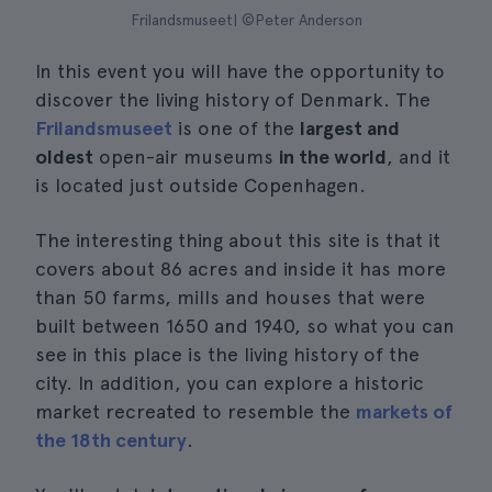
Frilandsmuseet| ©Peter Anderson
In this event you will have the opportunity to
discover the living history of Denmark. The
Frilandsmuseet
is one of the
largest and
oldest
open-air museums
in the world
, and it
is located just outside Copenhagen.
The interesting thing about this site is that it
covers about 86 acres and inside it has more
than 50 farms, mills and houses that were
built between 1650 and 1940, so what you can
see in this place is the living history of the
city. In addition, you can explore a historic
market recreated to resemble the
markets of
the 18th century
.