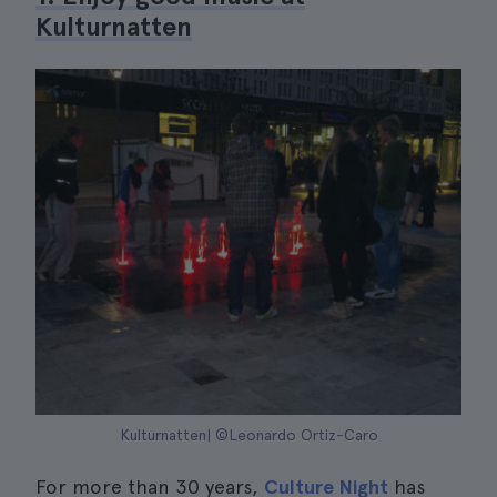
Kulturnatten
Kulturnatten| ©Leonardo Ortiz-Caro
For more than 30 years,
Culture Night
has