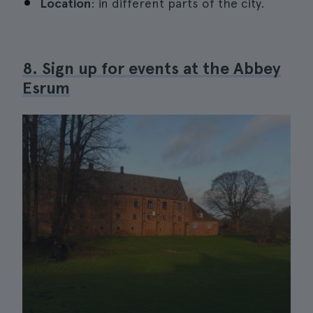
Location
: in different parts of the city.
8. Sign up for events at the Abbey
Esrum