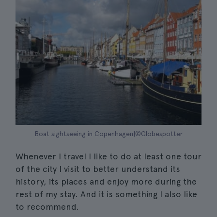
Boat sightseeing in Copenhagen|©Globespotter
Whenever I travel I like to do at least one tour
of the city I visit to better understand its
history, its places and enjoy more during the
rest of my stay. And it is something I also like
to recommend.