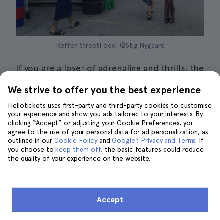
Reffen StreetFood| ©Stig Nygaard
If you are a lover of adrenaline and thrills, the
Reffen StreetFood
is an experience not to be
We strive to offer you the best experience
missed in Copenhagen in October.
Hellotickets uses first-party and third-party cookies to customise
your experience and show you ads tailored to your interests. By
This event has a lot to do with the Halloween
clicking “Accept” or adjusting your Cookie Preferences, you
season
, and is that Copenhagen Street Food
agree to the use of your personal data for ad personalization, as
outlined in our
Cookie Policy
and
Google’s Privacy and Terms
. If
is transformed into a hellish house of terror,
you choose to
keep them off
, the basic features could reduce
where you can experience fear at its best.
the quality of your experience on the website.
You will have to
enter the attraction by car
,
own or rented. Inside this place you will find
Accept
scary and frightening scenarios of
executions, jump scares, tortured victims,