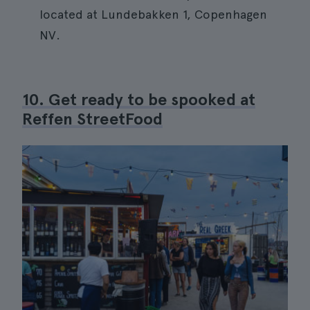
located at Lundebakken 1, Copenhagen
NV.
10. Get ready to be spooked at
Reffen StreetFood