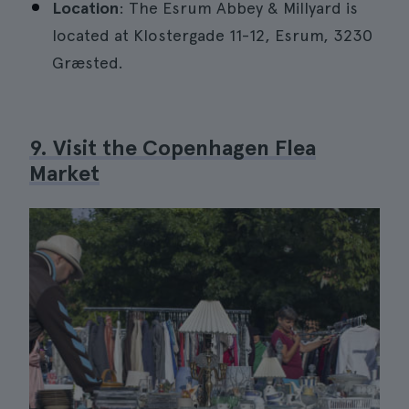
Location
: The Esrum Abbey & Millyard is
located at Klostergade 11-12, Esrum, 3230
Græsted.
9. Visit the Copenhagen Flea
Market