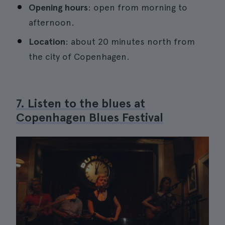
Opening hours
: open from morning to
afternoon.
Location
: about 20 minutes north from
the city of Copenhagen.
7. Listen to the blues at
Copenhagen Blues Festival