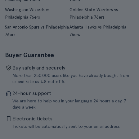
Washington Wizards vs
Golden State Warriors vs
Philadelphia 76ers
Philadelphia 76ers
San Antonio Spurs vs Philadelphia
Atlanta Hawks vs Philadelphia
76ers
76ers
Buyer Guarantee
Buy safely and securely
More than 250.000 users like you have already bought from
us and rate us 4.8 out of 5.
24-hour support
We are here to help you in your language 24 hours a day, 7
days a week.
Electronic tickets
Tickets will be automatically sent to your email address.