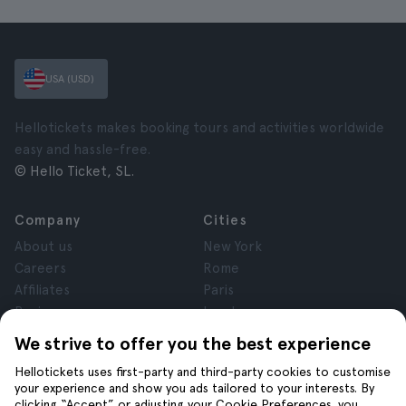
USA (USD)
Hellotickets makes booking tours and activities worldwide
easy and hassle-free.
© Hello Ticket, SL.
Company
Cities
About us
New York
Careers
Rome
Affiliates
Paris
Reviews
London
Privacy
Granada
We strive to offer you the best experience
Terms and Conditions
Krakow
Hellotickets uses first-party and third-party cookies to customise
Legal Notice
Tenerife
your experience and show you ads tailored to your interests. By
Cookies
clicking “Accept” or adjusting your Cookie Preferences, you