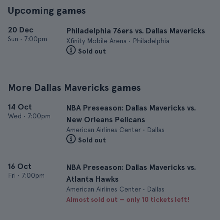
Upcoming games
20 Dec
Philadelphia 76ers vs. Dallas Mavericks
Sun
•
7:00pm
Xfinity Mobile Arena • Philadelphia
Sold out
More Dallas Mavericks games
14 Oct
NBA Preseason: Dallas Mavericks vs.
Wed
•
7:00pm
New Orleans Pelicans
American Airlines Center • Dallas
Sold out
16 Oct
NBA Preseason: Dallas Mavericks vs.
Fri
•
7:00pm
Atlanta Hawks
American Airlines Center • Dallas
Almost sold out — only 10 tickets left!