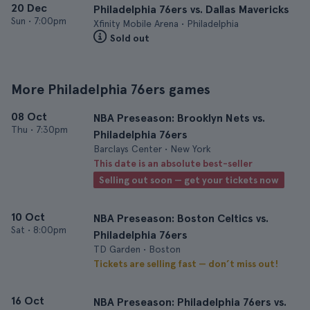
20 Dec
Philadelphia 76ers vs. Dallas Mavericks
Sun
•
7:00pm
Xfinity Mobile Arena • Philadelphia
Sold out
More Philadelphia 76ers games
08 Oct
NBA Preseason: Brooklyn Nets vs.
Thu
•
7:30pm
Philadelphia 76ers
Barclays Center • New York
This date is an absolute best-seller
Selling out soon — get your tickets now
10 Oct
NBA Preseason: Boston Celtics vs.
Sat
•
8:00pm
Philadelphia 76ers
TD Garden • Boston
Tickets are selling fast — don’t miss out!
16 Oct
NBA Preseason: Philadelphia 76ers vs.