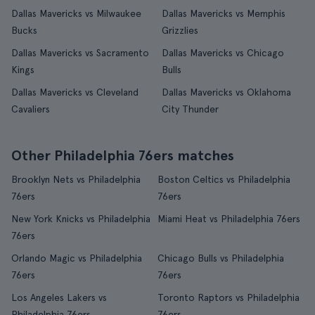
Dallas Mavericks vs Milwaukee
Dallas Mavericks vs Memphis
Bucks
Grizzlies
Dallas Mavericks vs Sacramento
Dallas Mavericks vs Chicago
Kings
Bulls
Dallas Mavericks vs Cleveland
Dallas Mavericks vs Oklahoma
Cavaliers
City Thunder
Other Philadelphia 76ers matches
Brooklyn Nets vs Philadelphia
Boston Celtics vs Philadelphia
76ers
76ers
New York Knicks vs Philadelphia
Miami Heat vs Philadelphia 76ers
76ers
Orlando Magic vs Philadelphia
Chicago Bulls vs Philadelphia
76ers
76ers
Los Angeles Lakers vs
Toronto Raptors vs Philadelphia
Philadelphia 76ers
76ers