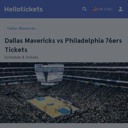
USA (USD)
Dallas Mavericks
Dallas Mavericks vs Philadelphia 76ers
Tickets
Schedule & tickets