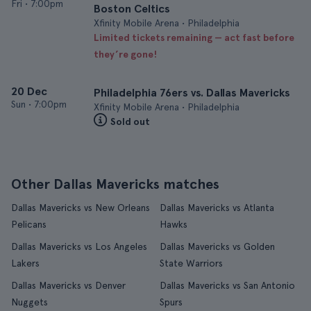
Fri
•
7:00pm
Boston Celtics
Xfinity Mobile Arena • Philadelphia
Limited tickets remaining — act fast before
they’re gone!
20 Dec
Philadelphia 76ers vs. Dallas Mavericks
Sun
•
7:00pm
Xfinity Mobile Arena • Philadelphia
Sold out
Other Dallas Mavericks matches
Dallas Mavericks vs New Orleans
Dallas Mavericks vs Atlanta
Pelicans
Hawks
Dallas Mavericks vs Los Angeles
Dallas Mavericks vs Golden
Lakers
State Warriors
Dallas Mavericks vs Denver
Dallas Mavericks vs San Antonio
Nuggets
Spurs