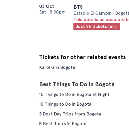
03 Oct
BTS
Sat
•
8:00pm
Estadio El Campin • Bogot
This date is an absolute b
Just 26 tickets left!
Tickets for other related events
Karol G in Bogotá
Best Things To Do in Bogotá
10 Things to Do in Bogota at Night
10 Things to Do in Bogotá
5 Best Day Trips from Bogota
8 Best Tours in Bogotá