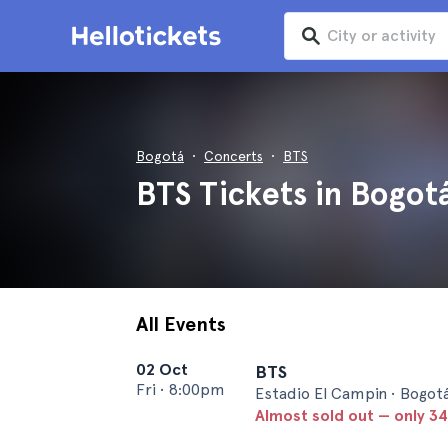
Bogotá
Concerts
BTS
BTS Tickets in Bogot
All Events
02 Oct
BTS
Fri
•
8:00pm
Estadio El Campin • Bogot
Almost sold out — only 34 