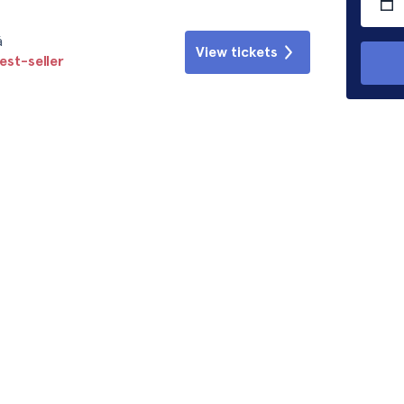
á
View tickets
est-seller