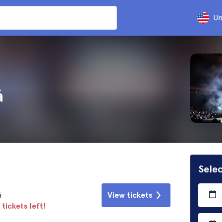
Un
á
Selec
á
View tickets
tickets left!