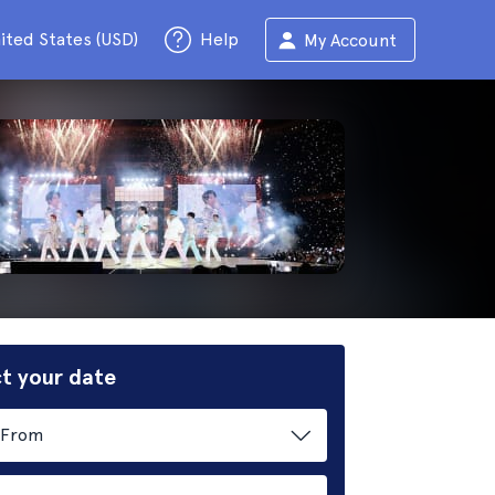
ited States (USD)
Help
My Account
t your date
From