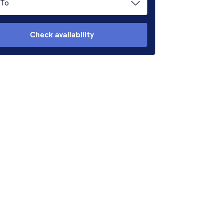
To
Check availability