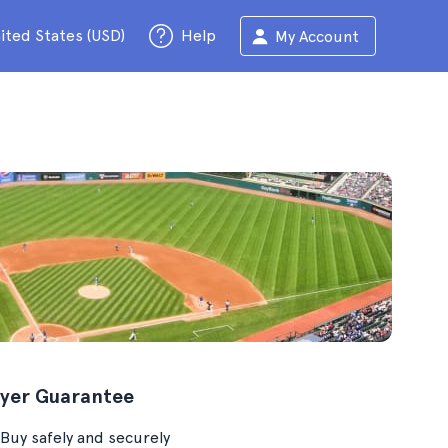
ited States (USD)
Help
My Account
yer Guarantee
Buy safely and securely