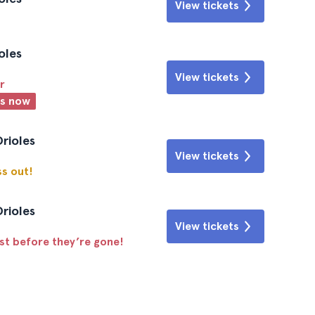
View tickets
oles
View tickets
r
ts now
Orioles
View tickets
ss out!
Orioles
View tickets
ast before they’re gone!