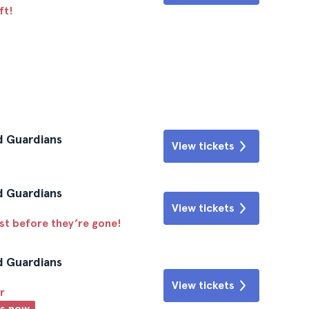
ft!
d Guardians
View tickets
d Guardians
View tickets
ast before they’re gone!
d Guardians
View tickets
r
ts now