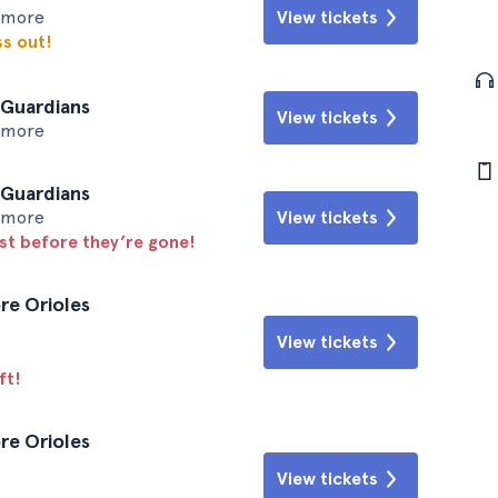
timore
View tickets
ss out!
 Guardians
View tickets
timore
 Guardians
timore
View tickets
ast before they’re gone!
re Orioles
View tickets
ft!
re Orioles
View tickets