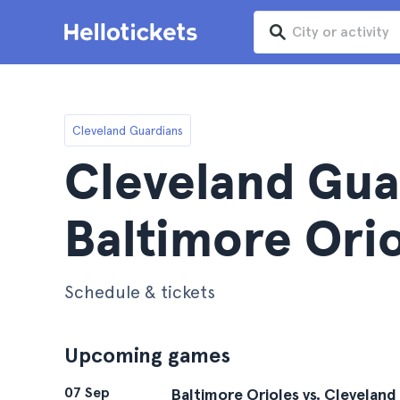
Cleveland Guardians
Cleveland Gua
Baltimore Orio
Schedule & tickets
Upcoming games
07 Sep
Baltimore Orioles vs. Cleveland