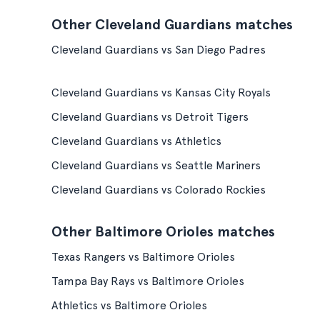
Other Cleveland Guardians matches
Cleveland Guardians vs San Diego Padres
Cleveland Guardians vs Kansas City Royals
Cleveland Guardians vs Detroit Tigers
Cleveland Guardians vs Athletics
Cleveland Guardians vs Seattle Mariners
Cleveland Guardians vs Colorado Rockies
Other Baltimore Orioles matches
Texas Rangers vs Baltimore Orioles
Tampa Bay Rays vs Baltimore Orioles
Athletics vs Baltimore Orioles