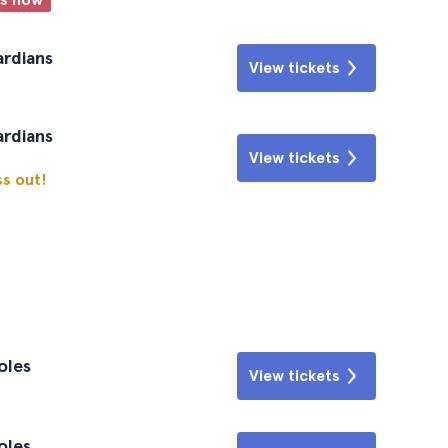
ardians
View tickets
ardians
View tickets
ss out!
oles
View tickets
oles