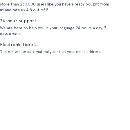
More than 250.000 users like you have already bought from
us and rate us 4.8 out of 5.
24-hour support
We are here to help you in your language 24 hours a day, 7
days a week.
Electronic tickets
Tickets will be automatically sent to your email address.