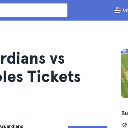
Un
rdians vs
les Tickets
Bu
 Guardians