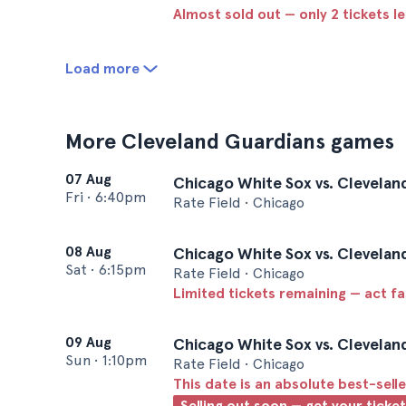
Almost sold out — only 2 tickets le
Load more
More Cleveland Guardians games
07 Aug
Chicago White Sox vs. Clevelan
Fri
•
6:40pm
Rate Field • Chicago
08 Aug
Chicago White Sox vs. Clevelan
Sat
•
6:15pm
Rate Field • Chicago
Limited tickets remaining — act f
09 Aug
Chicago White Sox vs. Clevelan
Sun
•
1:10pm
Rate Field • Chicago
This date is an absolute best-selle
Selling out soon — get your ticke