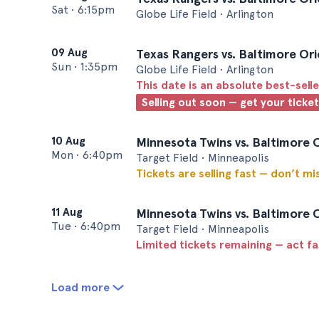
Sat
•
6:15pm
Globe Life Field • Arlington
09 Aug
Texas Rangers vs. Baltimore Ori
Sun
•
1:35pm
Globe Life Field • Arlington
This date is an absolute best-selle
Selling out soon — get your ticke
10 Aug
Minnesota Twins vs. Baltimore 
Mon
•
6:40pm
Target Field • Minneapolis
Tickets are selling fast — don’t mi
11 Aug
Minnesota Twins vs. Baltimore 
Tue
•
6:40pm
Target Field • Minneapolis
Limited tickets remaining — act f
Load more