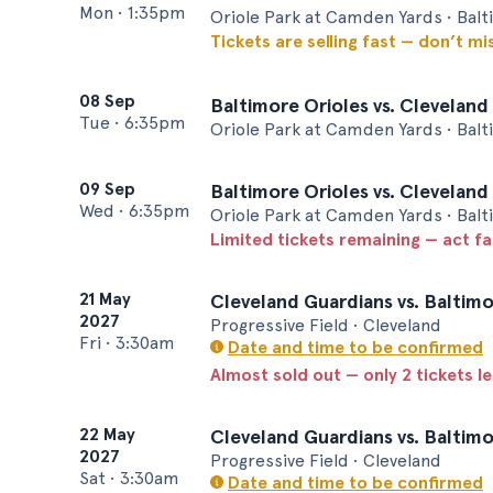
Mon
•
1:35pm
Oriole Park at Camden Yards • Bal
Tickets are selling fast — don’t mi
08 Sep
Baltimore Orioles vs. Cleveland
Tue
•
6:35pm
Oriole Park at Camden Yards • Bal
09 Sep
Baltimore Orioles vs. Cleveland
Wed
•
6:35pm
Oriole Park at Camden Yards • Bal
Limited tickets remaining — act f
21 May
Cleveland Guardians vs. Baltimo
2027
Progressive Field • Cleveland
Fri
•
3:30am
Date and time to be confirmed
Almost sold out — only 2 tickets le
22 May
Cleveland Guardians vs. Baltimo
2027
Progressive Field • Cleveland
Sat
•
3:30am
Date and time to be confirmed