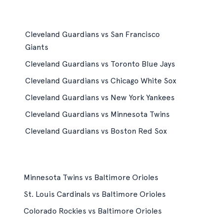
Cleveland Guardians vs San Francisco
Giants
Cleveland Guardians vs Toronto Blue Jays
Cleveland Guardians vs Chicago White Sox
Cleveland Guardians vs New York Yankees
Cleveland Guardians vs Minnesota Twins
Cleveland Guardians vs Boston Red Sox
Minnesota Twins vs Baltimore Orioles
St. Louis Cardinals vs Baltimore Orioles
Colorado Rockies vs Baltimore Orioles