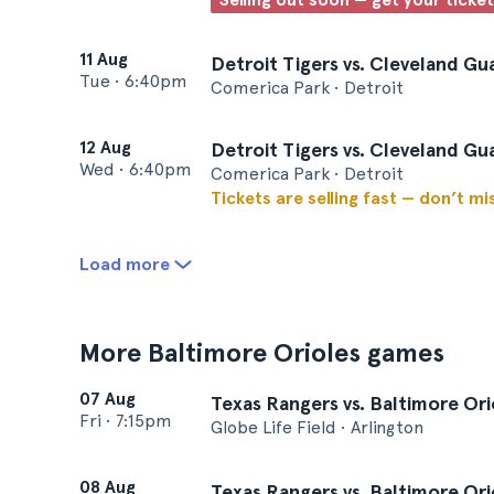
11 Aug
Detroit Tigers vs. Cleveland Gu
Tue
•
6:40pm
Comerica Park • Detroit
12 Aug
Detroit Tigers vs. Cleveland Gu
Wed
•
6:40pm
Comerica Park • Detroit
Tickets are selling fast — don’t mi
Load more
More Baltimore Orioles games
07 Aug
Texas Rangers vs. Baltimore Ori
Fri
•
7:15pm
Globe Life Field • Arlington
08 Aug
Texas Rangers vs. Baltimore Ori