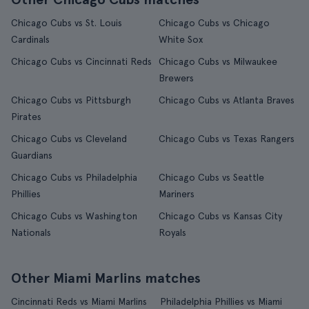
Chicago Cubs vs St. Louis
Chicago Cubs vs Chicago
Cardinals
White Sox
Chicago Cubs vs Cincinnati Reds
Chicago Cubs vs Milwaukee
Brewers
Chicago Cubs vs Pittsburgh
Chicago Cubs vs Atlanta Braves
Pirates
Chicago Cubs vs Cleveland
Chicago Cubs vs Texas Rangers
Guardians
Chicago Cubs vs Philadelphia
Chicago Cubs vs Seattle
Phillies
Mariners
Chicago Cubs vs Washington
Chicago Cubs vs Kansas City
Nationals
Royals
Other Miami Marlins matches
Cincinnati Reds vs Miami Marlins
Philadelphia Phillies vs Miami