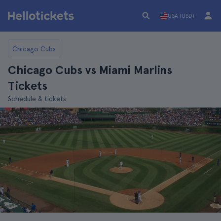
USA (USD)
Chicago Cubs
Chicago Cubs vs Miami Marlins
Tickets
Schedule & tickets