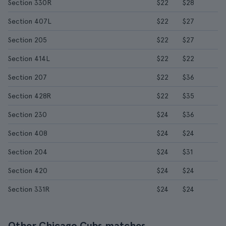
Section 330R
$22
$28
Section 407L
$22
$27
Section 205
$22
$27
Section 414L
$22
$22
Section 207
$22
$36
Section 428R
$22
$35
Section 230
$24
$36
Section 408
$24
$24
Section 204
$24
$31
Section 420
$24
$24
Section 331R
$24
$24
Other Chicago Cubs matches