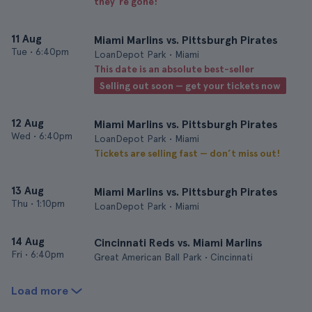
they’re gone!
11 Aug
Miami Marlins vs. Pittsburgh Pirates
Tue
•
6:40pm
LoanDepot Park • Miami
This date is an absolute best-seller
Selling out soon — get your tickets now
12 Aug
Miami Marlins vs. Pittsburgh Pirates
Wed
•
6:40pm
LoanDepot Park • Miami
Tickets are selling fast — don’t miss out!
13 Aug
Miami Marlins vs. Pittsburgh Pirates
Thu
•
1:10pm
LoanDepot Park • Miami
14 Aug
Cincinnati Reds vs. Miami Marlins
Fri
•
6:40pm
Great American Ball Park • Cincinnati
Load more