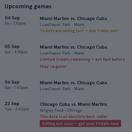
Upcoming games
04 Sep
Miami Marlins vs. Chicago Cubs
Fri
•
7:10pm
LoanDepot Park • Miami
Tickets are selling fast — don’t miss out!
05 Sep
Miami Marlins vs. Chicago Cubs
Sat
•
4:10pm
LoanDepot Park • Miami
Limited tickets remaining — act fast before
they’re gone!
06 Sep
Miami Marlins vs. Chicago Cubs
Sun
•
1:40pm
LoanDepot Park • Miami
22 Sep
Chicago Cubs vs. Miami Marlins
Tue
•
6:40pm
Wrigley Field • Chicago
This date is an absolute best-seller
Selling out soon — get your tickets now