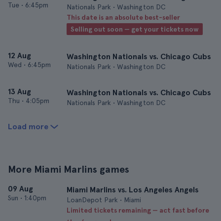
Tue
•
6:45pm
Nationals Park • Washington DC
This date is an absolute best-seller
Selling out soon — get your tickets now
12 Aug
Washington Nationals vs. Chicago Cubs
Wed
•
6:45pm
Nationals Park • Washington DC
13 Aug
Washington Nationals vs. Chicago Cubs
Thu
•
4:05pm
Nationals Park • Washington DC
Load more
More Miami Marlins games
09 Aug
Miami Marlins vs. Los Angeles Angels
Sun
•
1:40pm
LoanDepot Park • Miami
Limited tickets remaining — act fast before