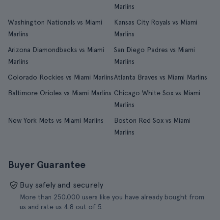
Marlins
Washington Nationals vs Miami
Kansas City Royals vs Miami
Marlins
Marlins
Arizona Diamondbacks vs Miami
San Diego Padres vs Miami
Marlins
Marlins
Colorado Rockies vs Miami Marlins
Atlanta Braves vs Miami Marlins
Baltimore Orioles vs Miami Marlins
Chicago White Sox vs Miami
Marlins
New York Mets vs Miami Marlins
Boston Red Sox vs Miami
Marlins
Buyer Guarantee
Buy safely and securely
More than 250.000 users like you have already bought from
us and rate us 4.8 out of 5.