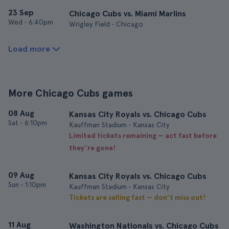
23 Sep
Chicago Cubs vs. Miami Marlins
Wed
•
6:40pm
Wrigley Field • Chicago
Load more
More Chicago Cubs games
08 Aug
Kansas City Royals vs. Chicago Cubs
Sat
•
6:10pm
Kauffman Stadium • Kansas City
Limited tickets remaining — act fast before
they’re gone!
09 Aug
Kansas City Royals vs. Chicago Cubs
Sun
•
1:10pm
Kauffman Stadium • Kansas City
Tickets are selling fast — don’t miss out!
11 Aug
Washington Nationals vs. Chicago Cubs