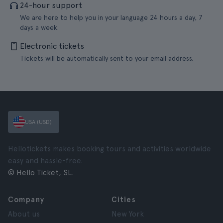
24-hour support
We are here to help you in your language 24 hours a day, 7
days a week.
Electronic tickets
Tickets will be automatically sent to your email address.
USA (USD)
Hellotickets makes booking tours and activities worldwide
easy and hassle-free.
© Hello Ticket, SL.
Company
Cities
About us
New York