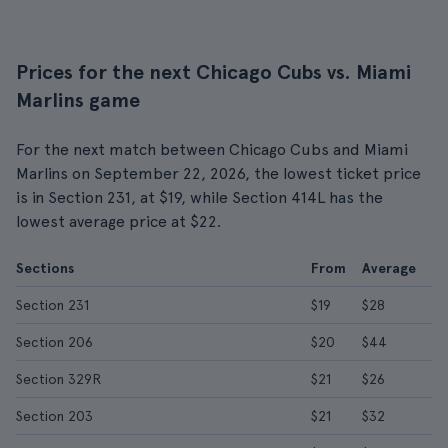
Prices for the next Chicago Cubs vs. Miami
Marlins game
For the next match between Chicago Cubs and Miami
Marlins on September 22, 2026, the lowest ticket price
is in Section 231, at $19, while Section 414L has the
lowest average price at $22.
Sections
From
Average
Section 231
$19
$28
Section 206
$20
$44
Section 329R
$21
$26
Section 203
$21
$32