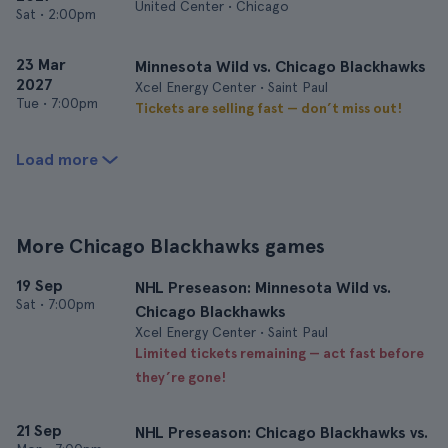
United Center • Chicago
Sat
•
2:00pm
23 Mar
Minnesota Wild vs. Chicago Blackhawks
2027
Xcel Energy Center • Saint Paul
Tue
•
7:00pm
Tickets are selling fast — don’t miss out!
Load more
More Chicago Blackhawks games
19 Sep
NHL Preseason: Minnesota Wild vs.
Sat
•
7:00pm
Chicago Blackhawks
Xcel Energy Center • Saint Paul
Limited tickets remaining — act fast before
they’re gone!
21 Sep
NHL Preseason: Chicago Blackhawks vs.