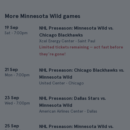
More Minnesota Wild games
19 Sep
NHL Preseason: Minnesota Wild vs.
Sat
•
7:00pm
Chicago Blackhawks
Xcel Energy Center • Saint Paul
Limited tickets remaining — act fast before
they’re gone!
21 Sep
NHL Preseason: Chicago Blackhawks vs.
Mon
•
7:00pm
Minnesota Wild
United Center • Chicago
23 Sep
NHL Preseason: Dallas Stars vs.
Wed
•
7:00pm
Minnesota Wild
American Airlines Center • Dallas
25 Sep
NHL Preseason: Minnesota Wild vs.