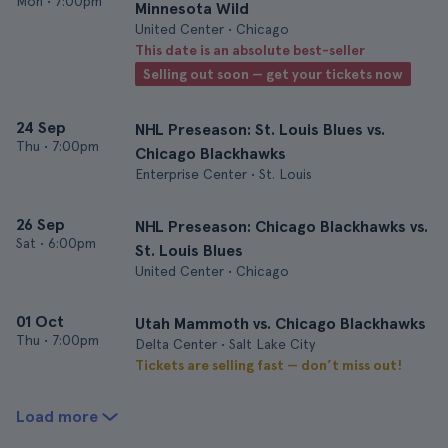
Mon
•
7:00pm
Minnesota Wild
United Center • Chicago
This date is an absolute best-seller
Selling out soon — get your tickets now
24 Sep
NHL Preseason: St. Louis Blues vs.
Thu
•
7:00pm
Chicago Blackhawks
Enterprise Center • St. Louis
26 Sep
NHL Preseason: Chicago Blackhawks vs.
Sat
•
6:00pm
St. Louis Blues
United Center • Chicago
01 Oct
Utah Mammoth vs. Chicago Blackhawks
Thu
•
7:00pm
Delta Center • Salt Lake City
Tickets are selling fast — don’t miss out!
Load more