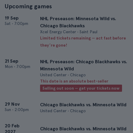
Upcoming games
19 Sep
NHL Preseason: Minnesota Wild vs.
Sat
•
7:00pm
Chicago Blackhawks
Xcel Energy Center • Saint Paul
Limited tickets remaining — act fast before
they’re gone!
21 Sep
NHL Preseason: Chicago Blackhawks vs.
Mon
•
7:00pm
Minnesota Wild
United Center • Chicago
This date is an absolute best-seller
Selling out soon — get your tickets now
29 Nov
Chicago Blackhawks vs. Minnesota Wild
Sun
•
2:00pm
United Center • Chicago
20 Feb
Chicago Blackhawks vs. Minnesota Wild
2027