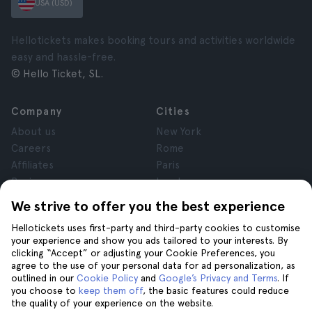
USA (USD)
Hellotickets makes booking tours and activities worldwide
easy and hassle-free.
© Hello Ticket, SL.
Company
Cities
About us
New York
Careers
Rome
Affiliates
Paris
Reviews
London
Privacy
Granada
We strive to offer you the best experience
Terms and Conditions
Krakow
Hellotickets uses first-party and third-party cookies to customise
Legal Notice
Tenerife
your experience and show you ads tailored to your interests. By
Cookies
clicking “Accept” or adjusting your Cookie Preferences, you
agree to the use of your personal data for ad personalization, as
outlined in our
Cookie Policy
and
Google’s Privacy and Terms
. If
Help
Join us on
you choose to
keep them off
, the basic features could reduce
the quality of your experience on the website.
Help