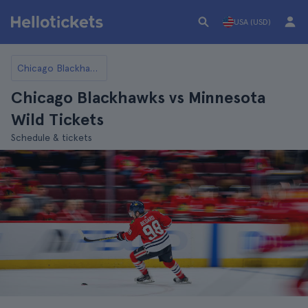
USA (USD)
Chicago Blackhawks
Chicago Blackhawks vs Minnesota
Wild Tickets
Schedule & tickets