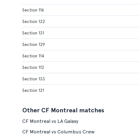
Section 116
Section 122
Section 131
Section 129
Section 114
Section 112
Section 133
Section 121
Other CF Montreal matches
CF Montreal vs LA Galaxy
CF Montreal vs Columbus Crew