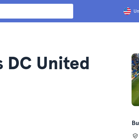
Un
s DC United
Bu