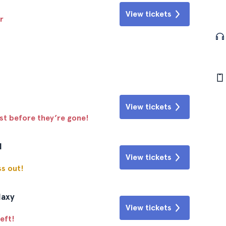
View tickets
r
View tickets
ast before they’re gone!
l
View tickets
ss out!
laxy
View tickets
eft!