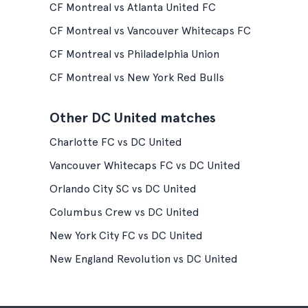
CF Montreal vs Atlanta United FC
CF Montreal vs Vancouver Whitecaps FC
CF Montreal vs Philadelphia Union
CF Montreal vs New York Red Bulls
Other DC United matches
Charlotte FC vs DC United
Vancouver Whitecaps FC vs DC United
Orlando City SC vs DC United
Columbus Crew vs DC United
New York City FC vs DC United
New England Revolution vs DC United