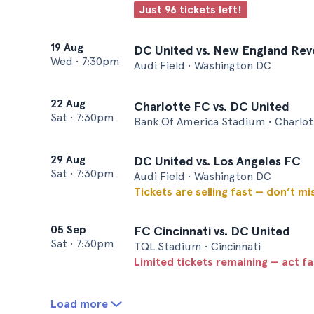
Just 96 tickets left!
19 Aug
DC United vs. New England Rev
Wed
•
7:30pm
Audi Field • Washington DC
22 Aug
Charlotte FC vs. DC United
Sat
•
7:30pm
Bank Of America Stadium • Charlot
29 Aug
DC United vs. Los Angeles FC
Sat
•
7:30pm
Audi Field • Washington DC
Tickets are selling fast — don’t mi
05 Sep
FC Cincinnati vs. DC United
Sat
•
7:30pm
TQL Stadium • Cincinnati
Limited tickets remaining — act f
Load more