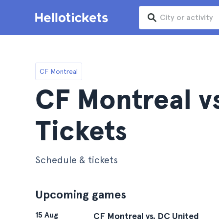
CF Montreal
CF Montreal v
Tickets
Schedule & tickets
Upcoming games
15 Aug
CF Montreal vs. DC United