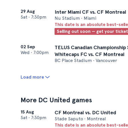
29 Aug
Inter Miami CF vs. CF Montreal
Sat
•
7:30pm
Nu Stadium • Miami
This date is an absolute best-selle
Selling out soon — get your ticke
02 Sep
TELUS Canadian Championship S
Wed
•
7:00pm
Whitecaps FC vs. CF Montreal
BC Place Stadium • Vancouver
Load more
More DC United games
15 Aug
CF Montreal vs. DC United
Sat
•
7:30pm
Stade Saputo • Montreal
This date is an absolute best-selle