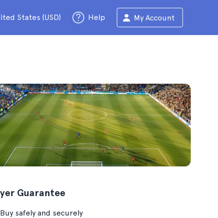
ited States (USD)
Help
My Account
yer Guarantee
Buy safely and securely