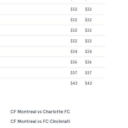
$32
$32
$32
$32
$32
$32
$32
$32
$34
$34
$36
$36
$37
$37
$42
$42
CF Montreal vs Charlotte FC
CF Montreal vs FC Cincinnati