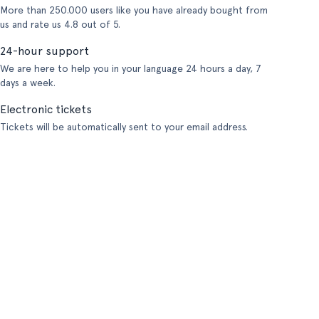
More than 250.000 users like you have already bought from
us and rate us 4.8 out of 5.
24-hour support
We are here to help you in your language 24 hours a day, 7
days a week.
Electronic tickets
Tickets will be automatically sent to your email address.