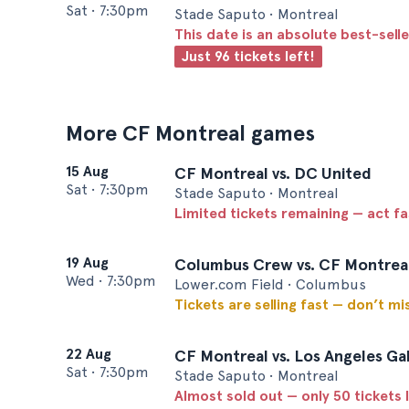
Sat
•
7:30pm
Stade Saputo • Montreal
This date is an absolute best-selle
Just 96 tickets left!
More CF Montreal games
15 Aug
CF Montreal vs. DC United
Sat
•
7:30pm
Stade Saputo • Montreal
Limited tickets remaining — act f
19 Aug
Columbus Crew vs. CF Montrea
Wed
•
7:30pm
Lower.com Field • Columbus
Tickets are selling fast — don’t mi
22 Aug
CF Montreal vs. Los Angeles Ga
Sat
•
7:30pm
Stade Saputo • Montreal
Almost sold out — only 50 tickets l