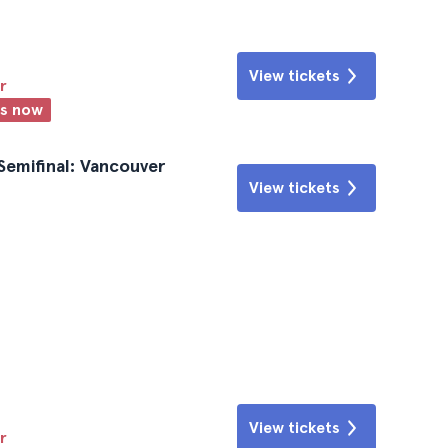
View tickets
r
ts now
emifinal: Vancouver
View tickets
View tickets
r