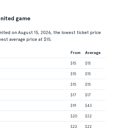
United game
ted on August 15, 2026, the lowest ticket price
owest average price at $15.
From
Average
$15
$15
$15
$15
$15
$15
$17
$17
$19
$43
$20
$32
$22
$22