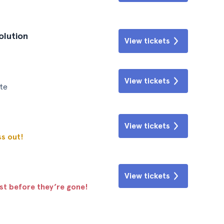
olution
View tickets
View tickets
te
View tickets
ss out!
View tickets
ast before they’re gone!