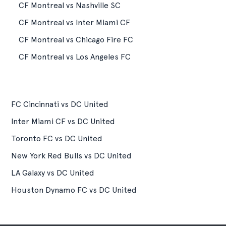
CF Montreal vs Nashville SC
CF Montreal vs Inter Miami CF
CF Montreal vs Chicago Fire FC
CF Montreal vs Los Angeles FC
FC Cincinnati vs DC United
Inter Miami CF vs DC United
Toronto FC vs DC United
New York Red Bulls vs DC United
LA Galaxy vs DC United
Houston Dynamo FC vs DC United