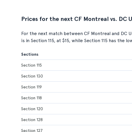
Prices for the next CF Montreal vs. DC 
For the next match between CF Montreal and DC Uni
is in Section 115, at $15, while Section 115 has the l
Sections
Section 115
Section 130
Section 119
Section 118
Section 120
Section 128
Section 127