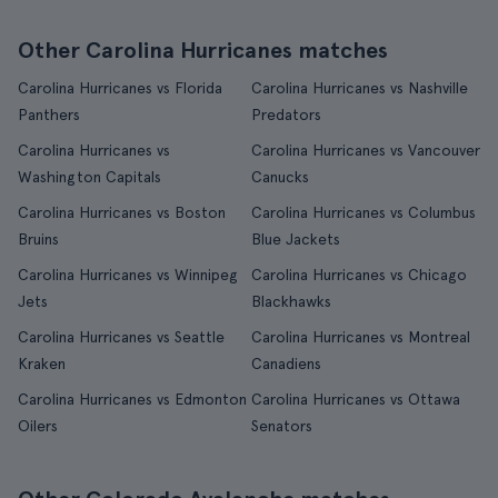
Other Carolina Hurricanes matches
Carolina Hurricanes vs Florida
Carolina Hurricanes vs Nashville
Panthers
Predators
Carolina Hurricanes vs
Carolina Hurricanes vs Vancouver
Washington Capitals
Canucks
Carolina Hurricanes vs Boston
Carolina Hurricanes vs Columbus
Bruins
Blue Jackets
Carolina Hurricanes vs Winnipeg
Carolina Hurricanes vs Chicago
Jets
Blackhawks
Carolina Hurricanes vs Seattle
Carolina Hurricanes vs Montreal
Kraken
Canadiens
Carolina Hurricanes vs Edmonton
Carolina Hurricanes vs Ottawa
Oilers
Senators