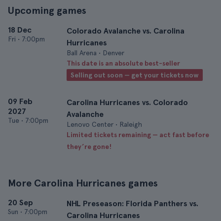
Upcoming games
18 Dec
Colorado Avalanche vs. Carolina
Fri
•
7:00pm
Hurricanes
Ball Arena • Denver
This date is an absolute best-seller
Selling out soon — get your tickets now
09 Feb
Carolina Hurricanes vs. Colorado
2027
Avalanche
Tue
•
7:00pm
Lenovo Center • Raleigh
Limited tickets remaining — act fast before
they’re gone!
More Carolina Hurricanes games
20 Sep
NHL Preseason: Florida Panthers vs.
Sun
•
7:00pm
Carolina Hurricanes