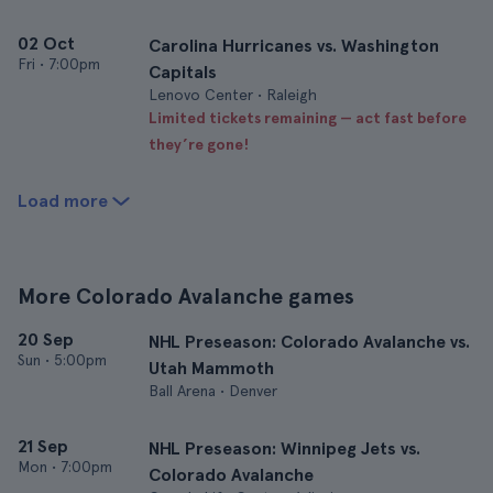
02 Oct
Carolina Hurricanes vs. Washington
Fri
•
7:00pm
Capitals
Lenovo Center • Raleigh
Limited tickets remaining — act fast before
they’re gone!
Load more
More Colorado Avalanche games
20 Sep
NHL Preseason: Colorado Avalanche vs.
Sun
•
5:00pm
Utah Mammoth
Ball Arena • Denver
21 Sep
NHL Preseason: Winnipeg Jets vs.
Mon
•
7:00pm
Colorado Avalanche