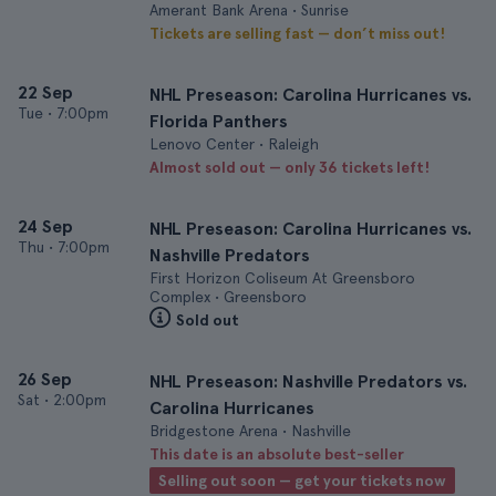
Amerant Bank Arena • Sunrise
Tickets are selling fast — don’t miss out!
22 Sep
NHL Preseason: Carolina Hurricanes vs.
Tue
•
7:00pm
Florida Panthers
Lenovo Center • Raleigh
Almost sold out — only 36 tickets left!
24 Sep
NHL Preseason: Carolina Hurricanes vs.
Thu
•
7:00pm
Nashville Predators
First Horizon Coliseum At Greensboro
Complex • Greensboro
Sold out
26 Sep
NHL Preseason: Nashville Predators vs.
Sat
•
2:00pm
Carolina Hurricanes
Bridgestone Arena • Nashville
This date is an absolute best-seller
Selling out soon — get your tickets now