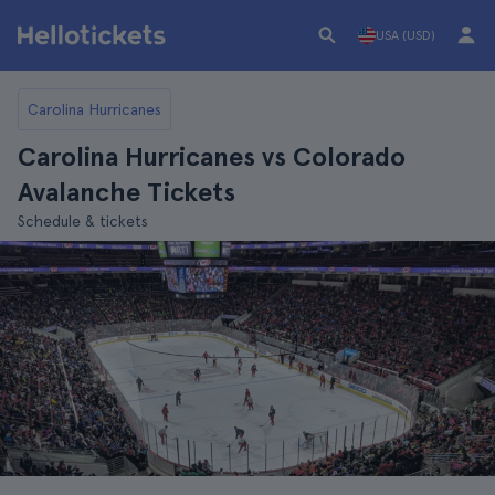
USA (USD)
Carolina Hurricanes
Carolina Hurricanes vs Colorado
Avalanche Tickets
Schedule & tickets