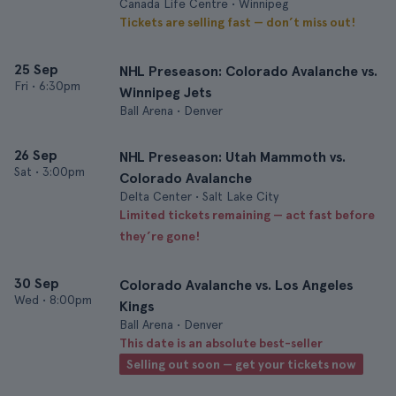
Canada Life Centre • Winnipeg
Tickets are selling fast — don’t miss out!
25 Sep
NHL Preseason: Colorado Avalanche vs.
Fri
•
6:30pm
Winnipeg Jets
Ball Arena • Denver
26 Sep
NHL Preseason: Utah Mammoth vs.
Sat
•
3:00pm
Colorado Avalanche
Delta Center • Salt Lake City
Limited tickets remaining — act fast before
they’re gone!
30 Sep
Colorado Avalanche vs. Los Angeles
Wed
•
8:00pm
Kings
Ball Arena • Denver
This date is an absolute best-seller
Selling out soon — get your tickets now