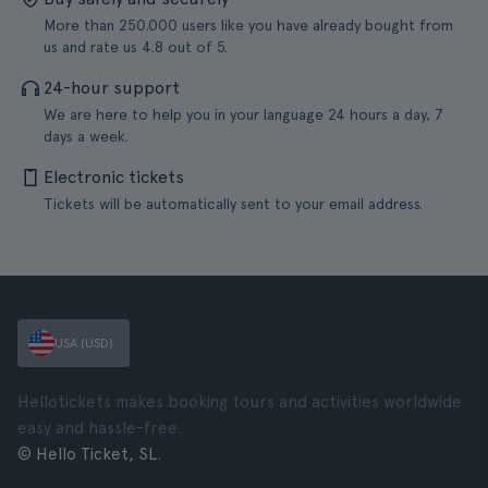
More than 250.000 users like you have already bought from
us and rate us 4.8 out of 5.
24-hour support
We are here to help you in your language 24 hours a day, 7
days a week.
Electronic tickets
Tickets will be automatically sent to your email address.
USA (USD)
Hellotickets makes booking tours and activities worldwide
easy and hassle-free.
© Hello Ticket, SL.