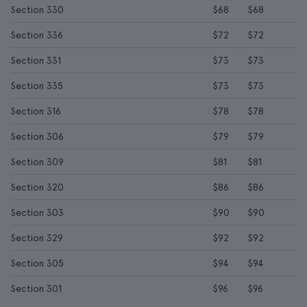
Section 330
$68
$68
Section 336
$72
$72
Section 331
$73
$73
Section 335
$73
$73
Section 316
$78
$78
Section 306
$79
$79
Section 309
$81
$81
Section 320
$86
$86
Section 303
$90
$90
Section 329
$92
$92
Section 305
$94
$94
Section 301
$96
$96