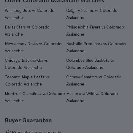
Other Colorado Avalanche matches
Winnipeg Jets vs Colorado
Calgary Flames vs Colorado
Avalanche
Avalanche
Dallas Stars vs Colorado
Philadelphia Flyers vs Colorado
Avalanche
Avalanche
New Jersey Devils vs Colorado
Nashville Predators vs Colorado
Avalanche
Avalanche
Chicago Blackhawks vs
Columbus Blue Jackets vs
Colorado Avalanche
Colorado Avalanche
Toronto Maple Leafs vs
Ottawa Senators vs Colorado
Colorado Avalanche
Avalanche
Montreal Canadiens vs Colorado
Minnesota Wild vs Colorado
Avalanche
Avalanche
Buyer Guarantee
Buy safely and securely