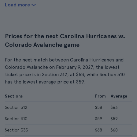
Load more
Prices for the next Carolina Hurricanes vs.
Colorado Avalanche game
For the next match between Carolina Hurricanes and
Colorado Avalanche on February 9, 2027, the lowest
ticket price is in Section 312, at $58, while Section 310
has the lowest average price at $59.
Sections
From
Average
Section 312
$58
$63
Section 310
$59
$59
Section 333
$68
$68