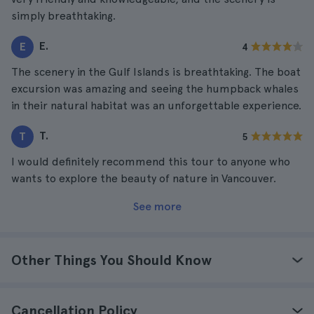
simply breathtaking.
E.
E
4
The scenery in the Gulf Islands is breathtaking. The boat
excursion was amazing and seeing the humpback whales
in their natural habitat was an unforgettable experience.
T.
T
5
I would definitely recommend this tour to anyone who
wants to explore the beauty of nature in Vancouver.
See more
Other Things You Should Know
Cancellation Policy