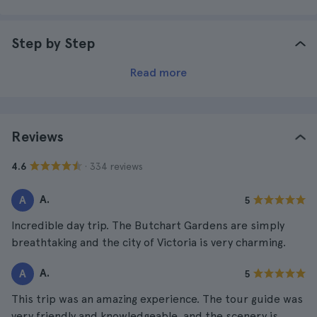
Step by Step
Read more
Reviews
· 334 reviews
4.6
A.
A
5
Incredible day trip. The Butchart Gardens are simply
breathtaking and the city of Victoria is very charming.
A.
A
5
This trip was an amazing experience. The tour guide was
very friendly and knowledgeable, and the scenery is