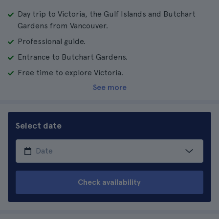
Day trip to Victoria, the Gulf Islands and Butchart
Gardens from Vancouver.
Professional guide.
Entrance to Butchart Gardens.
Free time to explore Victoria.
See more
Select date
Check availability