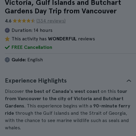
Victoria, Gulf Islands and Butchart
Gardens Day Trip from Vancouver
4.6
(334 reviews)
Duration:
14 hours
This activity has
WONDERFUL
reviews
FREE Cancellation
Guide:
English
Experience Highlights
Discover
the best of Canada's west coast
on this
tour
from Vancouver to the city of Victoria and Butchart
Gardens
. This experience begins with a
90-minute ferry
ride
through the Gulf Islands and the Strait of Georgia,
with the chance to see marine wildlife such as seals and
whales.