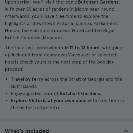
Upon arrival, you'll visit the iconic
Butchart Gardens
,
with over 50 acres of gardens in bloom year-round.
Afterwards, you'll have free time to explore the
highlights of downtown Victoria, such as Parliament
House, the Fairmont Empress Hotel and the Royal
British Columbia Museum.
The tour lasts approximately
12 to 13 hours
, with pick-
up included from downtown Vancouver or selected
hotels (check yours in the next step of the booking
process).
Travel by ferry
across the Strait of Georgia and the
Gulf Islands.
Enjoy a guided tour of
Butchart Gardens
.
Explore Victoria at your own pace
with free time in
the historic city centre.
What’s included