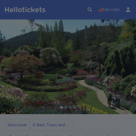
USA (USD)
Vancouver
8 Best Tours and Day Trips from Vancouver