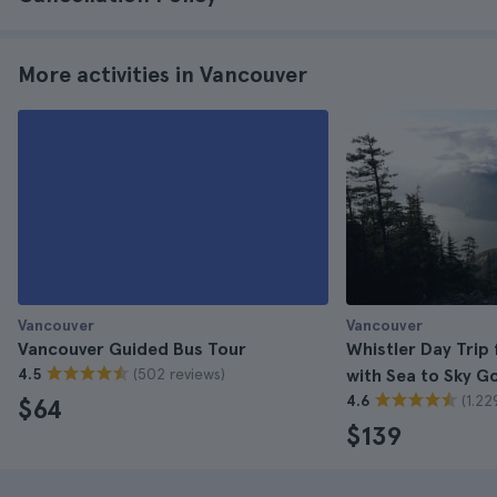
More activities in Vancouver
Vancouver
Vancouver
Vancouver Guided Bus Tour
Whistler Day Trip
(502 reviews)
4.5
with Sea to Sky G
(1.22
4.6
$64
$139