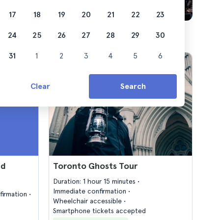
17
18
19
20
21
22
23
24
25
26
27
28
29
30
31
1
2
3
4
5
6
Clear
Search
nd
Toronto Ghosts Tour
Duration: 1 hour 15 minutes
Immediate confirmation
firmation
Wheelchair accessible
Smartphone tickets accepted