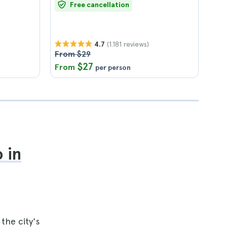
Free cancellation
(1.181 reviews)
4.7
From $29
$27
From
per person
 in
the city's