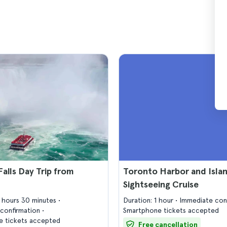
Falls Day Trip from
Toronto Harbor and Isla
Sightseeing Cruise
9 hours 30 minutes
Duration: 1 hour
Immediate con
confirmation
Smartphone tickets accepted
 tickets accepted
Free cancellation