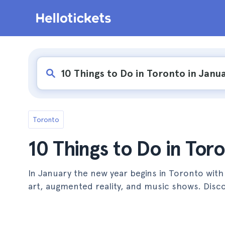
Toronto
10 Things to Do in Tor
In January the new year begins in Toronto with
art, augmented reality, and music shows. Disco