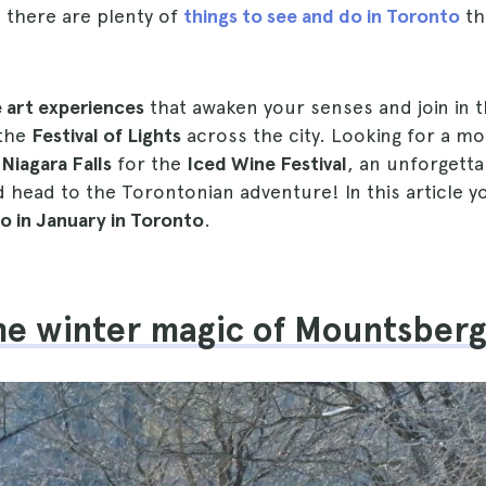
k, there are plenty of
things to see and do in Toronto
th
 art experiences
that awaken your senses and join in t
 the
Festival of Lights
across the city. Looking for a mo
o
Niagara Falls
for the
Iced Wine Festival
, an unforgetta
 head to the Torontonian adventure! In this article yo
do in January in Toronto
.
the winter magic of Mountsber