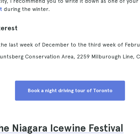
city, I recommend you to write it down as one of your
t
during the winter.
terest
the last week of December to the third week of Febru
untsberg Conservation Area, 2259 Milburough Line, C
Book a night driving tour of Toronto
the Niagara Icewine Festival