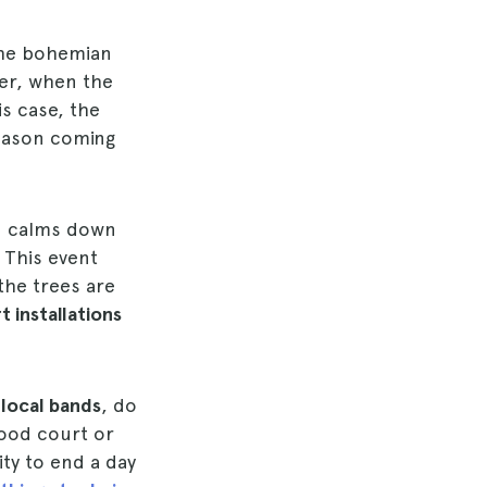
 the bohemian
er, when the
his case, the
season coming
d calms down
 This event
 the trees are
t installations
e
local bands
, do
ood court or
ity to end a day