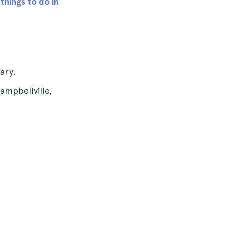
things to do in
ary.
ampbellville,