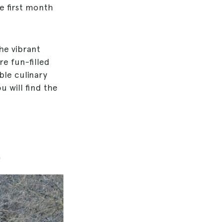
e first month
he vibrant
re fun-filled
ble culinary
u will find the
g