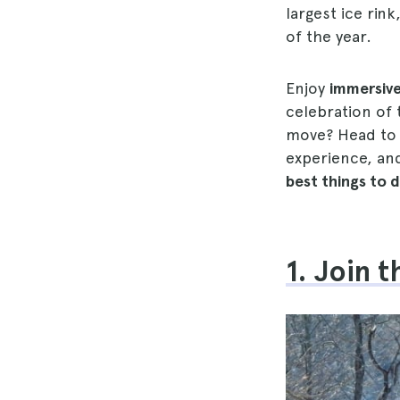
largest ice rin
of the year.
Enjoy
immersive
celebration of
move? Head t
experience, and
best things to 
1. Join 