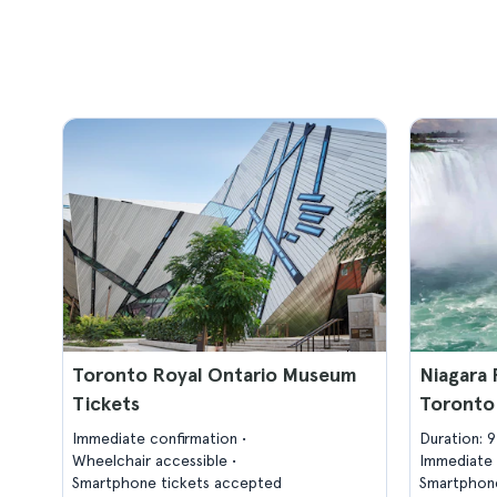
Toronto Royal Ontario Museum
Niagara 
Tickets
Toronto
Immediate confirmation
Duration: 
Wheelchair accessible
Immediate 
Smartphone tickets accepted
Smartphone