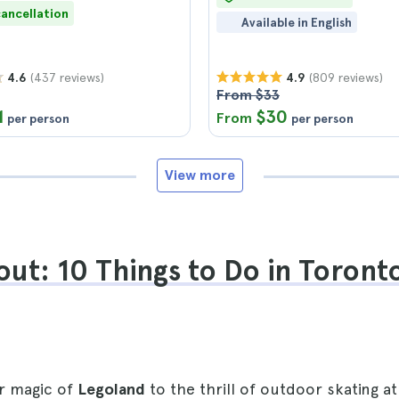
cancellation
Available in English
(437 reviews)
(809 reviews)
4.6
4.9
From $33
1
$30
From
per person
per person
View more
ut: 10 Things to Do in Toronto
r magic of
Legoland
to the thrill of outdoor skating at 