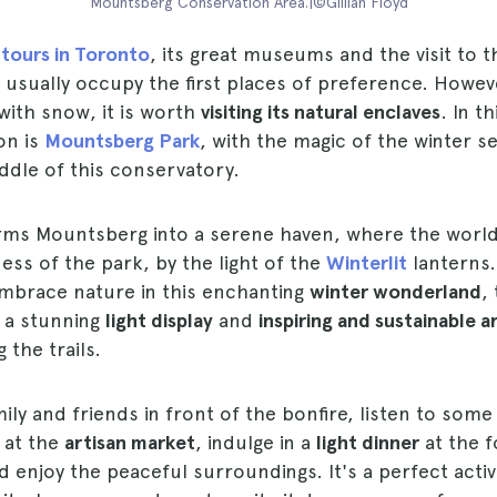
Mountsberg Conservation Area.|©Gillian Floyd
 tours in Toronto
, its great museums and the visit to
usually occupy the first places of preference. Howev
 with snow, it is worth
visiting its natural enclaves
. In t
on is
Mountsberg Park
, with the magic of the winter 
iddle of this conservatory.
rms Mountsberg into a serene haven, where the worl
ness of the park, by the light of the
Winterlit
lanterns.
embrace nature in this enchanting
winter wonderland
,
h a stunning
light display
and
inspiring and sustainable ar
 the trails.
ily and friends in front of the bonfire, listen to som
 at the
artisan market
, indulge in a
light dinner
at the f
nd enjoy the peaceful surroundings. It's a perfect activ