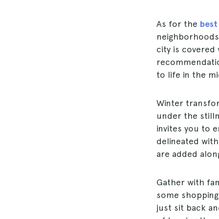
As for the
best
neighborhoods 
city is covered
recommendati
to life in the m
Winter transfo
under the still
invites you to 
delineated wit
are added along
Gather with fam
some shopping
just sit back a