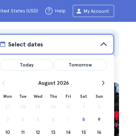
ited States (USD)
Help
My Account
Select dates
Today
Tomorrow
August 2026
Mon
Tue
Wed
Thu
Fri
Sat
Sun
urban
27
28
29
30
31
1
2
3
4
5
6
7
8
9
10
11
12
13
14
15
16