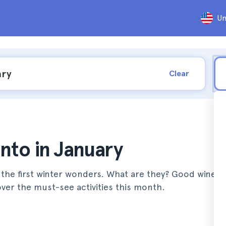
Un
Clear
onto in January
 the first winter wonders. What are they? Good wine, 
ver the must-see activities this month.