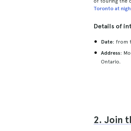
of touring the 
Toronto at nigh
Details of in
Date
: from 
Address
: Mo
Ontario.
2. Join 