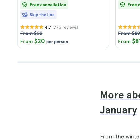
Free cancellation
Free 
Skip the line
(773 reviews)
4.7
From $22
From $89
$20
$8
From
From
per person
More abo
January
From the winte