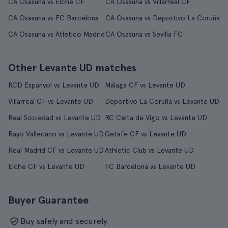
CA Osasuna vs Elche CF
CA Osasuna vs Villarreal CF
CA Osasuna vs FC Barcelona
CA Osasuna vs Deportivo La Coruña
CA Osasuna vs Atletico Madrid
CA Osasuna vs Sevilla FC
Other Levante UD matches
RCD Espanyol vs Levante UD
Málaga CF vs Levante UD
Villarreal CF vs Levante UD
Deportivo La Coruña vs Levante UD
Real Sociedad vs Levante UD
RC Celta de Vigo vs Levante UD
Rayo Vallecano vs Levante UD
Getafe CF vs Levante UD
Real Madrid CF vs Levante UD
Athletic Club vs Levante UD
Elche CF vs Levante UD
FC Barcelona vs Levante UD
Buyer Guarantee
Buy safely and securely