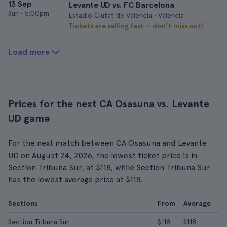
13 Sep
Levante UD vs. FC Barcelona
Sun
•
5:00pm
Estadio Ciutat de Valencia • Valencia
Tickets are selling fast — don’t miss out!
Load more
Prices for the next CA Osasuna vs. Levante
UD game
For the next match between CA Osasuna and Levante
UD on August 24, 2026, the lowest ticket price is in
Section Tribuna Sur, at $118, while Section Tribuna Sur
has the lowest average price at $118.
Sections
From
Average
Section Tribuna Sur
$118
$118