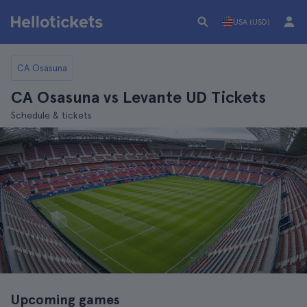
USA (USD)
CA Osasuna
CA Osasuna vs Levante UD Tickets
Schedule & tickets
Upcoming games