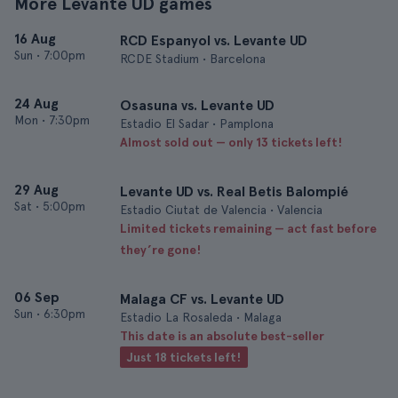
More Levante UD games
16 Aug
RCD Espanyol vs. Levante UD
Sun
•
7:00pm
RCDE Stadium • Barcelona
24 Aug
Osasuna vs. Levante UD
Mon
•
7:30pm
Estadio El Sadar • Pamplona
Almost sold out — only 13 tickets left!
29 Aug
Levante UD vs. Real Betis Balompié
Sat
•
5:00pm
Estadio Ciutat de Valencia • Valencia
Limited tickets remaining — act fast before
they’re gone!
06 Sep
Malaga CF vs. Levante UD
Sun
•
6:30pm
Estadio La Rosaleda • Malaga
This date is an absolute best-seller
Just 18 tickets left!