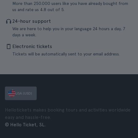
More than 250.000 users like you have already bought from
us and rate us 4.8 out of 5.
24-hour support
We are here to help you in your language 24 hours a day, 7
days a week.
Electronic tickets
Tickets will be automatically sent to your email address.
USA (USD)
Hellotickets makes booking tours and activities worldwide
easy and hassle-free.
© Hello Ticket, SL.