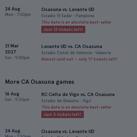
24 Aug
Osasuna vs. Levante UD
Mon
•
7:30pm
Estadio El Sadar • Pamplona
This date is an absolute best-seller
Just 13 tickets left!
21 Mar
Levante UD vs. CA Osasuna
2027
Estadio Ciutat de Valencia • Valencia
Sun
•
9:00pm
Almost sold out — only 17 tickets left!
More CA Osasuna games
16 Aug
RC Celta de Vigo vs. CA Osasuna
Sun
•
9:30pm
Estadio de Balaidos • Vigo
This date is an absolute best-seller
Just 5 tickets left!
24 Aug
Osasuna vs. Levante UD
Mon
•
7:30pm