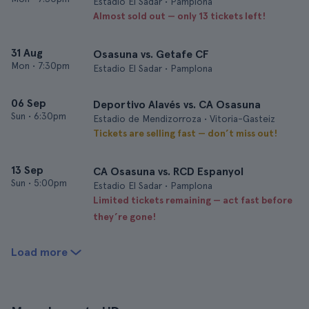
Estadio El Sadar • Pamplona
Almost sold out — only 13 tickets left!
31 Aug
Osasuna vs. Getafe CF
Mon
•
7:30pm
Estadio El Sadar • Pamplona
06 Sep
Deportivo Alavés vs. CA Osasuna
Sun
•
6:30pm
Estadio de Mendizorroza • Vitoria-Gasteiz
Tickets are selling fast — don’t miss out!
13 Sep
CA Osasuna vs. RCD Espanyol
Sun
•
5:00pm
Estadio El Sadar • Pamplona
Limited tickets remaining — act fast before
they’re gone!
Load more