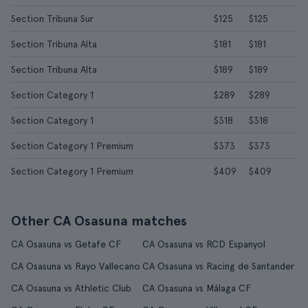
Section Tribuna Sur
$125
$125
Section Tribuna Alta
$181
$181
Section Tribuna Alta
$189
$189
Section Category 1
$289
$289
Section Category 1
$318
$318
Section Category 1 Premium
$373
$373
Section Category 1 Premium
$409
$409
Other CA Osasuna matches
CA Osasuna vs Getafe CF
CA Osasuna vs RCD Espanyol
CA Osasuna vs Rayo Vallecano
CA Osasuna vs Racing de Santander
CA Osasuna vs Athletic Club
CA Osasuna vs Málaga CF