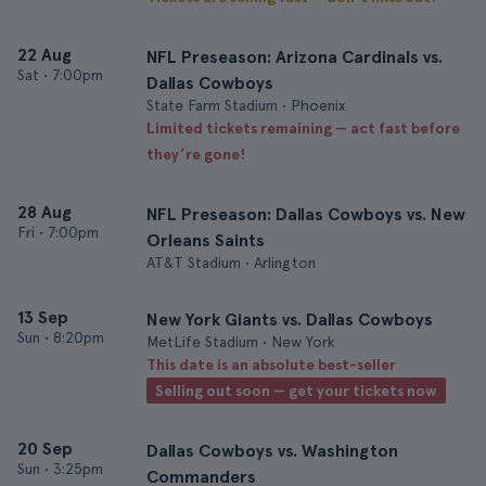
22 Aug
NFL Preseason: Arizona Cardinals vs.
Sat
•
7:00pm
Dallas Cowboys
State Farm Stadium • Phoenix
Limited tickets remaining — act fast before
they’re gone!
28 Aug
NFL Preseason: Dallas Cowboys vs. New
Fri
•
7:00pm
Orleans Saints
AT&T Stadium • Arlington
13 Sep
New York Giants vs. Dallas Cowboys
Sun
•
8:20pm
MetLife Stadium • New York
This date is an absolute best-seller
Selling out soon — get your tickets now
20 Sep
Dallas Cowboys vs. Washington
Sun
•
3:25pm
Commanders