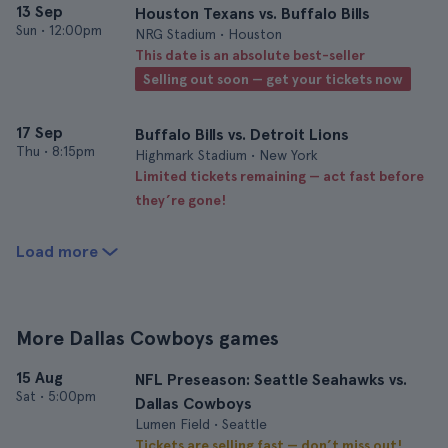
13 Sep
Houston Texans vs. Buffalo Bills
Sun
•
12:00pm
NRG Stadium • Houston
This date is an absolute best-seller
Selling out soon — get your tickets now
17 Sep
Buffalo Bills vs. Detroit Lions
Thu
•
8:15pm
Highmark Stadium • New York
Limited tickets remaining — act fast before
they’re gone!
Load more
More Dallas Cowboys games
15 Aug
NFL Preseason: Seattle Seahawks vs.
Sat
•
5:00pm
Dallas Cowboys
Lumen Field • Seattle
Tickets are selling fast — don’t miss out!