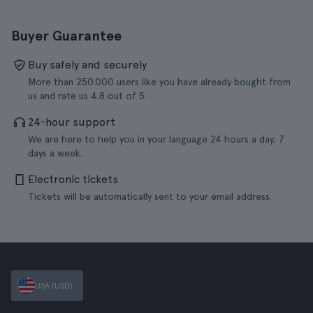
Buyer Guarantee
Buy safely and securely
More than 250.000 users like you have already bought from
us and rate us 4.8 out of 5.
24-hour support
We are here to help you in your language 24 hours a day, 7
days a week.
Electronic tickets
Tickets will be automatically sent to your email address.
USA (USD)