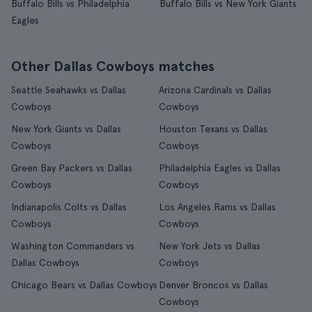
Buffalo Bills vs Philadelphia
Buffalo Bills vs New York Giants
Eagles
Other Dallas Cowboys matches
Seattle Seahawks vs Dallas
Arizona Cardinals vs Dallas
Cowboys
Cowboys
New York Giants vs Dallas
Houston Texans vs Dallas
Cowboys
Cowboys
Green Bay Packers vs Dallas
Philadelphia Eagles vs Dallas
Cowboys
Cowboys
Indianapolis Colts vs Dallas
Los Angeles Rams vs Dallas
Cowboys
Cowboys
Washington Commanders vs
New York Jets vs Dallas
Dallas Cowboys
Cowboys
Chicago Bears vs Dallas Cowboys
Denver Broncos vs Dallas
Cowboys