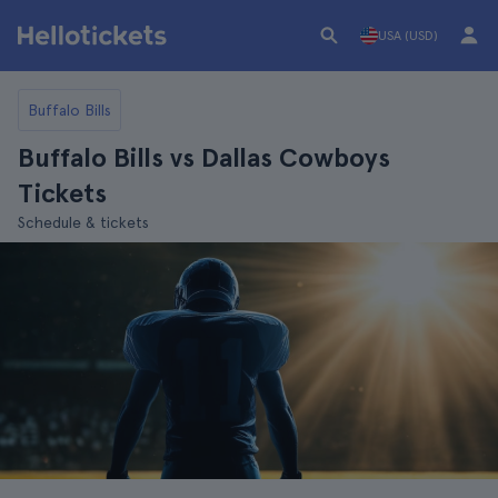
USA (USD)
Buffalo Bills
Buffalo Bills vs Dallas Cowboys
Tickets
Schedule & tickets