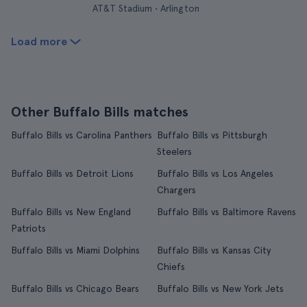
AT&T Stadium • Arlington
Load more
Other Buffalo Bills matches
Buffalo Bills vs Carolina Panthers
Buffalo Bills vs Pittsburgh
Steelers
Buffalo Bills vs Detroit Lions
Buffalo Bills vs Los Angeles
Chargers
Buffalo Bills vs New England
Buffalo Bills vs Baltimore Ravens
Patriots
Buffalo Bills vs Miami Dolphins
Buffalo Bills vs Kansas City
Chiefs
Buffalo Bills vs Chicago Bears
Buffalo Bills vs New York Jets