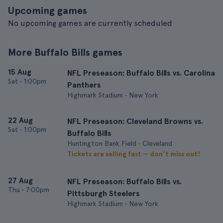
Upcoming games
No upcoming games are currently scheduled
More Buffalo Bills games
15 Aug
NFL Preseason: Buffalo Bills vs. Carolina
Sat
•
1:00pm
Panthers
Highmark Stadium • New York
22 Aug
NFL Preseason: Cleveland Browns vs.
Sat
•
1:00pm
Buffalo Bills
Huntington Bank Field • Cleveland
Tickets are selling fast — don’t miss out!
27 Aug
NFL Preseason: Buffalo Bills vs.
Thu
•
7:00pm
Pittsburgh Steelers
Highmark Stadium • New York