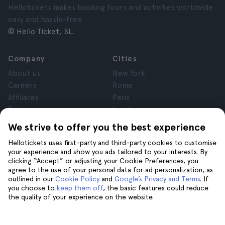
Hellotickets makes booking tours and activities worldwide
easy and hassle-free.
© Hello Ticket, SL.
Company
Cities
About us
New York
Careers
Rome
Affiliates
Paris
Reviews
London
Privacy
Granada
We strive to offer you the best experience
Terms and Conditions
Krakow
Hellotickets uses first-party and third-party cookies to customise
Legal Notice
Tenerife
your experience and show you ads tailored to your interests. By
Cookies
clicking “Accept” or adjusting your Cookie Preferences, you
agree to the use of your personal data for ad personalization, as
outlined in our
Cookie Policy
and
Google’s Privacy and Terms
. If
Help
Join us on
you choose to
keep them off
, the basic features could reduce
the quality of your experience on the website.
Help
Contact us