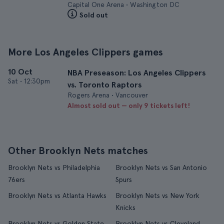
Capital One Arena • Washington DC
Sold out
More Los Angeles Clippers games
10 Oct
NBA Preseason: Los Angeles Clippers
Sat
•
12:30pm
vs. Toronto Raptors
Rogers Arena • Vancouver
Almost sold out — only 9 tickets left!
Other Brooklyn Nets matches
Brooklyn Nets vs Philadelphia
Brooklyn Nets vs San Antonio
76ers
Spurs
Brooklyn Nets vs Atlanta Hawks
Brooklyn Nets vs New York
Knicks
Brooklyn Nets vs Golden State
Brooklyn Nets vs Cleveland