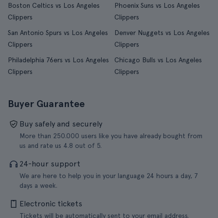
Boston Celtics vs Los Angeles
Phoenix Suns vs Los Angeles
Clippers
Clippers
San Antonio Spurs vs Los Angeles
Denver Nuggets vs Los Angeles
Clippers
Clippers
Philadelphia 76ers vs Los Angeles
Chicago Bulls vs Los Angeles
Clippers
Clippers
Buyer Guarantee
Buy safely and securely
More than 250.000 users like you have already bought from
us and rate us 4.8 out of 5.
24-hour support
We are here to help you in your language 24 hours a day, 7
days a week.
Electronic tickets
Tickets will be automatically sent to your email address.