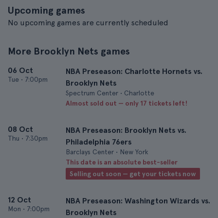
Upcoming games
No upcoming games are currently scheduled
More Brooklyn Nets games
06 Oct
NBA Preseason: Charlotte Hornets vs.
Tue
•
7:00pm
Brooklyn Nets
Spectrum Center • Charlotte
Almost sold out — only 17 tickets left!
08 Oct
NBA Preseason: Brooklyn Nets vs.
Thu
•
7:30pm
Philadelphia 76ers
Barclays Center • New York
This date is an absolute best-seller
Selling out soon — get your tickets now
12 Oct
NBA Preseason: Washington Wizards vs.
Mon
•
7:00pm
Brooklyn Nets