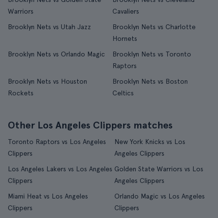
Warriors
Cavaliers
Brooklyn Nets vs Utah Jazz
Brooklyn Nets vs Charlotte
Hornets
Brooklyn Nets vs Orlando Magic
Brooklyn Nets vs Toronto
Raptors
Brooklyn Nets vs Houston
Brooklyn Nets vs Boston
Rockets
Celtics
Other Los Angeles Clippers matches
Toronto Raptors vs Los Angeles
New York Knicks vs Los
Clippers
Angeles Clippers
Los Angeles Lakers vs Los Angeles
Golden State Warriors vs Los
Clippers
Angeles Clippers
Miami Heat vs Los Angeles
Orlando Magic vs Los Angeles
Clippers
Clippers