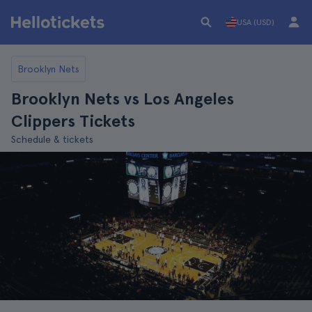
USA (USD)
Brooklyn Nets
Brooklyn Nets vs Los Angeles
Clippers Tickets
Schedule & tickets