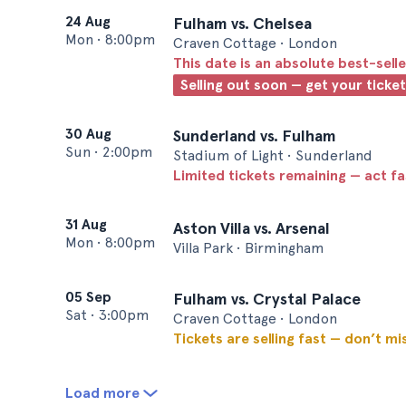
24 Aug
Fulham vs. Chelsea
Mon
•
8:00pm
Craven Cottage • London
This date is an absolute best-selle
Selling out soon — get your ticke
30 Aug
Sunderland vs. Fulham
Sun
•
2:00pm
Stadium of Light • Sunderland
Limited tickets remaining — act f
31 Aug
Aston Villa vs. Arsenal
Mon
•
8:00pm
Villa Park • Birmingham
05 Sep
Fulham vs. Crystal Palace
Sat
•
3:00pm
Craven Cottage • London
Tickets are selling fast — don’t mi
Load more