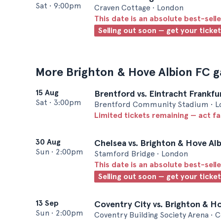
Sat
•
9:00pm
Craven Cottage • London
This date is an absolute best-selle
Selling out soon — get your ticke
More Brighton & Hove Albion FC 
15 Aug
Brentford vs. Eintracht Frankfu
Sat
•
3:00pm
Brentford Community Stadium • 
Limited tickets remaining — act f
30 Aug
Chelsea vs. Brighton & Hove Al
Sun
•
2:00pm
Stamford Bridge • London
This date is an absolute best-selle
Selling out soon — get your ticke
13 Sep
Coventry City vs. Brighton & H
Sun
•
2:00pm
Coventry Building Society Arena • 