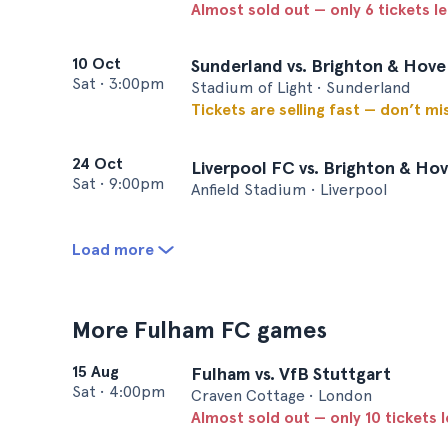
Almost sold out — only 6 tickets le
10 Oct
Sunderland vs. Brighton & Hove
Sat
•
3:00pm
Stadium of Light • Sunderland
Tickets are selling fast — don’t mi
24 Oct
Liverpool FC vs. Brighton & Hov
Sat
•
9:00pm
Anfield Stadium • Liverpool
Load more
More Fulham FC games
15 Aug
Fulham vs. VfB Stuttgart
Sat
•
4:00pm
Craven Cottage • London
Almost sold out — only 10 tickets l