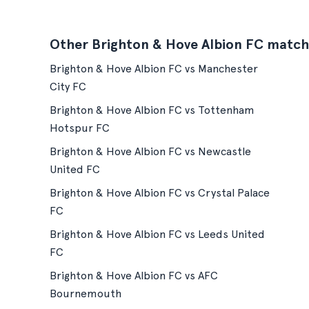
Other Brighton & Hove Albion FC match
Brighton & Hove Albion FC vs Manchester
City FC
Brighton & Hove Albion FC vs Tottenham
Hotspur FC
Brighton & Hove Albion FC vs Newcastle
United FC
Brighton & Hove Albion FC vs Crystal Palace
FC
Brighton & Hove Albion FC vs Leeds United
FC
Brighton & Hove Albion FC vs AFC
Bournemouth