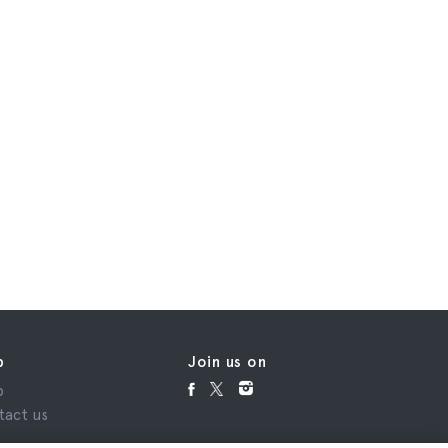
p
Join us on
p
tact us