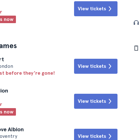
View tickets
r
ts now
games
rt
London
View tickets
ast before they’re gone!
bion
View tickets
r
ts now
ove Albion
Coventry
View tickets