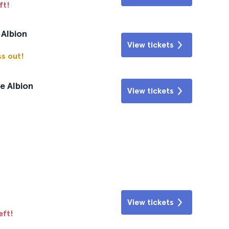
ft!
 Albion
View tickets
ss out!
e Albion
View tickets
View tickets
eft!