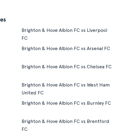
es
Brighton & Hove Albion FC vs Liverpool
FC
Brighton & Hove Albion FC vs Arsenal FC
Brighton & Hove Albion FC vs Chelsea FC
Brighton & Hove Albion FC vs West Ham
United FC
Brighton & Hove Albion FC vs Burnley FC
Brighton & Hove Albion FC vs Brentford
FC