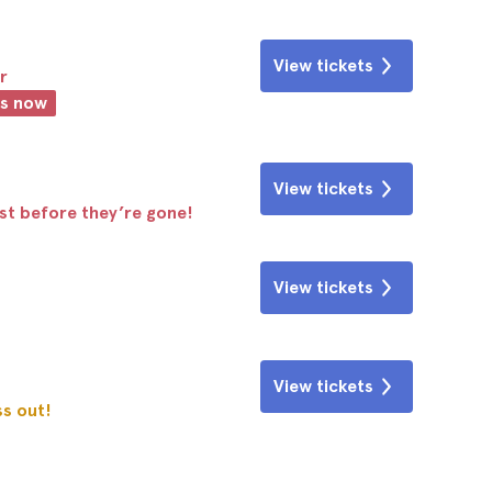
View tickets
r
ts now
View tickets
ast before they’re gone!
View tickets
View tickets
ss out!