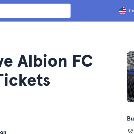
Un
ve Albion FC
Tickets
Bu
ion