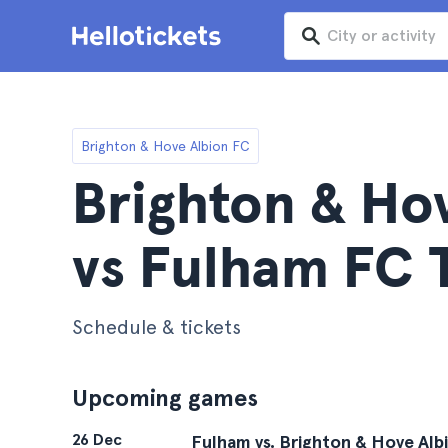
Brighton & Hove Albion FC
Brighton & Ho
vs Fulham FC 
Schedule & tickets
Upcoming games
26 Dec
Fulham vs. Brighton & Hove Alb