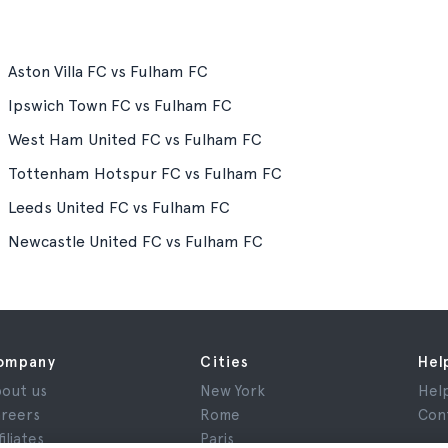
Aston Villa FC vs Fulham FC
Ipswich Town FC vs Fulham FC
West Ham United FC vs Fulham FC
Tottenham Hotspur FC vs Fulham FC
Leeds United FC vs Fulham FC
Newcastle United FC vs Fulham FC
ompany
Cities
Hel
out us
New York
Hel
reers
Rome
Con
filiates
Paris