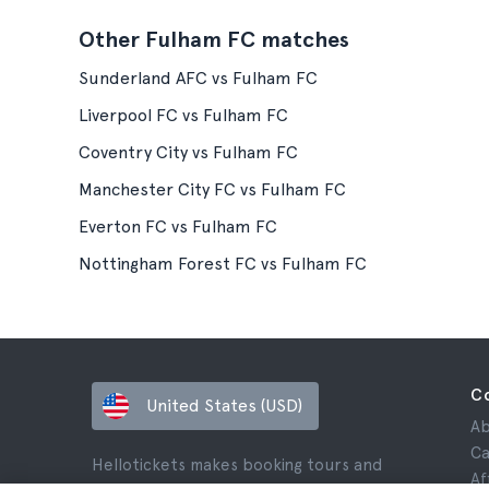
Other Fulham FC matches
Sunderland AFC vs Fulham FC
Liverpool FC vs Fulham FC
Coventry City vs Fulham FC
Manchester City FC vs Fulham FC
Everton FC vs Fulham FC
Nottingham Forest FC vs Fulham FC
C
United States (USD)
Ab
Ca
Hellotickets makes booking tours and
Af