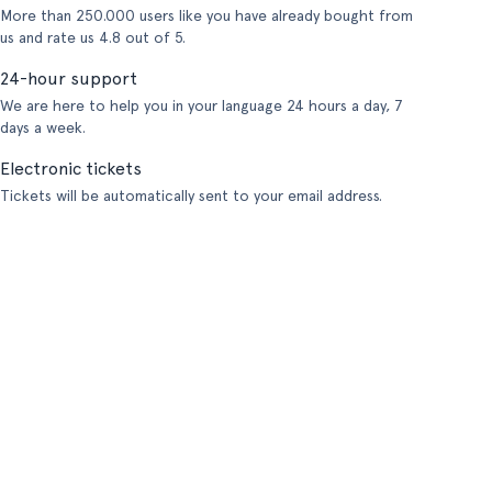
More than 250.000 users like you have already bought from
us and rate us 4.8 out of 5.
24-hour support
We are here to help you in your language 24 hours a day, 7
days a week.
Electronic tickets
Tickets will be automatically sent to your email address.