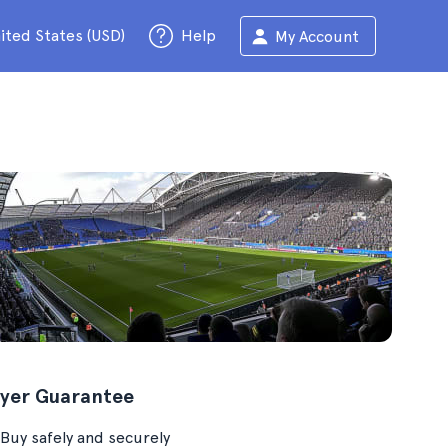
ited States (USD)
Help
My Account
yer Guarantee
Buy safely and securely