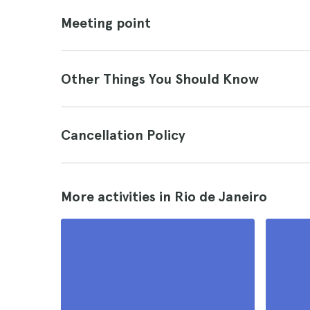
Meeting point
Other Things You Should Know
Cancellation Policy
More activities in Rio de Janeiro