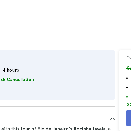
F
$
:
4 hours
EE Cancellation
bo
 with this
tour of Rio de Janeiro's Rocinha favela
, a