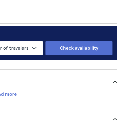
of travelers
Check availability
ad more