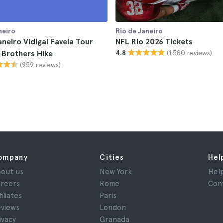
neiro
Rio de Janeiro
aneiro Vidigal Favela Tour
NFL Rio 2026 Tickets
(1.580 reviews)
 Brothers Hike
4.8
(959 reviews)
ompany
Cities
Hel
out us
New York
Hel
reers
Rome
Con
filiates
Paris
views
London
ivacy
Granada