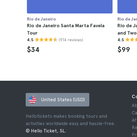
Rio de Janeiro
Rio de Ja
Rio de Janeiro Santa Marta Favela
Rio de J
Tour
and Two
(914 reviews)
4.5
4.5
$34
$99
C
United States (USD)
Ab
Ca
Hellotickets makes booking tours and
Af
activities worldwide easy and hassle-free.
Re
© Hello Ticket, SL.
Pr