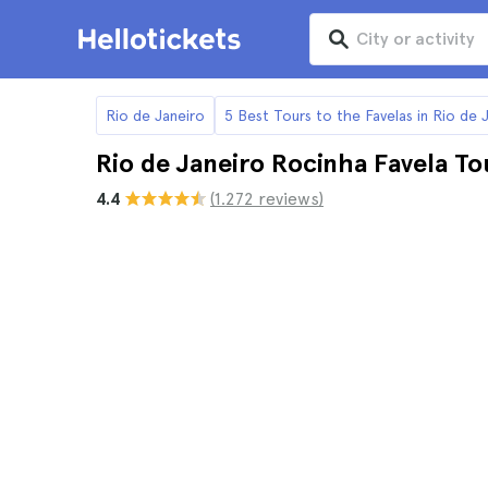
Rio de Janeiro
5 Best Tours to the Favelas in Rio de 
Rio de Janeiro Rocinha Favela To
4.4
(1.272 reviews)