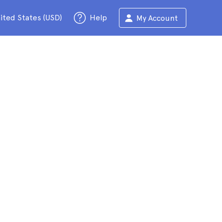
ited States (USD)
Help
My Account