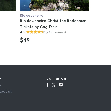
Rio de Janeiro
Rio de Jan
Rio de Janeiro Christ the Redeemer
Rio de Ja
Tickets by Cog Train
Sugarloaf
(749 reviews)
4.5
4.7
$49
$82
p
Join us on
p
tact us