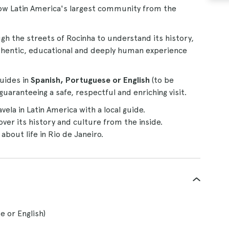
ow Latin America's largest community from the
ough the streets of Rocinha to understand its history,
 authentic, educational and deeply human experience
uides in
Spanish, Portuguese or English
(to be
uaranteeing a safe, respectful and enriching visit.
vela in Latin America with a local guide.
ver its history and culture from the inside.
about life in Rio de Janeiro.
e or English)