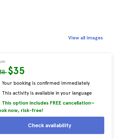
View all images
rom
$35
38
Your booking is confirmed immediately
This activity is available in your language
This option includes FREE cancellation—
ok now, risk-free!
Check availability