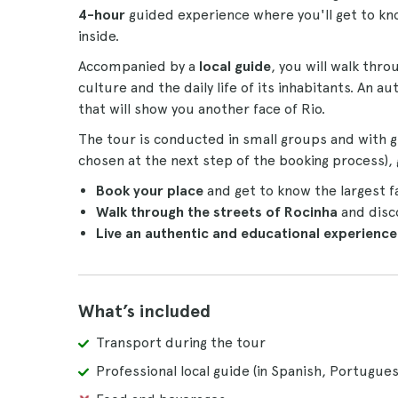
4-hour
guided experience where you'll get to kn
inside.
Accompanied by a
local guide
, you will walk thr
culture and the daily life of its inhabitants. An
that will show you another face of Rio.
The tour is conducted in small groups and with g
chosen at the next step of the booking process), g
Book your place
and get to know the largest fa
Walk through the streets of Rocinha
and disco
Live an authentic and educational experience
What’s included
Transport during the tour
Professional local guide (in Spanish, Portugues