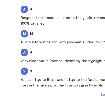
A.
A
Respect these people, listen to the guide, respec
100% satisfied
M.
M
A very interesting and very pleasant guided tour 
A.
A
Very nice tour in Rocinha, definitely the highlight 
V.
V
You can't go to Brazil and not go to the favelas v
lives in the favelas, so the tour was greatly explai
Se