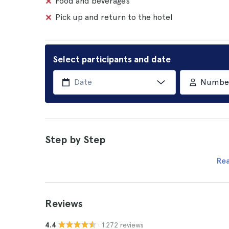
Food and beverages
Pick up and return to the hotel
Select participants and date
Number 
Step by Step
Re
Reviews
· 1.272 reviews
4.4