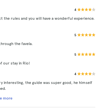
4
t the rules and you will have a wonderful experience.
5
through the favela.
5
of our stay in Rio!
4
ery interesting, the guide was super good, he himself
ned.
e more