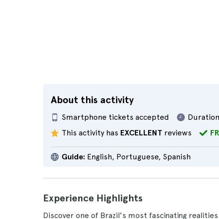
About this activity
Smartphone tickets accepted
Duration
This activity has
EXCELLENT
reviews
FR
Guide:
English, Portuguese, Spanish
Experience Highlights
Discover one of Brazil's most fascinating realities