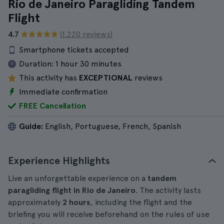
Rio de Janeiro Paragliding Tandem
Flight
4.7
(1.220 reviews)
Smartphone tickets accepted
Duration:
1 hour 30 minutes
This activity has
EXCEPTIONAL
reviews
Immediate confirmation
FREE Cancellation
Guide:
English, Portuguese, French, Spanish
Experience Highlights
Live an unforgettable experience on a
tandem
paragliding flight in Rio de Janeiro
. The activity lasts
approximately
2 hours
, including the flight and the
briefing you will receive beforehand on the rules of use