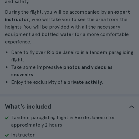
and safety.
During the flight, you will be accompanied by an
expert
instructor
, who will take you to see the area from the
heights. You will be provided with all the necessary
equipment and bottled water for a more comfortable
experience.
Dare to fly over Rio de Janeiro in a tandem paragliding
flight.
Take some impressive
photos and videos as
souvenirs
.
Enjoy the exclusivity of a
private activity
.
What’s included
Tandem paragliding flight in Rio de Janeiro for
approximately 2 hours
Instructor