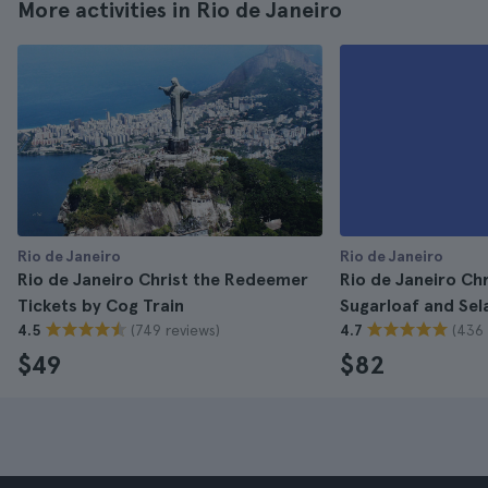
More activities in Rio de Janeiro
Rio de Janeiro
Rio de Janeiro
Rio de Janeiro Christ the Redeemer
Rio de Janeiro Ch
Tickets by Cog Train
Sugarloaf and Sel
(749 reviews)
(436 
4.5
4.7
$49
$82