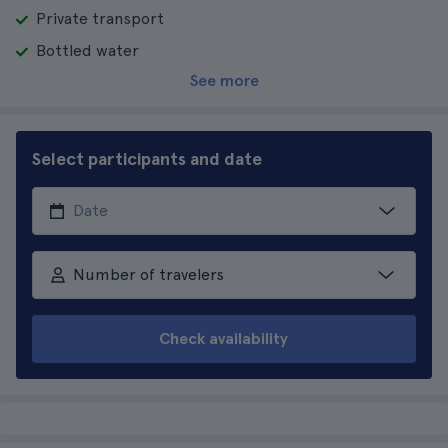
Private transport
Bottled water
See more
Select participants and date
Number of travelers
Check availability