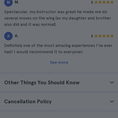
M.
M
5
Spectacular, my instructor was great he made me do
several moves on the wing (as my daughter and brother
also did and it was normal).
A.
A
5
Definitely one of the most amazing experiences I've ever
had! I would recommend it to everyone!
See more
Other Things You Should Know
Cancellation Policy