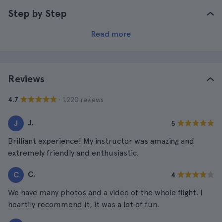
Step by Step
Read more
Reviews
· 1.220 reviews
4.7
J.
J
5
Brilliant experience! My instructor was amazing and
extremely friendly and enthusiastic.
C.
C
4
We have many photos and a video of the whole flight. I
heartily recommend it, it was a lot of fun.