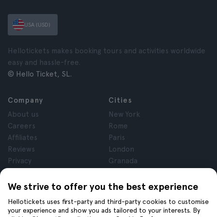
USA (USD)
Hellotickets makes booking tours and activities worldwide
easy and hassle-free.
© Hello Ticket, SL.
Company
Cities
About us
New York
Careers
Rome
Affiliates
Paris
Reviews
London
Privacy
Granada
Terms and Conditions
Krakow
Legal Notice
Tenerife
We strive to offer you the best experience
Cookies
Hellotickets uses first-party and third-party cookies to customise
your experience and show you ads tailored to your interests. By