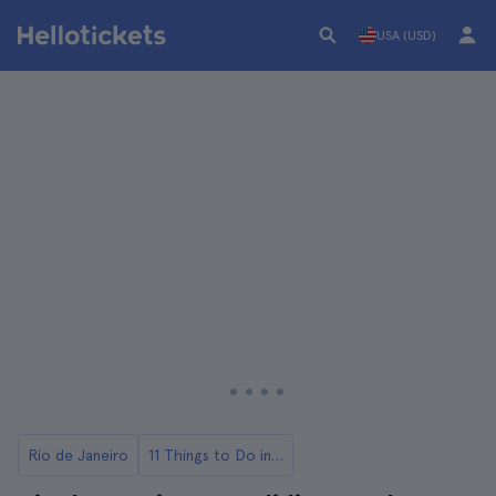
USA (USD)
Rio de Janeiro
11 Things to Do in Rio de Janeiro