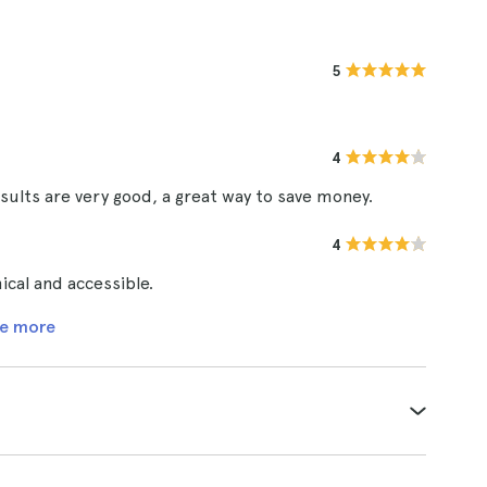
5
4
sults are very good, a great way to save money.
4
cal and accessible.
e more