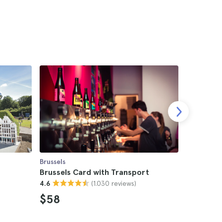
Brussels
Brussels
s
Brussels Card with Transport
Brussels
(1.030 reviews)
4.6
4.7
$58
$21