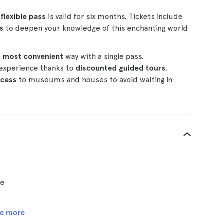
s
flexible pass
is valid for six months. Tickets include
s
to deepen your knowledge of this enchanting world
e
most convenient
way with a single pass.
experience thanks to
discounted guided tours
.
ccess
to museums and houses to avoid waiting in
ce
e more