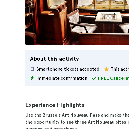
About this activity
Smartphone tickets accepted
This acti
Immediate confirmation
FREE Cancella
Experience Highlights
Use the
Brussels Art Nouveau Pass
and make the m
the opportunity to
see three Art Nouveau sites
personalised experience.