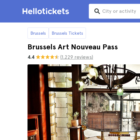
Brussels
Brussels Tickets
Brussels Art Nouveau Pass
4.4
(1.229 reviews)