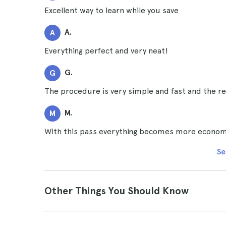
Excellent way to learn while you save
A.
A
Everything perfect and very neat!
G.
G
The procedure is very simple and fast and the re
M.
M
With this pass everything becomes more economi
Se
Other Things You Should Know