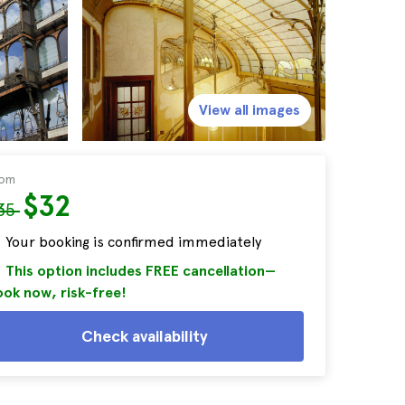
View all images
rom
$32
35
Your booking is confirmed immediately
This option includes FREE cancellation—
ok now, risk-free!
Check availability