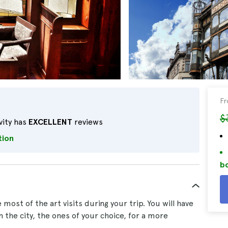
F
$
vity has
EXCELLENT
reviews
tion
bo
ost of the art visits during your trip. You will have
in the city, the ones of your choice, for a more