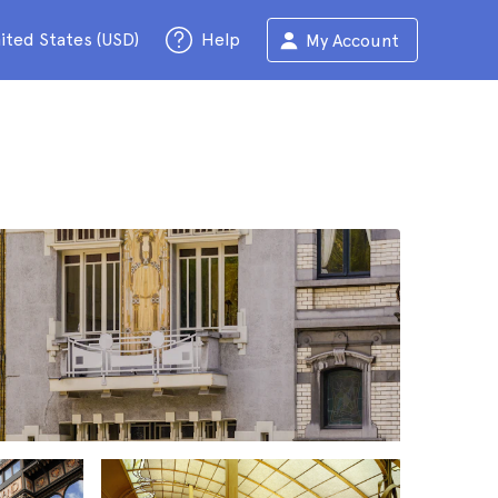
ited States (USD)
Help
My Account