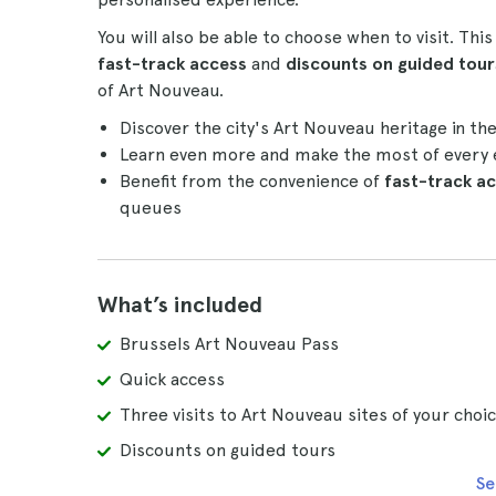
You will also be able to choose when to visit. Thi
fast-track access
and
discounts on guided tour
of Art Nouveau.
Discover the city's Art Nouveau heritage in th
Learn even more and make the most of every 
Benefit from the convenience of
fast-track a
queues
What’s included
Brussels Art Nouveau Pass
Quick access
Three visits to Art Nouveau sites of your choi
Discounts on guided tours
Se