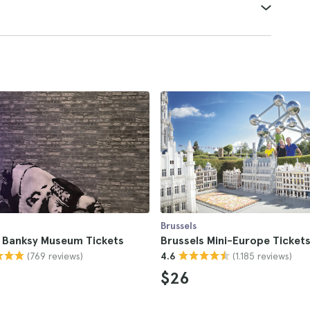
Brussels
s Banksy Museum Tickets
Brussels Mini-Europe Ticket
(769 reviews)
(1.185 reviews)
4.6
$26