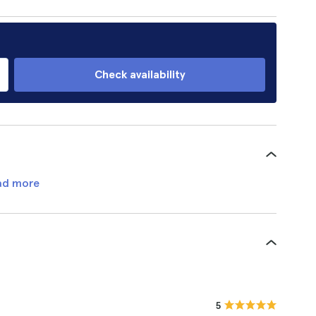
Check availability
ad more
5