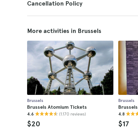
Cancellation Policy
More activities in Brussels
Brussels
Brussels
Brussels Atomium Tickets
Brussel
(1.170 reviews)
4.6
4.8
$20
$17