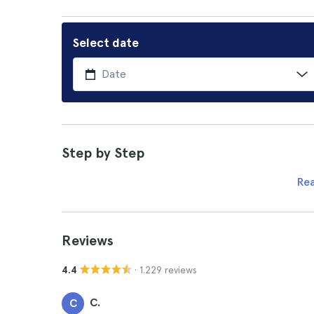
Select date
Step by Step
Re
Reviews
· 1.229 reviews
4.4
C.
C