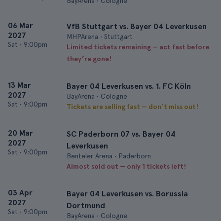
BayArena • Cologne
06 Mar
VfB Stuttgart vs. Bayer 04 Leverkusen
2027
MHPArena • Stuttgart
Sat
•
9:00pm
Limited tickets remaining — act fast before
they’re gone!
13 Mar
Bayer 04 Leverkusen vs. 1. FC Köln
2027
BayArena • Cologne
Sat
•
9:00pm
Tickets are selling fast — don’t miss out!
20 Mar
SC Paderborn 07 vs. Bayer 04
2027
Leverkusen
Sat
•
9:00pm
Benteler Arena • Paderborn
Almost sold out — only 1 tickets left!
03 Apr
Bayer 04 Leverkusen vs. Borussia
2027
Dortmund
Sat
•
9:00pm
BayArena • Cologne