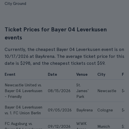
City Ground
Ticket Prices for Bayer 04 Leverkusen
events
Currently, the cheapest Bayer 04 Leverkusen event is on
10/17/2026 at BayArena. The average ticket price for this
date is $298, and the cheapest tickets cost $59.
Event
Date
Venue
City
Fr
Newcastle United vs.
St.
Bayer 04 Leverkusen
08/15/2026
James'
Newcastle
$68
- Friendly
Park
Bayer 04 Leverkusen
09/05/2026
BayArena
Cologne
$66
vs. 1. FC Union Berlin
FC Augsburg vs.
WWK
09/12/2026
Munich
$29