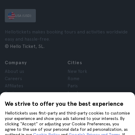
USA (USD)
Hellotickets makes booking tours and activities worldwide
easy and hassle-free.
© Hello Ticket, SL.
Company
Cities
About us
New York
Careers
Rome
Affiliates
Paris
Reviews
London
Privacy
Granada
We strive to offer you the best experience
Terms and Conditions
Krakow
Hellotickets uses first-party and third-party cookies to customise
Legal Notice
Tenerife
your experience and show you ads tailored to your interests. By
Cookies
clicking “Accept” or adjusting your Cookie Preferences, you
agree to the use of your personal data for ad personalization, as
outlined in our
Cookie Policy
and
Google’s Privacy and Terms
. If