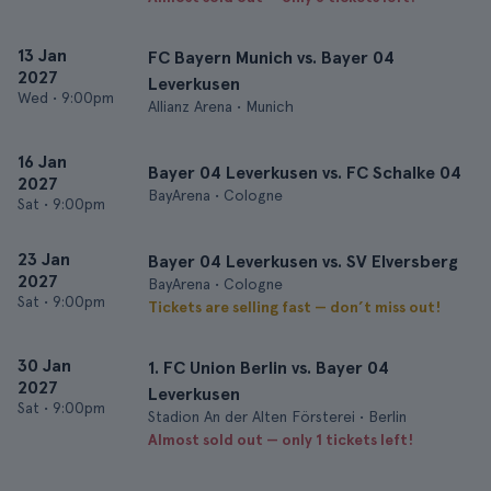
13 Jan
FC Bayern Munich vs. Bayer 04
2027
Leverkusen
Wed
•
9:00pm
Allianz Arena • Munich
16 Jan
Bayer 04 Leverkusen vs. FC Schalke 04
2027
BayArena • Cologne
Sat
•
9:00pm
23 Jan
Bayer 04 Leverkusen vs. SV Elversberg
2027
BayArena • Cologne
Sat
•
9:00pm
Tickets are selling fast — don’t miss out!
30 Jan
1. FC Union Berlin vs. Bayer 04
2027
Leverkusen
Sat
•
9:00pm
Stadion An der Alten Försterei • Berlin
Almost sold out — only 1 tickets left!