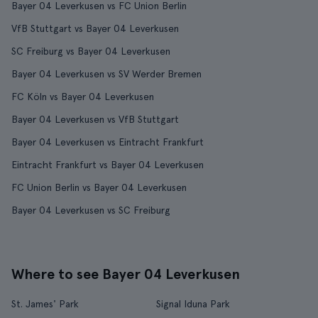
Bayer 04 Leverkusen vs FC Union Berlin
VfB Stuttgart vs Bayer 04 Leverkusen
SC Freiburg vs Bayer 04 Leverkusen
Bayer 04 Leverkusen vs SV Werder Bremen
FC Köln vs Bayer 04 Leverkusen
Bayer 04 Leverkusen vs VfB Stuttgart
Bayer 04 Leverkusen vs Eintracht Frankfurt
Eintracht Frankfurt vs Bayer 04 Leverkusen
FC Union Berlin vs Bayer 04 Leverkusen
Bayer 04 Leverkusen vs SC Freiburg
Where to see Bayer 04 Leverkusen
St. James' Park
Signal Iduna Park