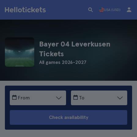
USA (USD)
Bayer 04 Leverkusen
Tickets
All games 2026-2027
From
To
Check availability