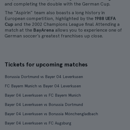
and completing the double with the German Cup.
The “Aspirin” team also boasts a long history in
European competition, highlighted by the
1988 UEFA
Cup
and the 2002 Champions League final. Attending a
match at the
BayArena
allows you to experience one of
German soccer’s greatest franchises up close.
Tickets for upcoming matches
Borussia Dortmund vs Bayer 04 Leverkusen
FC Bayern Munich vs Bayer 04 Leverkusen
Bayer 04 Leverkusen vs FC Bayern Munich
Bayer 04 Leverkusen vs Borussia Dortmund
Bayer 04 Leverkusen vs Borussia Mönchengladbach
Bayer 04 Leverkusen vs FC Augsburg