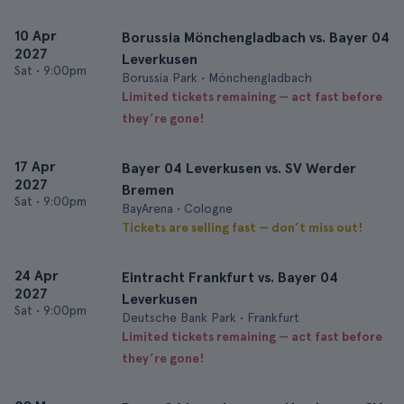
10 Apr
Borussia Mönchengladbach vs. Bayer 04
2027
Leverkusen
Sat
•
9:00pm
Borussia Park • Mönchengladbach
Limited tickets remaining — act fast before
they’re gone!
17 Apr
Bayer 04 Leverkusen vs. SV Werder
2027
Bremen
Sat
•
9:00pm
BayArena • Cologne
Tickets are selling fast — don’t miss out!
24 Apr
Eintracht Frankfurt vs. Bayer 04
2027
Leverkusen
Sat
•
9:00pm
Deutsche Bank Park • Frankfurt
Limited tickets remaining — act fast before
they’re gone!