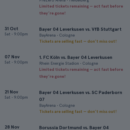
PreZero Arena • Heidelberg
Limited tickets remaining — act fast before
they’re gone!
31 Oct
Bayer 04 Leverkusen vs. VfB Stuttgart
Sat
•
9:00pm
BayArena • Cologne
Tickets are selling fast — don’t miss out!
07 Nov
1. FC Köln vs. Bayer 04 Leverkusen
Sat
•
9:00pm
Rhein Energie Stadion • Cologne
Limited tickets remaining — act fast before
they’re gone!
21 Nov
Bayer 04 Leverkusen vs. SC Paderborn
Sat
•
9:00pm
07
BayArena • Cologne
Tickets are selling fast — don’t miss out!
28 Nov
Borussia Dortmund vs. Bayer 04