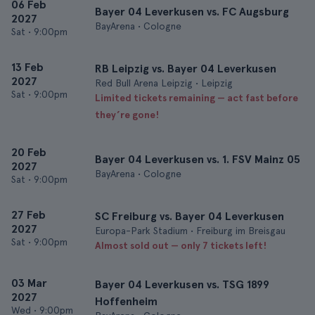
06 Feb
Bayer 04 Leverkusen vs. FC Augsburg
2027
BayArena • Cologne
Sat
•
9:00pm
13 Feb
RB Leipzig vs. Bayer 04 Leverkusen
2027
Red Bull Arena Leipzig • Leipzig
Sat
•
9:00pm
Limited tickets remaining — act fast before
they’re gone!
20 Feb
Bayer 04 Leverkusen vs. 1. FSV Mainz 05
2027
BayArena • Cologne
Sat
•
9:00pm
27 Feb
SC Freiburg vs. Bayer 04 Leverkusen
2027
Europa-Park Stadium • Freiburg im Breisgau
Sat
•
9:00pm
Almost sold out — only 7 tickets left!
03 Mar
Bayer 04 Leverkusen vs. TSG 1899
2027
Hoffenheim
Wed
•
9:00pm