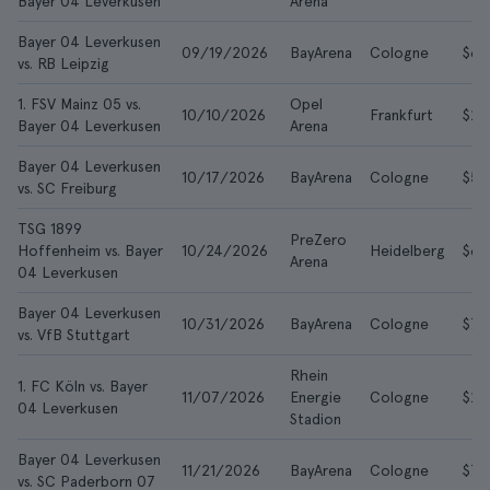
Bayer 04 Leverkusen
Arena
Bayer 04 Leverkusen
09/19/2026
BayArena
Cologne
$66
vs. RB Leipzig
1. FSV Mainz 05 vs.
Opel
10/10/2026
Frankfurt
$29
Bayer 04 Leverkusen
Arena
Bayer 04 Leverkusen
10/17/2026
BayArena
Cologne
$59
vs. SC Freiburg
TSG 1899
PreZero
Hoffenheim vs. Bayer
10/24/2026
Heidelberg
$60
Arena
04 Leverkusen
Bayer 04 Leverkusen
10/31/2026
BayArena
Cologne
$72
vs. VfB Stuttgart
Rhein
1. FC Köln vs. Bayer
11/07/2026
Energie
Cologne
$20
04 Leverkusen
Stadion
Bayer 04 Leverkusen
11/21/2026
BayArena
Cologne
$72
vs. SC Paderborn 07