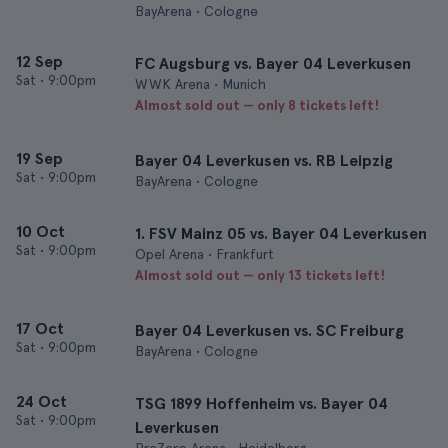
BayArena • Cologne
12 Sep
FC Augsburg vs. Bayer 04 Leverkusen
Sat
•
9:00pm
WWK Arena • Munich
Almost sold out — only 8 tickets left!
19 Sep
Bayer 04 Leverkusen vs. RB Leipzig
Sat
•
9:00pm
BayArena • Cologne
10 Oct
1. FSV Mainz 05 vs. Bayer 04 Leverkusen
Sat
•
9:00pm
Opel Arena • Frankfurt
Almost sold out — only 13 tickets left!
17 Oct
Bayer 04 Leverkusen vs. SC Freiburg
Sat
•
9:00pm
BayArena • Cologne
24 Oct
TSG 1899 Hoffenheim vs. Bayer 04
Sat
•
9:00pm
Leverkusen