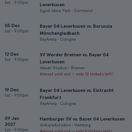
Sat
•
9:00pm
Leverkusen
Signal Iduna Park • Dortmund
05 Dec
Bayer 04 Leverkusen vs. Borussia
Sat
•
9:00pm
Mönchengladbach
BayArena • Cologne
12 Dec
SV Werder Bremen vs. Bayer 04
Sat
•
9:00pm
Leverkusen
Weser-Stadion • Bremen
Almost sold out — only 12 tickets left!
19 Dec
Bayer 04 Leverkusen vs. Eintracht
Sat
•
9:00pm
Frankfurt
BayArena • Cologne
09 Jan
Hamburger SV vs. Bayer 04 Leverkusen
2027
Volksparkstadion • Hamburg
Sat
•
9:00pm
Almost sold out — only 8 tickets left!