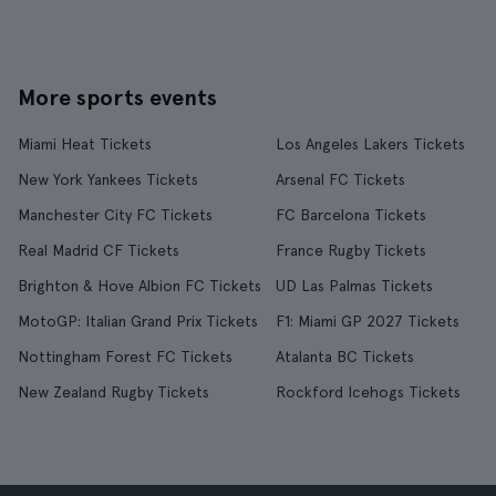
More sports events
Miami Heat Tickets
Los Angeles Lakers Tickets
New York Yankees Tickets
Arsenal FC Tickets
Manchester City FC Tickets
FC Barcelona Tickets
Real Madrid CF Tickets
France Rugby Tickets
Brighton & Hove Albion FC Tickets
UD Las Palmas Tickets
MotoGP: Italian Grand Prix Tickets
F1: Miami GP 2027 Tickets
Nottingham Forest FC Tickets
Atalanta BC Tickets
New Zealand Rugby Tickets
Rockford Icehogs Tickets