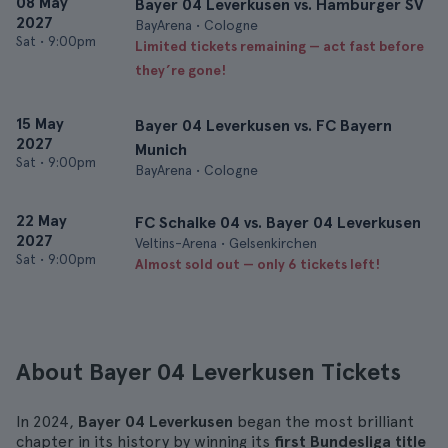
08 May
Bayer 04 Leverkusen vs. Hamburger SV
2027
BayArena • Cologne
Sat
•
9:00pm
Limited tickets remaining — act fast before
they’re gone!
15 May
Bayer 04 Leverkusen vs. FC Bayern
2027
Munich
Sat
•
9:00pm
BayArena • Cologne
22 May
FC Schalke 04 vs. Bayer 04 Leverkusen
2027
Veltins-Arena • Gelsenkirchen
Sat
•
9:00pm
Almost sold out — only 6 tickets left!
About Bayer 04 Leverkusen Tickets
In 2024,
Bayer 04 Leverkusen
began the most brilliant
chapter in its history by winning its
first Bundesliga title