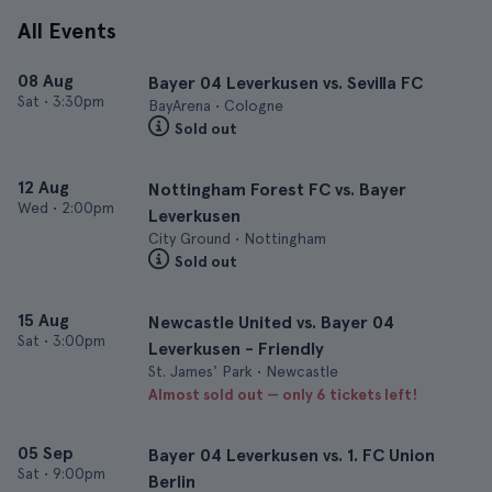
All Events
08 Aug
Bayer 04 Leverkusen vs. Sevilla FC
Sat
•
3:30pm
BayArena • Cologne
Sold out
12 Aug
Nottingham Forest FC vs. Bayer
Wed
•
2:00pm
Leverkusen
City Ground • Nottingham
Sold out
15 Aug
Newcastle United vs. Bayer 04
Sat
•
3:00pm
Leverkusen - Friendly
St. James' Park • Newcastle
Almost sold out — only 6 tickets left!
05 Sep
Bayer 04 Leverkusen vs. 1. FC Union
Sat
•
9:00pm
Berlin