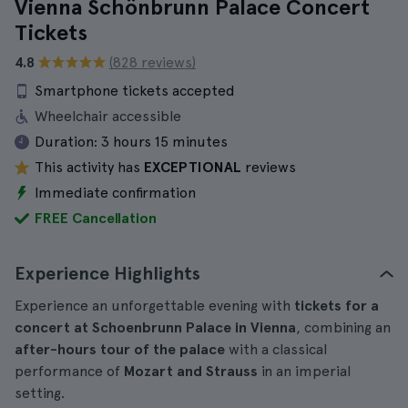
Vienna Schönbrunn Palace Concert
Tickets
4.8
(828 reviews)
Smartphone tickets accepted
Wheelchair accessible
Duration:
3 hours 15 minutes
This activity has
EXCEPTIONAL
reviews
Immediate confirmation
FREE Cancellation
Experience Highlights
Experience an unforgettable evening with
tickets for a
concert at Schoenbrunn Palace in Vienna
, combining an
after-hours tour of the palace
with a classical
performance of
Mozart and Strauss
in an imperial
setting.