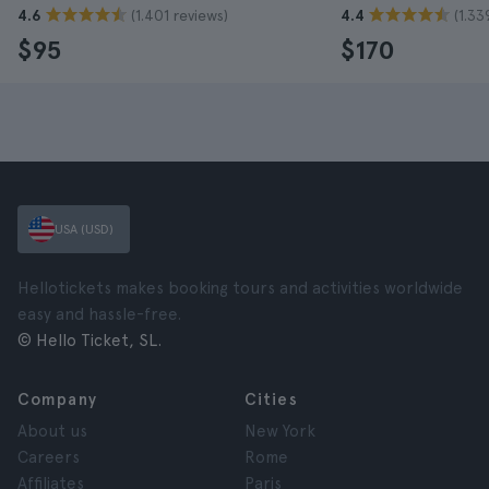
(1.401 reviews)
(1.33
4.6
4.4
$95
$170
USA (USD)
Hellotickets makes booking tours and activities worldwide
easy and hassle-free.
© Hello Ticket, SL.
Company
Cities
About us
New York
Careers
Rome
Affiliates
Paris