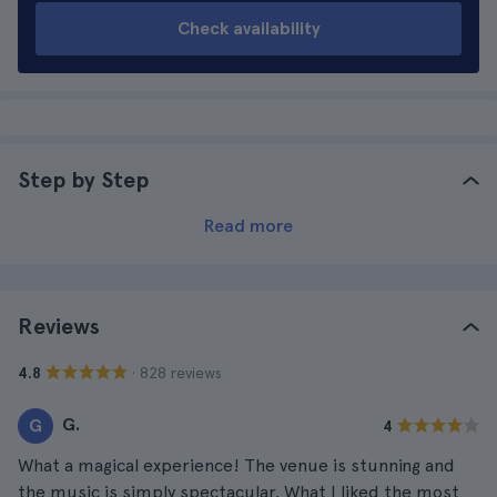
Check availability
Step by Step
Read more
Reviews
· 828 reviews
4.8
G.
G
4
What a magical experience! The venue is stunning and
the music is simply spectacular. What I liked the most