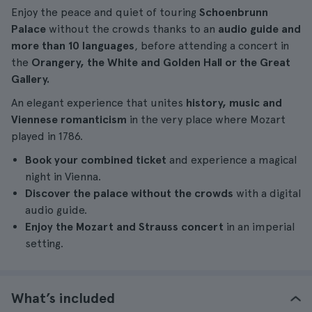
Enjoy the peace and quiet of touring
Schoenbrunn
Palace
without the crowds thanks to an
audio guide and
more than 10 languages
, before attending a concert in
the
Orangery, the White and Golden Hall or the Great
Gallery.
An elegant experience that unites
history, music and
Viennese romanticism
in the very place where Mozart
played in 1786.
Book your combined ticket
and experience a magical
night in Vienna.
Discover the palace without the crowds
with a digital
audio guide.
Enjoy the Mozart and Strauss concert
in an imperial
setting.
What’s included