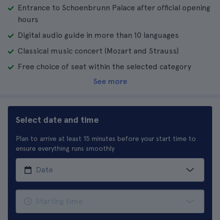
Entrance to Schoenbrunn Palace after official opening
hours
Digital audio guide in more than 10 languages
Classical music concert (Mozart and Strauss)
Free choice of seat within the selected category
See more
Select date and time
Plan to arrive at least 15 minutes before your start time to
ensure everything runs smoothly