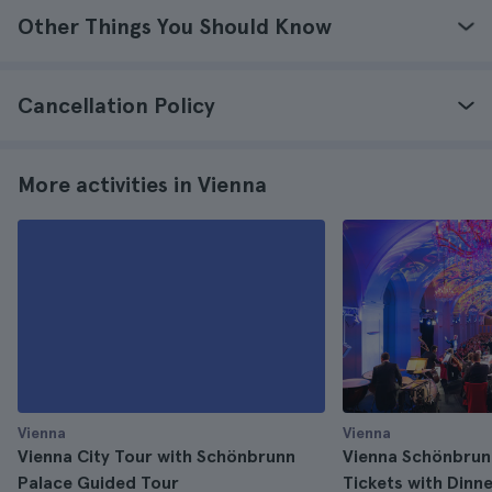
Other Things You Should Know
Cancellation Policy
More activities in Vienna
Vienna
Vienna
Vienna City Tour with Schönbrunn
Vienna Schönbrun
Palace Guided Tour
Tickets with Dinn