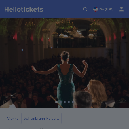
USA (USD)
Vienna
Schonbrunn Palace in Vienna Tickets and Tours