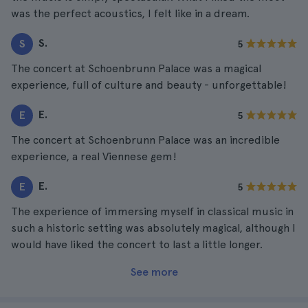
was the perfect acoustics, I felt like in a dream.
S.
S
5
The concert at Schoenbrunn Palace was a magical
experience, full of culture and beauty - unforgettable!
E.
E
5
The concert at Schoenbrunn Palace was an incredible
experience, a real Viennese gem!
E.
E
5
The experience of immersing myself in classical music in
such a historic setting was absolutely magical, although I
would have liked the concert to last a little longer.
See more