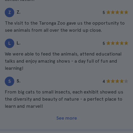
Z.
Z
5
The visit to the Taronga Zoo gave us the opportunity to
see animals from all over the world up close.
L.
L
5
We were able to feed the animals, attend educational
talks and enjoy amazing shows - a day full of fun and
learning!
S.
S
4
From big cats to small insects, each exhibit showed us
the diversity and beauty of nature - a perfect place to
learn and marvel!
See more