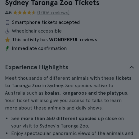
Sydney Taronga Zoo Tickets
4.5
(1.006 reviews)
Smartphone tickets accepted
Wheelchair accessible
This activity has
WONDERFUL
reviews
Immediate confirmation
Experience Highlights
Meet thousands of different animals with these
tickets
to Taronga Zoo
in Sydney. See species native to
Australia such as
koalas, kangaroos and the platypus
.
Your ticket will also give you access to talks to learn
more about these animals and daily shows.
See
more than 350 different species
up close on
your visit to Sydney's Taronga Zoo.
Enjoy spectacular panoramic views of the animals and