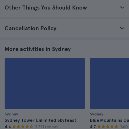
Other Things You Should Know
Cancellation Policy
More activities in Sydney
Sydney
Sydney
Sydney Tower Unlimited Skyfeast
Blue Mountains Da
(1.271 reviews)
(360 
4.4
4.7