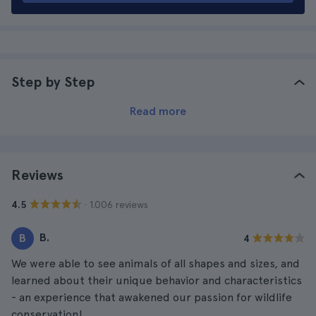
Step by Step
Read more
Reviews
· 1.006 reviews
4.5
B.
B
4
We were able to see animals of all shapes and sizes, and
learned about their unique behavior and characteristics
- an experience that awakened our passion for wildlife
conservation!