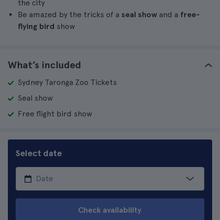
the city
Be amazed by the tricks of a
seal show
and a
free-
flying bird
show
What’s included
Sydney Taronga Zoo Tickets
Seal show
Free flight bird show
Select date
Check availability