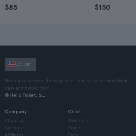
$85
$150
USA (USD)
Hellotickets makes booking tours and activities worldwide
easy and hassle-free.
© Hello Ticket, SL.
Company
Cities
About us
New York
Careers
Rome
Affiliates
Paris