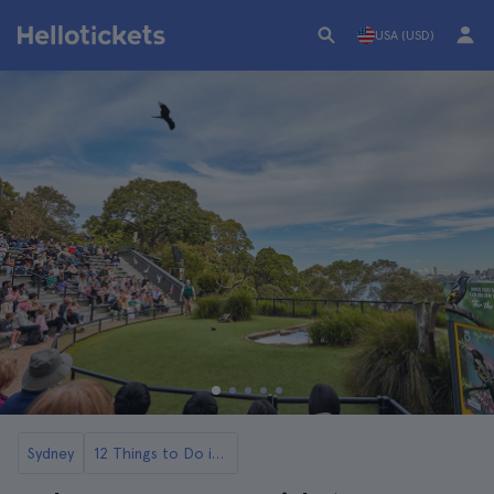
USA (USD)
Sydney
12 Things to Do in Sydney